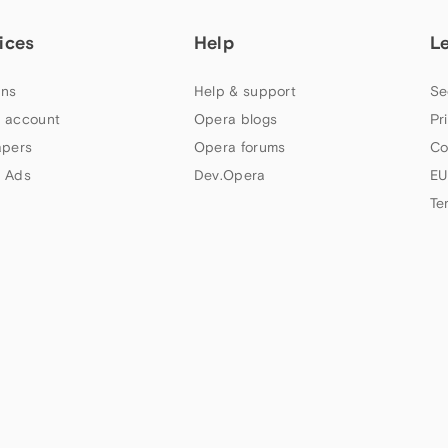
ices
Help
L
ns
Help & support
Se
 account
Opera blogs
Pr
apers
Opera forums
Co
 Ads
Dev.Opera
EU
Te