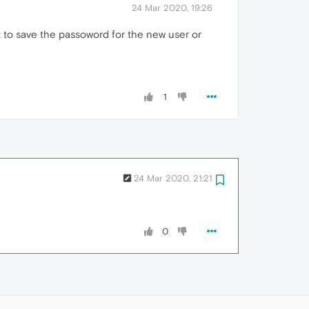
24 Mar 2020, 19:26
t to save the passoword for the new user or
1
24 Mar 2020, 21:21
0