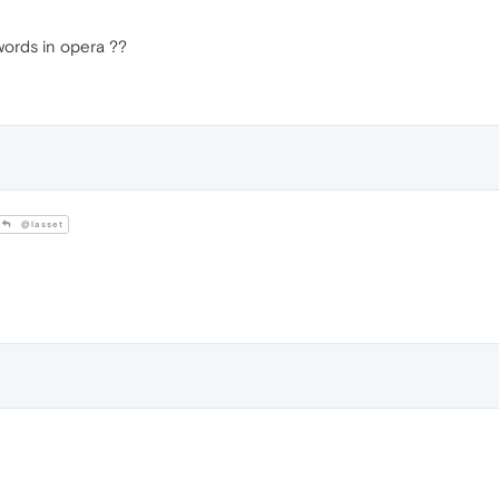
words in opera ??
@lasset