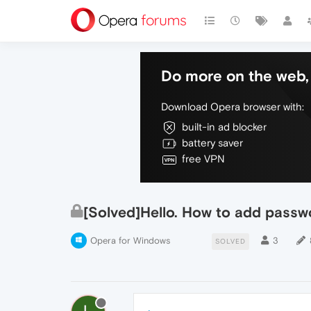
Do more on the web, 
Download Opera browser with:
built-in ad blocker
battery saver
free VPN
[Solved]Hello. How to add passw
Opera for Windows
3
SOLVED