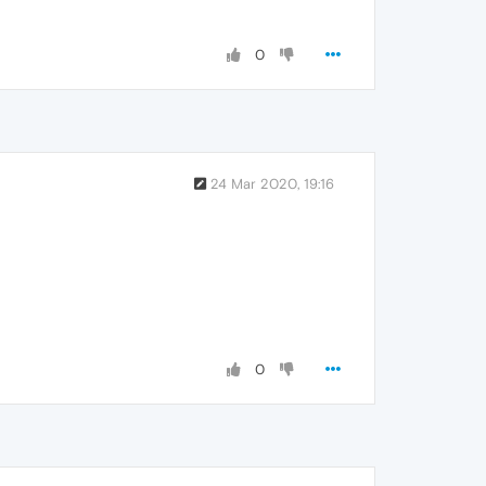
0
24 Mar 2020, 19:16
0