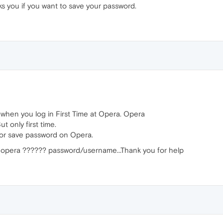
s you if you want to save your password.
 when you log in First Time at Opera. Opera
t only first time.
 for save password on Opera.
ave opera ?????? password/username...Thank you for help