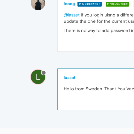
leocg
MODERATOR
VOLUNTEER
@lasset
If you login uisng a diffe
update the one for the current use
There is no way to add password in
L
lasset
Hello from Sweden. Thank You Very