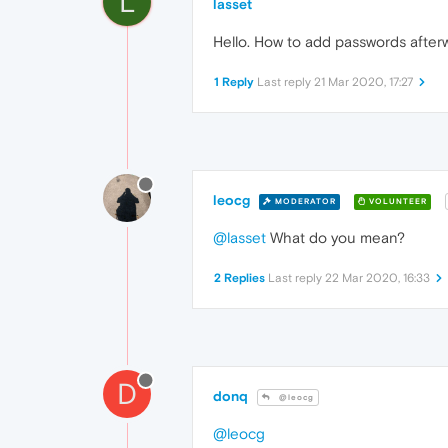
L
lasset
Hello. How to add passwords after
1 Reply
Last reply
21 Mar 2020, 17:27
leocg
MODERATOR
VOLUNTEER
@lasset
What do you mean?
2 Replies
Last reply
22 Mar 2020, 16:33
D
donq
@leocg
@leocg