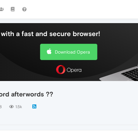
with a fast and secure browser!
Download Opera
ord afterwords ??
8
1.5k