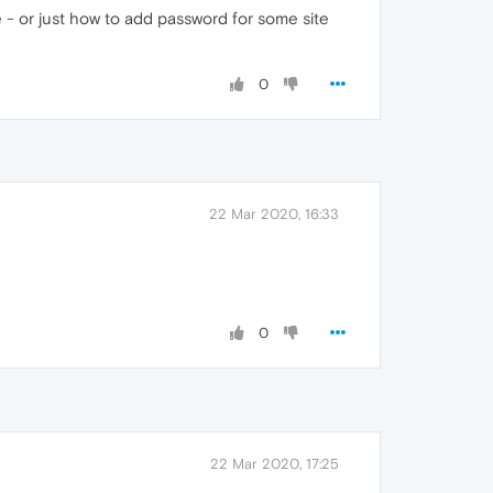
- or just how to add password for some site
0
22 Mar 2020, 16:33
0
22 Mar 2020, 17:25