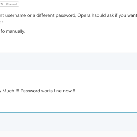
@lasset
rent username or a different password, Opera hsould ask if you wan
r.
fo manually.
 Much !!! Password works fine now !!