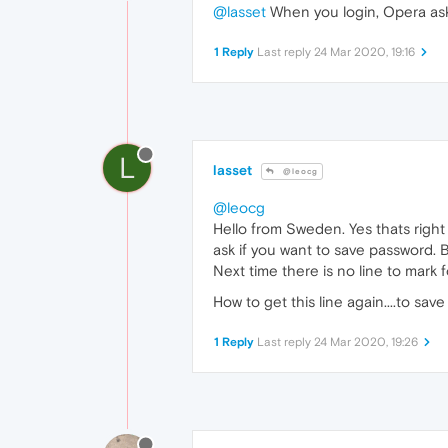
@lasset
When you login, Opera ask
1 Reply
Last reply
24 Mar 2020, 19:16
L
lasset
@leocg
@leocg
Hello from Sweden. Yes thats right
ask if you want to save password. Bu
Next time there is no line to mark
How to get this line again....to s
1 Reply
Last reply
24 Mar 2020, 19:26