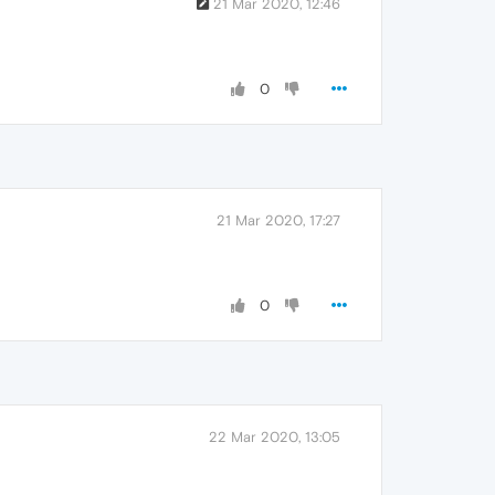
21 Mar 2020, 12:46
0
21 Mar 2020, 17:27
0
22 Mar 2020, 13:05