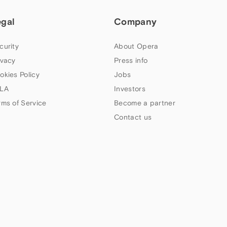
egal
Company
curity
About Opera
ivacy
Press info
okies Policy
Jobs
LA
Investors
rms of Service
Become a partner
Contact us