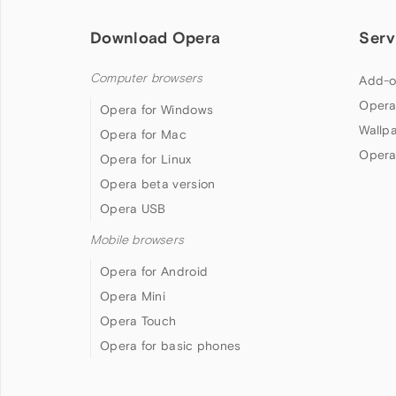
Download Opera
Serv
Computer browsers
Add-o
Opera
Opera for Windows
Wallp
Opera for Mac
Opera
Opera for Linux
Opera beta version
Opera USB
Mobile browsers
Opera for Android
Opera Mini
Opera Touch
Opera for basic phones