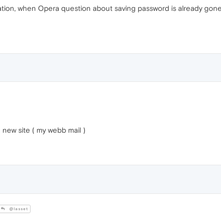
ation, when Opera question about saving password is already gone 
new site ( my webb mail )
@lasset