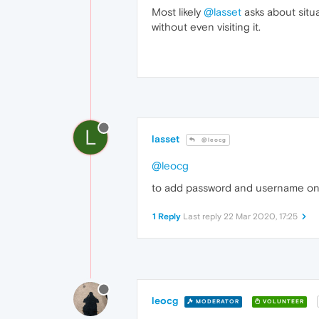
Most likely
@lasset
asks about situ
without even visiting it.
L
lasset
@leocg
@leocg
to add password and username on 
1 Reply
Last reply
22 Mar 2020, 17:25
leocg
MODERATOR
VOLUNTEER