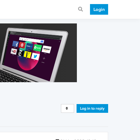
Login
Log in to reply