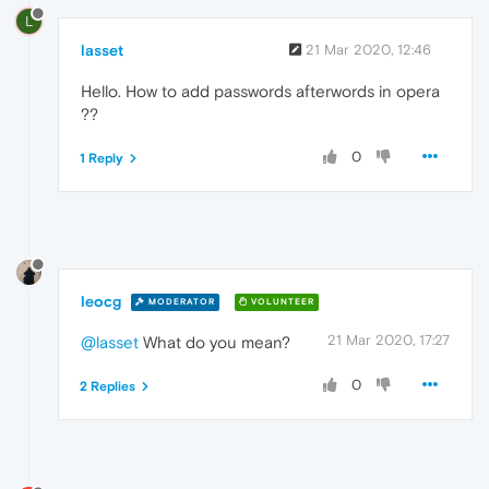
L
lasset
21 Mar 2020, 12:46
Hello. How to add passwords afterwords in opera
??
0
1 Reply
leocg
MODERATOR
VOLUNTEER
21 Mar 2020, 17:27
@lasset
What do you mean?
0
2 Replies