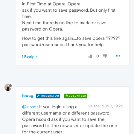
in First Time at Opera. Opera
ask if you want to save password. But only first
time.
Next time there is no line to mark for save
password on Opera.
How to get this line again....to save opera ??????
password/username...Thank you for help
0
1 Reply
leocg
MODERATOR
VOLUNTEER
24 Mar 2020, 19:26
@lasset
If you login uisng a
different username or a different password,
Opera hsould ask if you want to save the
passoword for the new user or update the one
for the current user.