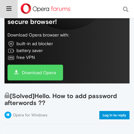
Do more on the web, with a fast and
secure browser!
Download Opera browser with:
built-in ad blocker
battery saver
free VPN
Download Opera
[Solved]Hello. How to add password
afterwords ??
Opera for Windows
Log in to reply