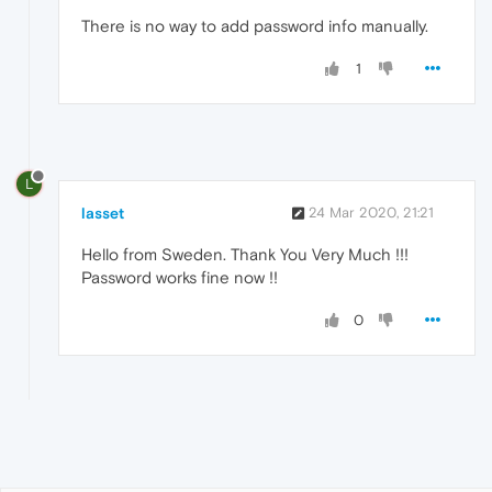
There is no way to add password info manually.
1
L
lasset
24 Mar 2020, 21:21
Hello from Sweden. Thank You Very Much !!!
Password works fine now !!
0