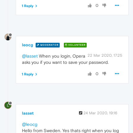
0
1 Reply
leocg
MODERATOR
VOLUNTEER
22 Mar 2020, 17:25
@lasset
When you login, Opera
asks you if you want to save your password.
0
1 Reply
L
lasset
24 Mar 2020, 19:16
@leocg
Hello from Sweden. Yes thats right when you log