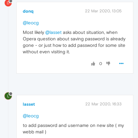
D
donq
22 Mar 2020, 13:05
@leocg
Most likely
@lasset
asks about situation, when
Opera question about saving password is already
gone - or just how to add password for some site
without even visiting it.
0
L
lasset
22 Mar 2020, 16:33
@leocg
to add password and username on new site ( my
webb mail )