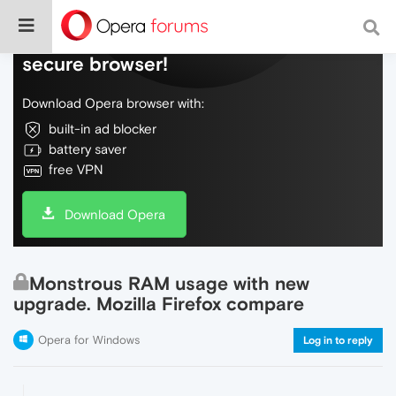
Do more on the web, with a fast and
secure browser!
Download Opera browser with:
built-in ad blocker
battery saver
free VPN
Download Opera
Monstrous RAM usage with new
upgrade. Mozilla Firefox compare
Opera for Windows
Log in to reply