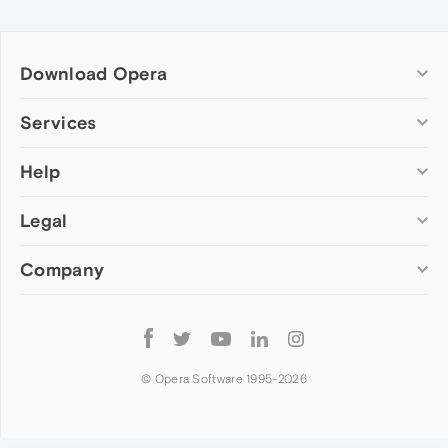
Download Opera
Computer browsers
Services
Opera for Windows
Help
Add-ons
Opera for Mac
Opera account
Opera for Linux
Legal
Wallpapers
Help & support
Opera beta version
Opera Ads
Opera blogs
Opera USB
Company
Opera forums
Security
Mobile browsers
Dev.Opera
Privacy
Opera for Android
Cookies Policy
About Opera
Follow
Opera Mini
EULA
Press info
Opera
Opera Touch
Terms of Service
Jobs
© Opera Software 1995-
2026
Opera for basic phones
Investors
Become a partner
Contact us