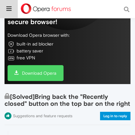
Do more on the web, with a fast and
secure browser!
Download Opera browser with:
built-in ad blocker
battery saver
free VPN
Download Opera
[Solved]Bring back the "Recently
closed" button on the top bar on the right
Suggestions and feature requests
Log in to reply