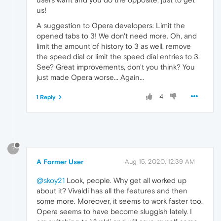
us!
A suggestion to Opera developers: Limit the
opened tabs to 3! We don't need more. Oh, and
limit the amount of history to 3 as well, remove
the speed dial or limit the speed dial entries to 3.
See? Great improvements, don't you think? You
just made Opera worse... Again...
4
1 Reply
?
A Former User
Aug 15, 2020, 12:39 AM
@skoy21
Look, people. Why get all worked up
about it? Vivaldi has all the features and then
some more. Moreover, it seems to work faster too.
Opera seems to have become sluggish lately. I