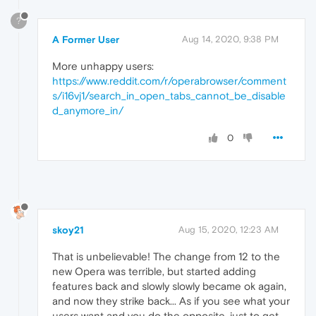
?
A Former User
Aug 14, 2020, 9:38 PM
More unhappy users:
https://www.reddit.com/r/operabrowser/comment
s/i16vj1/search_in_open_tabs_cannot_be_disable
d_anymore_in/
0
skoy21
Aug 15, 2020, 12:23 AM
That is unbelievable! The change from 12 to the
new Opera was terrible, but started adding
features back and slowly slowly became ok again,
and now they strike back... As if you see what your
users want and you do the opposite, just to get