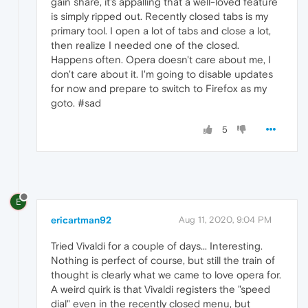
gain share, it's appalling that a well-loved feature
is simply ripped out. Recently closed tabs is my
primary tool. I open a lot of tabs and close a lot,
then realize I needed one of the closed.
Happens often. Opera doesn't care about me, I
don't care about it. I'm going to disable updates
for now and prepare to switch to Firefox as my
goto. #sad
5
E
ericartman92
Aug 11, 2020, 9:04 PM
Tried Vivaldi for a couple of days... Interesting.
Nothing is perfect of course, but still the train of
thought is clearly what we came to love opera for.
A weird quirk is that Vivaldi registers the "speed
dial" even in the recently closed menu, but