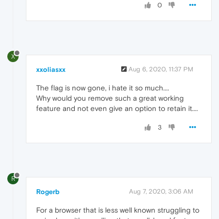
0
X
xxoliasxx
Aug 6, 2020, 11:37 PM
The flag is now gone, i hate it so much....
Why would you remove such a great working
feature and not even give an option to retain it....
3
R
Rogerb
Aug 7, 2020, 3:06 AM
For a browser that is less well known struggling to