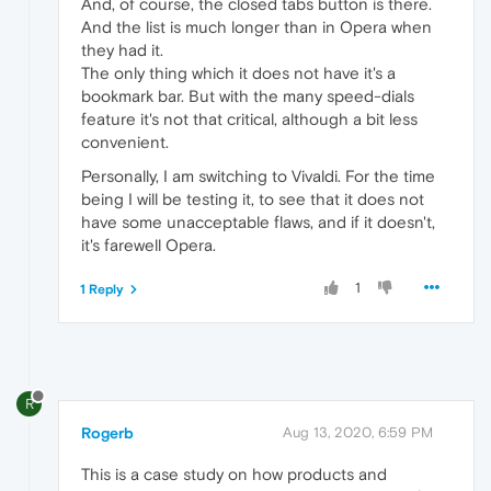
And, of course, the closed tabs button is there.
And the list is much longer than in Opera when
they had it.
The only thing which it does not have it's a
bookmark bar. But with the many speed-dials
feature it's not that critical, although a bit less
convenient.
Personally, I am switching to Vivaldi. For the time
being I will be testing it, to see that it does not
have some unacceptable flaws, and if it doesn't,
it's farewell Opera.
1
1 Reply
R
Rogerb
Aug 13, 2020, 6:59 PM
This is a case study on how products and