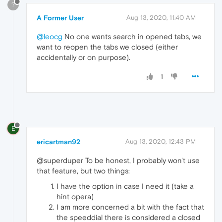
?
A Former User
Aug 13, 2020, 11:40 AM
@leocg
No one wants search in opened tabs, we
want to reopen the tabs we closed (either
accidentally or on purpose).
1
E
ericartman92
Aug 13, 2020, 12:43 PM
@superduper To be honest, I probably won't use
that feature, but two things:
I have the option in case I need it (take a
hint opera)
I am more concerned a bit with the fact that
the speeddial there is considered a closed