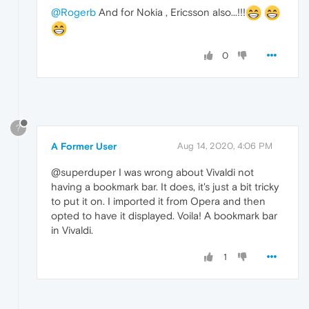
@Rogerb
And for Nokia , Ericsson also...!!!
0
?
A Former User
Aug 14, 2020, 4:06 PM
@superduper I was wrong about Vivaldi not
having a bookmark bar. It does, it's just a bit tricky
to put it on. I imported it from Opera and then
opted to have it displayed. Voila! A bookmark bar
in Vivaldi.
1