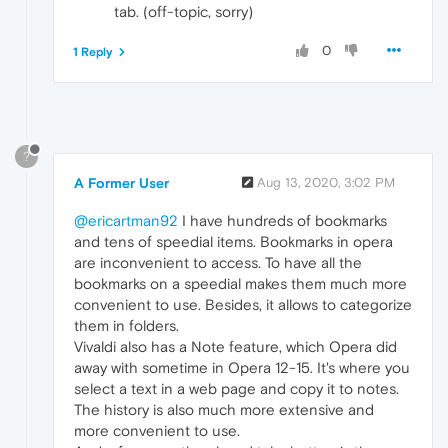
tab. (off-topic, sorry)
0
1 Reply
?
A Former User
Aug 13, 2020, 3:02 PM
@ericartman92
I have hundreds of bookmarks
and tens of speedial items. Bookmarks in opera
are inconvenient to access. To have all the
bookmarks on a speedial makes them much more
convenient to use. Besides, it allows to categorize
them in folders.
Vivaldi also has a Note feature, which Opera did
away with sometime in Opera 12-15. It's where you
select a text in a web page and copy it to notes.
The history is also much more extensive and
more convenient to use.