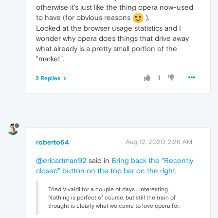
otherwise it's just like the thing opera now-used
to have (for obvious reasons
).
Looked at the browser usage statistics and I
wonder why opera does things that drive away
what already is a pretty small portion of the
"market".
1
2 Replies
roberto64
Aug 12, 2020, 2:26 AM
@ericartman92
said in
Bring back the "Recently
closed" button on the top bar on the right
:
Tried Vivaldi for a couple of days... Interesting.
Nothing is perfect of course, but still the train of
thought is clearly what we came to love opera for.