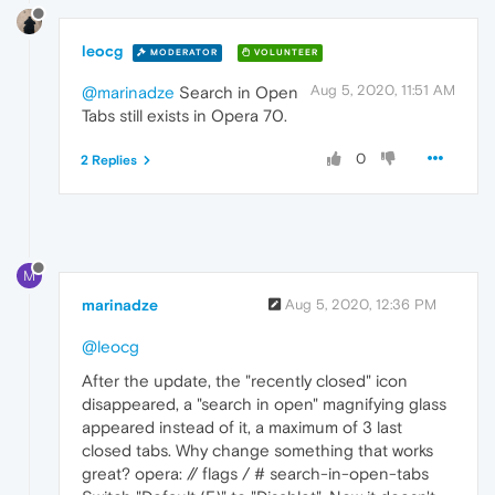
leocg
MODERATOR
VOLUNTEER
Aug 5, 2020, 11:51 AM
@marinadze
Search in Open
Tabs still exists in Opera 70.
0
2 Replies
M
marinadze
Aug 5, 2020, 12:36 PM
@leocg
After the update, the "recently closed" icon
disappeared, a "search in open" magnifying glass
appeared instead of it, a maximum of 3 last
closed tabs. Why change something that works
great? opera: // flags / # search-in-open-tabs