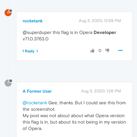
R
rocketank
Aug 5, 2020, 12:59 PM
@superduper this flag is in Opera
Developer
v71.0.3763.0
0
1 Reply
?
A Former User
Aug 5, 2020, 1:26 PM
@rocketank
Gee, thanks. But I could see this from
the screenshot.
My post was not about about what Opera version
this flag is in, but about its not being in my version
of Opera.