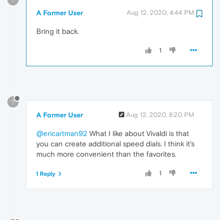
A Former User
Aug 12, 2020, 4:44 PM
Bring it back.
1
?
A Former User
Aug 12, 2020, 8:20 PM
@ericartman92
What I like about Vivaldi is that
you can create additional speed dials. I think it's
much more convenient than the favorites.
1
1 Reply