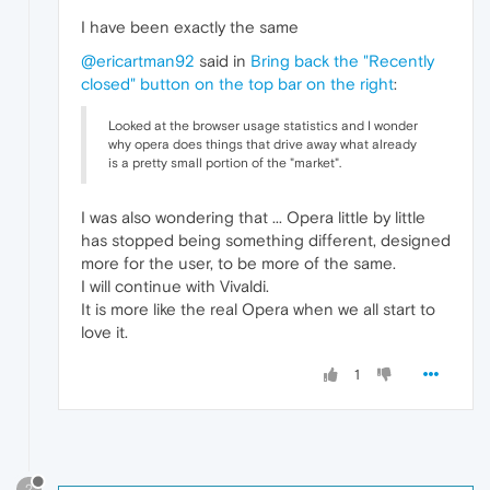
I have been exactly the same
@ericartman92
said in
Bring back the "Recently
closed" button on the top bar on the right
:
Looked at the browser usage statistics and I wonder
why opera does things that drive away what already
is a pretty small portion of the "market".
I was also wondering that ... Opera little by little
has stopped being something different, designed
more for the user, to be more of the same.
I will continue with Vivaldi.
It is more like the real Opera when we all start to
love it.
1
?