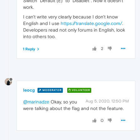
Switch "Default (E)" to "Disablet". Now it doesn't
work.
I can't write very clearly because I don't know
English and I use
https://translate.google.com/
.
Developers read not only forums in English, look
into others too.
2
1 Reply
leocg
MODERATOR
VOLUNTEER
Aug 5, 2020, 12:50 PM
@marinadze
Okay, so you
were talking about the flag and not the feature.
0