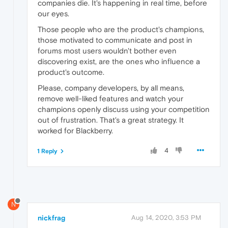
companies die. It's happening in real time, before
our eyes.
Those people who are the product's champions,
those motivated to communicate and post in
forums most users wouldn't bother even
discovering exist, are the ones who influence a
product's outcome.
Please, company developers, by all means,
remove well-liked features and watch your
champions openly discuss using your competition
out of frustration. That's a great strategy. It
worked for Blackberry.
4
1 Reply
N
nickfrag
Aug 14, 2020, 3:53 PM