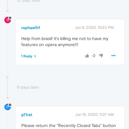
12 days later
R
raphaelfrf
Jun 6, 2020, 10:23 PM
Help from brasil! It's killing me not to have my
features on opera anymore!!!
0
1 Reply
9 days later
P
p11rat
Jun 15, 2020, 11:27 AM
Please return the "Recently Closed Tabs" button