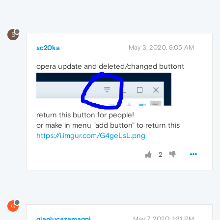
S
sc20ka
May 3, 2020, 9:05 AM
opera update and deleted/changed buttont
return this button for people!
or make in menu "add button" to return this
https://i.imgur.com/G4geLsL.png
2
G
gianlucazamagni
May 7, 2020, 1:31 PM