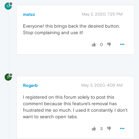
M
matzz
May 2, 2020, 7:25 PM
Everyone! this brings back the desired button.
Stop complaining and use it!
0
R
Rogerb
May 3, 2020, 4:09 AM
I registered on this forum solely to post this
comment because this feature's removal has
frustrated me so much. I used it constantly. I don't
want to search open tabs.
3