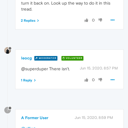
turn it back on. Look up the way to do it in this
tread.
0
2 Replies
leocg
MODERATOR
VOLUNTEER
Jun 15, 2020, 8:57 PM
@superduper There isn't.
0
1 Reply
?
A Former User
Jun 15, 2020, 8:59 PM