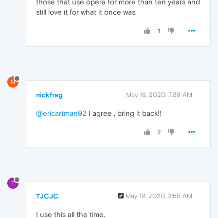
those that use opera for more than ten years and
still love it for what it once was.
1
N
nickfrag
May 18, 2020, 7:38 AM
@ericartman92
I agree , bring it back!!
2
T
TJCJC
May 19, 2020, 2:55 AM
I use this all the time.