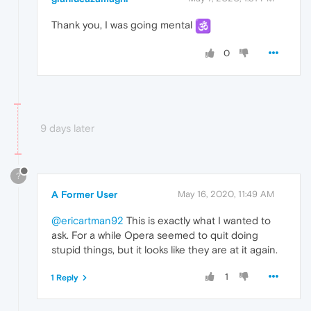
Thank you, I was going mental
0
9 days later
?
A Former User
May 16, 2020, 11:49 AM
@ericartman92
This is exactly what I wanted to
ask. For a while Opera seemed to quit doing
stupid things, but it looks like they are at it again.
1
1 Reply