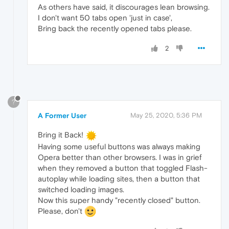
As others have said, it discourages lean browsing.
I don't want 50 tabs open 'just in case',
Bring back the recently opened tabs please.
2
?
A Former User
May 25, 2020, 5:36 PM
Bring it Back!
Having some useful buttons was always making
Opera better than other browsers. I was in grief
when they removed a button that toggled Flash-
autoplay while loading sites, then a button that
switched loading images.
Now this super handy "recently closed" button.
Please, don't