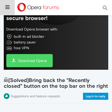
Do more on the web, with a fast and
secure browser!
Download Opera browser with:
built-in ad blocker
battery saver
free VPN
Download Opera
[Solved]Bring back the "Recently
closed" button on the top bar on the right
Suggestions and feature requests
Log in to reply