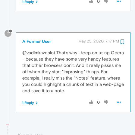
0
1 Reply
?
A Former User
May 25, 2020, 7:17 PM
@vadimkazealot That's why I keep on using Opera
- because they have some very handy features
that other browsers don't. And it really pisses me
off when they start "improving" things. For
example, I really miss the "Notes" feature, where
you could highlight a chunk of text in a web-page
and save it to a note.
0
1 Reply