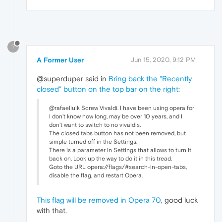
?
A Former User
Jun 15, 2020, 9:12 PM
@superduper said in
Bring back the "Recently
closed" button on the top bar on the right
:
@rafaelluik Screw Vivaldi. I have been using opera for
I don't know how long, may be over 10 years, and I
don't want to switch to no vivaldis.
The closed tabs button has not been removed, but
simple turned off in the Settings.
There is a parameter in Settings that allows to turn it
back on. Look up the way to do it in this tread.
Goto the URL opera://flags/#search-in-open-tabs,
disable the flag, and restart Opera.
This flag will be removed in Opera 70
, good luck
with that.