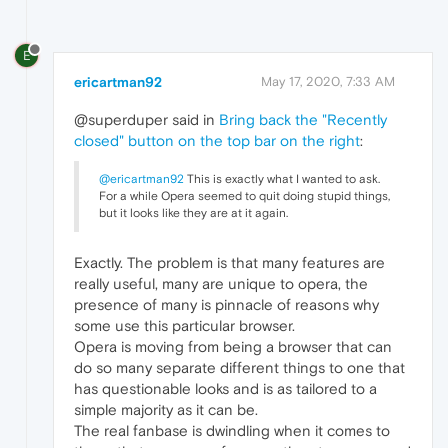
E
ericartman92
May 17, 2020, 7:33 AM
@superduper said in
Bring back the "Recently
closed" button on the top bar on the right
:
@ericartman92
This is exactly what I wanted to ask.
For a while Opera seemed to quit doing stupid things,
but it looks like they are at it again.
Exactly. The problem is that many features are
really useful, many are unique to opera, the
presence of many is pinnacle of reasons why
some use this particular browser.
Opera is moving from being a browser that can
do so many separate different things to one that
has questionable looks and is as tailored to a
simple majority as it can be.
The real fanbase is dwindling when it comes to