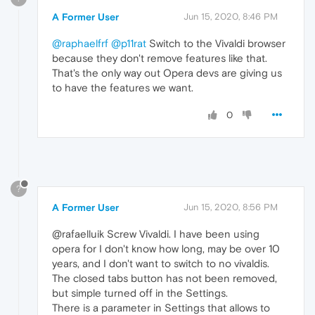
A Former User
Jun 15, 2020, 8:46 PM
@raphaelfrf
@p11rat
Switch to the Vivaldi browser
because they don't remove features like that.
That's the only way out Opera devs are giving us
to have the features we want.
0
?
A Former User
Jun 15, 2020, 8:56 PM
@rafaelluik Screw Vivaldi. I have been using
opera for I don't know how long, may be over 10
years, and I don't want to switch to no vivaldis.
The closed tabs button has not been removed,
but simple turned off in the Settings.
There is a parameter in Settings that allows to