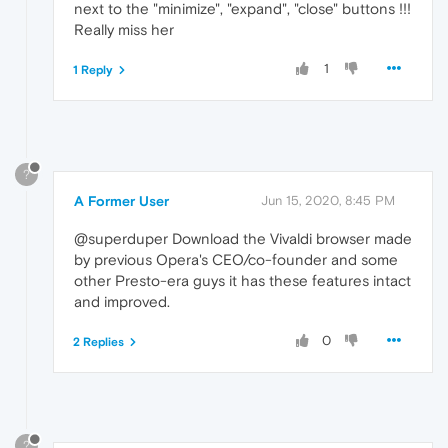
next to the "minimize", "expand", "close" buttons !!!
Really miss her
1
1 Reply
?
A Former User
Jun 15, 2020, 8:45 PM
@superduper Download the Vivaldi browser made
by previous Opera's CEO/co-founder and some
other Presto-era guys it has these features intact
and improved.
0
2 Replies
?