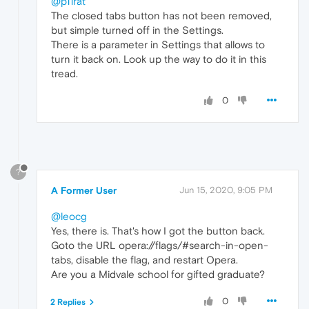
@p11rat
The closed tabs button has not been removed,
but simple turned off in the Settings.
There is a parameter in Settings that allows to
turn it back on. Look up the way to do it in this
tread.
0
?
A Former User
Jun 15, 2020, 9:05 PM
@leocg
Yes, there is. That's how I got the button back.
Goto the URL opera://flags/#search-in-open-
tabs, disable the flag, and restart Opera.
Are you a Midvale school for gifted graduate?
0
2 Replies