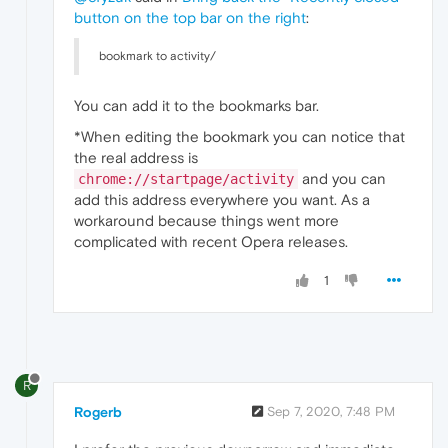
button on the top bar on the right
:
bookmark to activity/
You can add it to the bookmarks bar.
*When editing the bookmark you can notice that
the real address is
and you can
chrome://startpage/activity
add this address everywhere you want. As a
workaround because things went more
complicated with recent Opera releases.
1
R
Rogerb
Sep 7, 2020, 7:48 PM