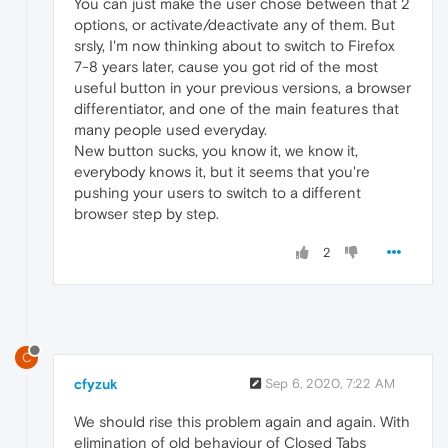
You can just make the user chose between that 2
options, or activate/deactivate any of them. But
srsly, I'm now thinking about to switch to Firefox
7-8 years later, cause you got rid of the most
useful button in your previous versions, a browser
differentiator, and one of the main features that
many people used everyday.
New button sucks, you know it, we know it,
everybody knows it, but it seems that you're
pushing your users to switch to a different
browser step by step.
2
C
cfyzuk
Sep 6, 2020, 7:22 AM
We should rise this problem again and again. With
elimination of old behaviour of Closed Tabs