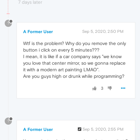
7 days later
?
A Former User
Sep 5, 2020, 2:50 PM
Wtf is the problem? Why do you remove the only
button i click on every 5 minutes???
I mean, it is like if a car company says "we know
you love that center mirror, so we gonna replace
it with a modern art painting LMAO".
Are you guys high or drunk while programming?
3
?
A Former User
Sep 5, 2020, 2:55 PM