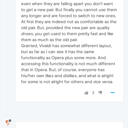
even when they are falling apart you don't want
to get a new pair. But finally you cannot use them
any longer and are forced to switch to new ones.
At first they are indeed not as comfortable as the
old pair. But, provided the new pair are quality
shoes, you get used to them pretty fast and like
them as much as the old pair.
Granted, Vivaldi has somewhat different layout,
but as far as I can see it has the same
functionality as Opera plus some more. And
accessing this functionality is not much different
that in Opera. But, of course, everyone has
his/her own likes and dislikes, and what is alright
for some is not alright for others and vice versa.
2