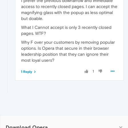
I prefer the previous downarrow and immediate
access to recently closed pages. I can accept the
magnifying glass with the popup as less optimal
but doable.
What I Cannot accept is only 3 recently closed
pages. WTF?
Why F over your customers by removing popular
options. Is Opera that secure in their browser
leadership position that they can ignore their
most loyal users?
1
1 Reply
Download Opera