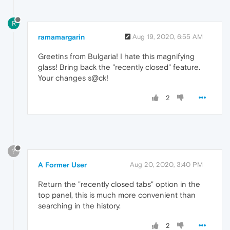
R
ramamargarin
Aug 19, 2020, 6:55 AM
Greetins from Bulgaria! I hate this magnifying
glass! Bring back the "recently closed" feature.
Your changes s@ck!
2
?
A Former User
Aug 20, 2020, 3:40 PM
Return the "recently closed tabs" option in the
top panel, this is much more convenient than
searching in the history.
2