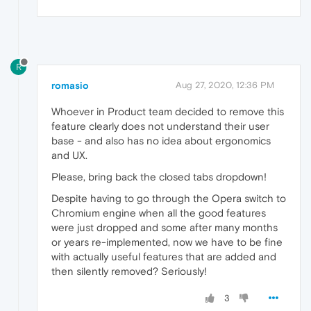
R
romasio
Aug 27, 2020, 12:36 PM
Whoever in Product team decided to remove this
feature clearly does not understand their user
base - and also has no idea about ergonomics
and UX.
Please, bring back the closed tabs dropdown!
Despite having to go through the Opera switch to
Chromium engine when all the good features
were just dropped and some after many months
or years re-implemented, now we have to be fine
with actually useful features that are added and
then silently removed? Seriously!
3