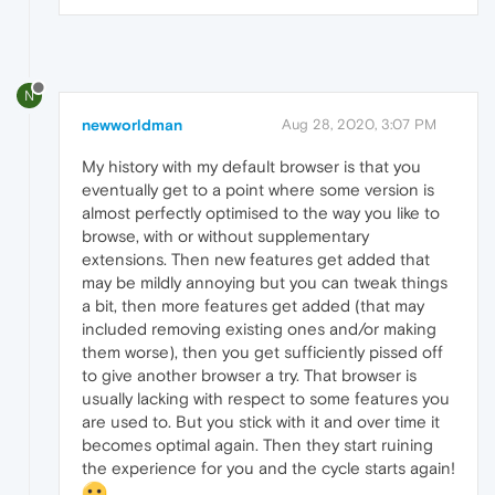
N
newworldman
Aug 28, 2020, 3:07 PM
My history with my default browser is that you
eventually get to a point where some version is
almost perfectly optimised to the way you like to
browse, with or without supplementary
extensions. Then new features get added that
may be mildly annoying but you can tweak things
a bit, then more features get added (that may
included removing existing ones and/or making
them worse), then you get sufficiently pissed off
to give another browser a try. That browser is
usually lacking with respect to some features you
are used to. But you stick with it and over time it
becomes optimal again. Then they start ruining
the experience for you and the cycle starts again!