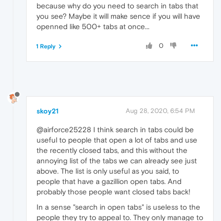
because why do you need to search in tabs that
you see? Maybe it will make sence if you will have
openned like 500+ tabs at once...
0
1 Reply
skoy21
Aug 28, 2020, 6:54 PM
@airforce25228 I think search in tabs could be
useful to people that open a lot of tabs and use
the recently closed tabs, and this without the
annoying list of the tabs we can already see just
above. The list is only useful as you said, to
people that have a gazillion open tabs. And
probably those people want closed tabs back!
In a sense "search in open tabs" is useless to the
people they try to appeal to. They only manage to