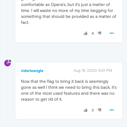
comfortable as Opera's, but it's just a matter of
time. I will waste no more of my time begging for
something that should be provided as a matter of
fact.
4
R
riderleangle
Aug 18, 2020, 5:01 PM
Now that the flag to bring it back is seemingly
gone as well I think we need to bring this back, it's
one of the most used features and there was no
reason to get rid of it.
3