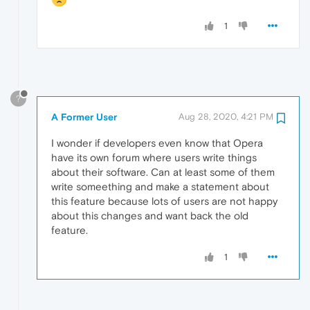
1
?
A Former User
Aug 28, 2020, 4:21 PM
I wonder if developers even know that Opera
have its own forum where users write things
about their software. Can at least some of them
write someething and make a statement about
this feature because lots of users are not happy
about this changes and want back the old
feature.
1