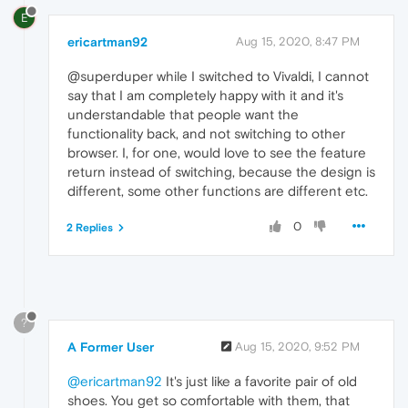
E
ericartman92
Aug 15, 2020, 8:47 PM
@superduper while I switched to Vivaldi, I cannot
say that I am completely happy with it and it's
understandable that people want the
functionality back, and not switching to other
browser. I, for one, would love to see the feature
return instead of switching, because the design is
different, some other functions are different etc.
0
2 Replies
?
A Former User
Aug 15, 2020, 9:52 PM
@ericartman92
It's just like a favorite pair of old
shoes. You get so comfortable with them, that