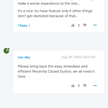
make a worse experience to the rest...
It's a nice-to-have feature only if other things
don't get demoted because of that...
0
1 Reply
R
rsa-vby
Aug 28, 2020, 9:33 PM
Please bring back the easy, immediate and
efficient Recently Closed button, we all need it
here
0