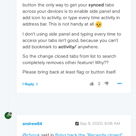
button the only way to get your
synced
tabs
across your devices is to enable side panel and
add icon to activity, or type every time activity in
address bar. This is not handy at all
I don't using side panel and typing every time to
access your tabs isn't good, because you can't
add bookmark to
activity/
anywhere.
So the change closed tabs from list to search
completely removes other feature! Why??
Please bring back at least flag or button itself.
2
1 Reply
A
andrew84
Sep 6, 2020, 8:06 AM
@cfyzuk
said in
Bring back the "Recently closed"