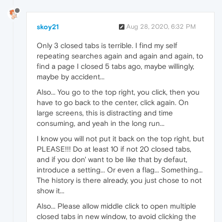
skoy21
Aug 28, 2020, 6:32 PM
Only 3 closed tabs is terrible. I find my self
repeating searches again and again and again, to
find a page I closed 5 tabs ago, maybe willingly,
maybe by accident...
Also... You go to the top right, you click, then you
have to go back to the center, click again. On
large screens, this is distracting and time
consuming, and yeah in the long run...
I know you will not put it back on the top right, but
PLEASE!!! Do at least 10 if not 20 closed tabs,
and if you don' want to be like that by defaut,
introduce a setting... Or even a flag... Something...
The history is there already, you just chose to not
show it...
Also... Please allow middle click to open multiple
closed tabs in new window, to avoid clicking the