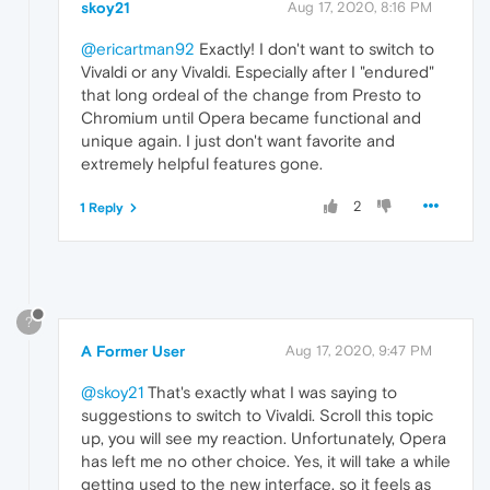
skoy21
Aug 17, 2020, 8:16 PM
@ericartman92
Exactly! I don't want to switch to
Vivaldi or any Vivaldi. Especially after I "endured"
that long ordeal of the change from Presto to
Chromium until Opera became functional and
unique again. I just don't want favorite and
extremely helpful features gone.
2
1 Reply
?
A Former User
Aug 17, 2020, 9:47 PM
@skoy21
That's exactly what I was saying to
suggestions to switch to Vivaldi. Scroll this topic
up, you will see my reaction. Unfortunately, Opera
has left me no other choice. Yes, it will take a while
getting used to the new interface, so it feels as