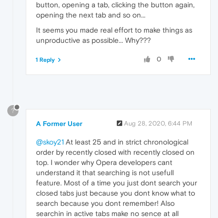
button, opening a tab, clicking the button again,
opening the next tab and so on...
It seems you made real effort to make things as
unproductive as possible... Why???
0
1 Reply
?
A Former User
Aug 28, 2020, 6:44 PM
@skoy21
At least 25 and in strict chronological
order by recently closed with recently closed on
top. I wonder why Opera developers cant
understand it that searching is not usefull
feature. Most of a time you just dont search your
closed tabs just because you dont know what to
search because you dont remember! Also
searchin in active tabs make no sence at all