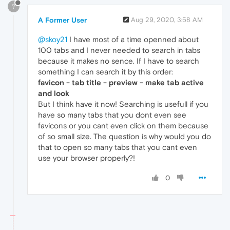
?
A Former User
Aug 29, 2020, 3:58 AM
@skoy21
I have most of a time openned about
100 tabs and I never needed to search in tabs
because it makes no sence. If I have to search
something I can search it by this order:
favicon - tab title - preview - make tab active
and look
But I think have it now! Searching is usefull if you
have so many tabs that you dont even see
favicons or you cant even click on them because
of so small size. The question is why would you do
that to open so many tabs that you cant even
use your browser properly?!
0