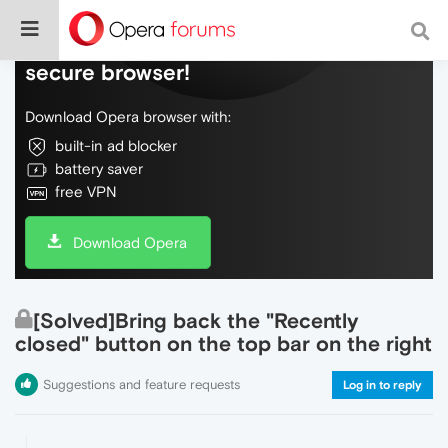
Do more on the web, with a fast and
secure browser!
Download Opera browser with:
built-in ad blocker
battery saver
free VPN
Download Opera
[Solved]Bring back the "Recently
closed" button on the top bar on the right
Suggestions and feature requests
Log in to reply