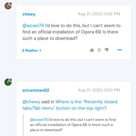
C
chewy
Aug 21, 2020, 8:02 PM
@azrael78
I'd love to do this, but I can't seem to
find an official installation of Opera 69. Is there
such a place to download?
0
2 Replies
E
ericartman92
Aug 21, 2020, 8:20 PM
@chewy
said in
Where is the "Recently closed
tabs/Tab menu" button on the top right?
:
@azrael78
I'd love to do this, but I can't seem to find
an official installation of Opera 69. Is there such a
place to download?