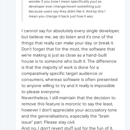
wonder if you (now I mean specifically you) as
developer ever change/revert something just
because users say they didnt like it. And by this I
mean you change it back just how it was.
I cannot say for absolutely every single developer,
but believe me, we do listen and it's one of the
things that really can make your day, or break it.
Don't forget that for the most, the software that
we're making is just as close as a hand-built
house is to someone who built it. The difference
is that the majority of work is done for a
comparatively specific target audience or
consumers, whereas software is often presented
to anyone willing to try and it really is impossible
to please everyone.
Nevertheless, I still maintain that the decision to
remove this feature is moronic to say the least,
however I don't appreciate your accusatory tone
and the generalisations, especially the "brain
issue" part. Please stay civil.
And no, I don't revert stuff just for the fun of it,