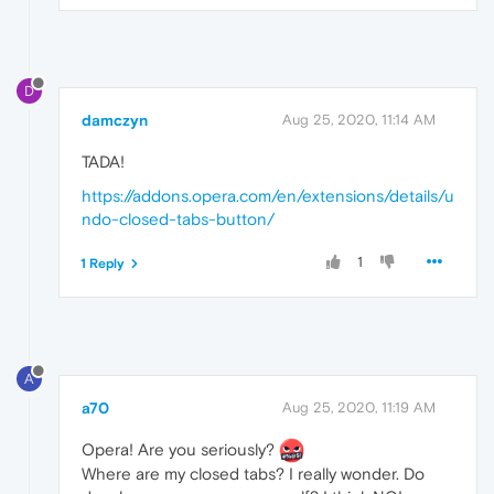
D
damczyn
Aug 25, 2020, 11:14 AM
TADA!
https://addons.opera.com/en/extensions/details/u
ndo-closed-tabs-button/
1
1 Reply
A
a70
Aug 25, 2020, 11:19 AM
Opera! Are you seriously?
Where are my closed tabs? I really wonder. Do