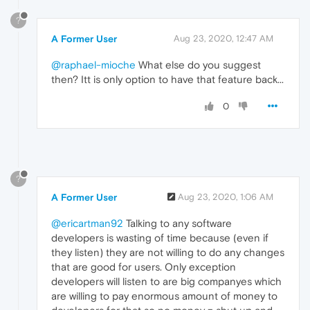
?
A Former User
Aug 23, 2020, 12:47 AM
@raphael-mioche
What else do you suggest
then? Itt is only option to have that feature back...
0
?
A Former User
Aug 23, 2020, 1:06 AM
@ericartman92
Talking to any software
developers is wasting of time because (even if
they listen) they are not willing to do any changes
that are good for users. Only exception
developers will listen to are big companyes which
are willing to pay enormous amount of money to