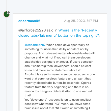
E
ericartman92
Aug 25, 2020, 3:17 PM
@airforce25228 said in
Where is the "Recently
closed tabs/Tab menu" button on the top right?
:
@ericartman92
When some developer really do
something for users then its by accident not by
porpouse. And it doesnt matter who deside what will
change and what not if you call them developers,
stackholder, designers whatever... if users complain
about somethig then "developers" should at least
listen and make some statement about it!
Also in this case its make no sence because no one
want that serch useless feature and all want that
recently closed tabs button. Its essencial Operas
feature from the very beginning and there is no
reason to change or delete it. Also no one wanted
that!
You "developers" just dont listen to users and just
dont know what word "NO" mean. You have some
brain issue about that "NO" world or something. I