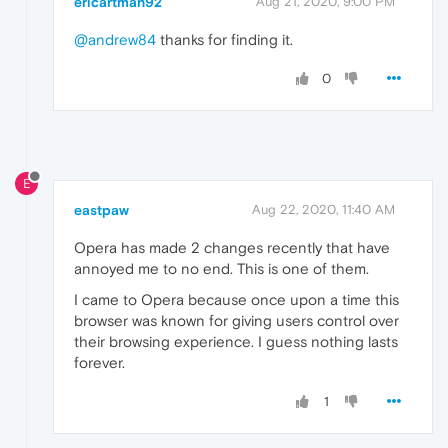
ericartman92
Aug 21, 2020, 9:00 PM
@andrew84
thanks for finding it.
0
E
eastpaw
Aug 22, 2020, 11:40 AM
Opera has made 2 changes recently that have
annoyed me to no end. This is one of them.
I came to Opera because once upon a time this
browser was known for giving users control over
their browsing experience. I guess nothing lasts
forever.
1