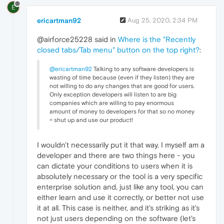
E
ericartman92
Aug 25, 2020, 2:34 PM
@airforce25228 said in
Where is the "Recently
closed tabs/Tab menu" button on the top right?
:
@ericartman92
Talking to any software developers is
wasting of time because (even if they listen) they are
not willing to do any changes that are good for users.
Only exception developers will listen to are big
companies which are willing to pay enormous
amount of money to developers for that so no money
= shut up and use our product!
I wouldn't necessarily put it that way. I myself am a
developer and there are two things here - you
can dictate your conditions to users when it is
absolutely necessary or the tool is a very specific
enterprise solution and, just like any tool, you can
either learn and use it correctly, or better not use
it at all. This case is neither, and it's striking as it's
not just users depending on the software (let's