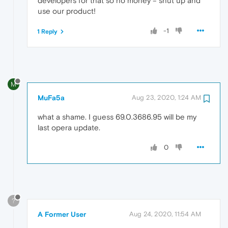
developers for that so no money = shut up and
use our product!
-1
1 Reply
M
MuFa5a
Aug 23, 2020, 1:24 AM
what a shame. I guess 69.0.3686.95 will be my
last opera update.
0
?
A Former User
Aug 24, 2020, 11:54 AM