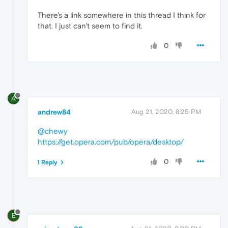
There's a link somewhere in this thread I think for
that. I just can't seem to find it.
0
A
andrew84
Aug 21, 2020, 8:25 PM
@chewy
https://get.opera.com/pub/opera/desktop/
0
1 Reply
E