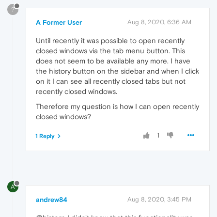
?
A Former User
Aug 8, 2020, 6:36 AM
Until recently it was possible to open recently
closed windows via the tab menu button. This
does not seem to be available any more. I have
the history button on the sidebar and when I click
on it I can see all recently closed tabs but not
recently closed windows.
Therefore my question is how I can open recently
closed windows?
1
1 Reply
A
andrew84
Aug 8, 2020, 3:45 PM