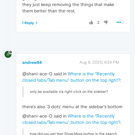
they just keep removing the things that make
them better than the rest.
2
1 Reply
A
andrew84
Aug 8, 2020, 6:24 PM
@shani-ace-0 said in
Where is the "Recently
closed tabs/Tab menu" button on the top right?
:
only be available via right-click on the sidebar?
there's also '3 dots' menu at the sidebar's bottom
@shani-ace-0 said in
Where is the "Recently
closed tabs/Tab menu" button on the top right?
:
how did you get that Show More button in the search