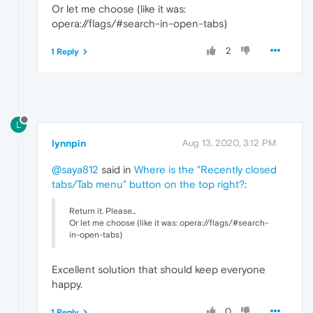
Or let me choose (like it was:
opera://flags/#search-in-open-tabs)
2
1 Reply
L
lynnpin
Aug 13, 2020, 3:12 PM
@saya812
said in
Where is the "Recently closed
tabs/Tab menu" button on the top right?
:
Return it. Please...
Or let me choose (like it was: opera://flags/#search-
in-open-tabs)
Excellent solution that should keep everyone
happy.
0
1 Reply