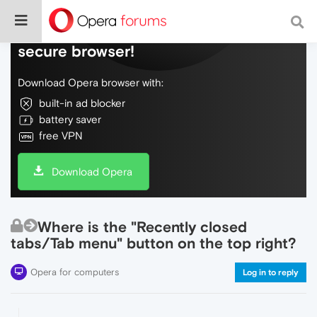
Do more on the web, with a fast and
secure browser!
Download Opera browser with:
built-in ad blocker
battery saver
free VPN
Download Opera
Where is the "Recently closed
tabs/Tab menu" button on the top right?
Opera for computers
Log in to reply