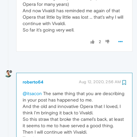
Opera for many years)
And now Vivaldi has reminded me again of that
Opera that little by little was lost ... that's why I will
continue with Vivaldi.
So far it's going very well.
2
roberto64
Aug 12, 2020, 2:56 AM
@itsacon
The same thing that you are describing
in your post has happened to me.
And the old and innovative Opera that I loved, I
think I'm bringing it back to Vivaldi.
So this straw that broke the camel's back, at least
it seems to me to have served a good thing.
Then I will continue with Vivaldi.