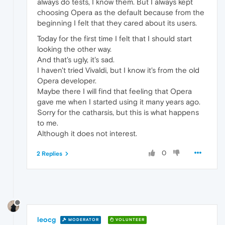
always do tests, I know them. But I always kept
choosing Opera as the default because from the
beginning I felt that they cared about its users.
Today for the first time I felt that I should start
looking the other way.
And that's ugly, it's sad.
I haven't tried Vivaldi, but I know it's from the old
Opera developer.
Maybe there I will find that feeling that Opera
gave me when I started using it many years ago.
Sorry for the catharsis, but this is what happens
to me.
Although it does not interest.
0
2 Replies
leocg
MODERATOR
VOLUNTEER