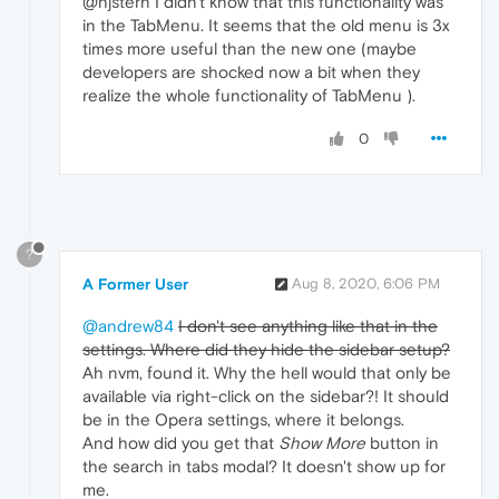
@hjstern I didn't know that this functionality was
in the TabMenu. It seems that the old menu is 3x
times more useful than the new one (maybe
developers are shocked now a bit when they
realize the whole functionality of TabMenu ).
0
?
A Former User
Aug 8, 2020, 6:06 PM
@andrew84
I don't see anything like that in the
settings. Where did they hide the sidebar setup?
Ah nvm, found it. Why the hell would that only be
available via right-click on the sidebar?! It should
be in the Opera settings, where it belongs.
And how did you get that
Show More
button in
the search in tabs modal? It doesn't show up for
me.