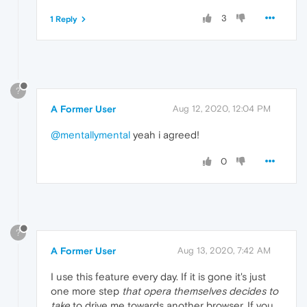
3
1 Reply
?
A Former User
Aug 12, 2020, 12:04 PM
@mentallymental
yeah i agreed!
0
?
A Former User
Aug 13, 2020, 7:42 AM
I use this feature every day. If it is gone it's just
one more step
that opera themselves decides to
take
to drive me towards another browser. If you