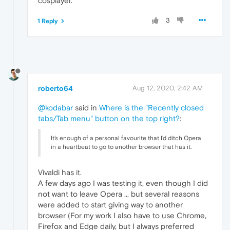
cosplayer.
3
1 Reply
roberto64
Aug 12, 2020, 2:42 AM
@kodabar
said in
Where is the "Recently closed
tabs/Tab menu" button on the top right?
:
It's enough of a personal favourite that I'd ditch Opera
in a heartbeat to go to another browser that has it.
Vivaldi has it.
A few days ago I was testing it, even though I did
not want to leave Opera ... but several reasons
were added to start giving way to another
browser (For my work I also have to use Chrome,
Firefox and Edge daily, but I always preferred