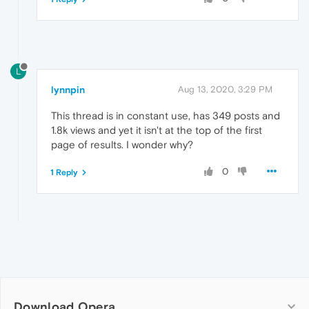
L
lynnpin
Aug 13, 2020, 3:29 PM
This thread is in constant use, has 349 posts and
1.8k views and yet it isn't at the top of the first
page of results. I wonder why?
0
1 Reply
Download Opera