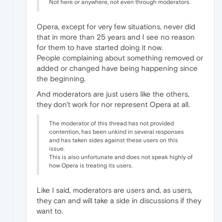
Not here or anywhere, not even through moderators.
Opera, except for very few situations, never did
that in more than 25 years and I see no reason
for them to have started doing it now.
People complaining about something removed or
added or changed have being happening since
the beginning.
And moderators are just users like the others,
they don't work for nor represent Opera at all.
The moderator of this thread has not provided
contention, has been unkind in several responses
and has taken sides against these users on this
issue.
This is also unfortunate and does not speak highly of
how Opera is treating its users.
Like I said, moderators are users and, as users,
they can and will take a side in discussions if they
want to.