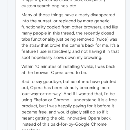
custom search engines, etc.
Many of those things have already disappeared
into the sunset, or replaced by more generic
functionality copied from other browsers, and like
many people in this thread, the recently closed
tabs functionality just being removed (twice) was
the straw that broke the camel's back for me. It's a
feature I use instinctively, and not having it in that
spot hopelessly slows down my browsing.
Within 10 minutes of installing Vivaldi, I was back
at the browser Opera used to be.
Sad to say goodbye, but as others have pointed
out, Opera has been steadily becoming more
'our-way-or-no-way'. And if I wanted that, I'd be
using Firefox or Chrome. I understand it is a free
product, but I was happily paying for it before it
became free, and would gladly still do so if it
meant getting the old, innovative Opera back,
instead of this paid-for-by-Google Chrome