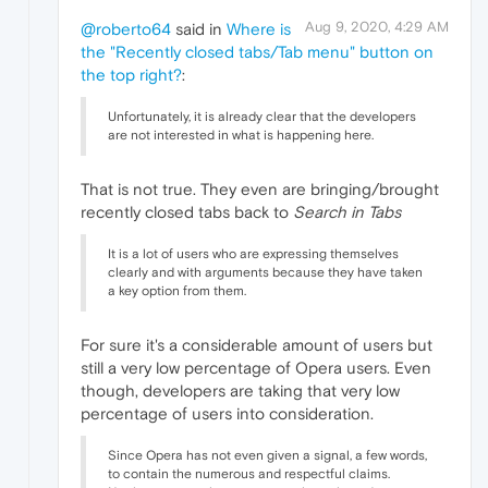
Aug 9, 2020, 4:29 AM
@roberto64
said in
Where is
the "Recently closed tabs/Tab menu" button on
the top right?
:
Unfortunately, it is already clear that the developers
are not interested in what is happening here.
That is not true. They even are bringing/brought
recently closed tabs back to
Search in Tabs
It is a lot of users who are expressing themselves
clearly and with arguments because they have taken
a key option from them.
For sure it's a considerable amount of users but
still a very low percentage of Opera users. Even
though, developers are taking that very low
percentage of users into consideration.
Since Opera has not even given a signal, a few words,
to contain the numerous and respectful claims.