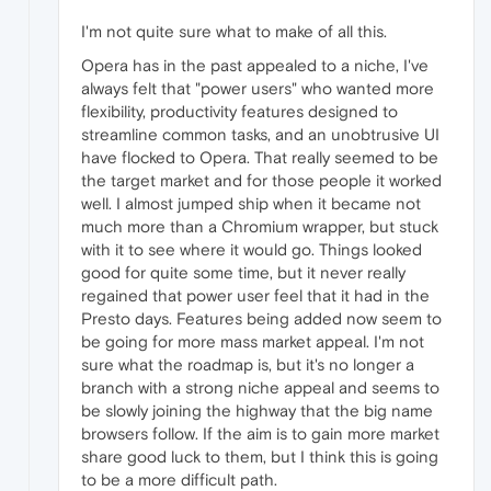
I'm not quite sure what to make of all this.
Opera has in the past appealed to a niche, I've
always felt that "power users" who wanted more
flexibility, productivity features designed to
streamline common tasks, and an unobtrusive UI
have flocked to Opera. That really seemed to be
the target market and for those people it worked
well. I almost jumped ship when it became not
much more than a Chromium wrapper, but stuck
with it to see where it would go. Things looked
good for quite some time, but it never really
regained that power user feel that it had in the
Presto days. Features being added now seem to
be going for more mass market appeal. I'm not
sure what the roadmap is, but it's no longer a
branch with a strong niche appeal and seems to
be slowly joining the highway that the big name
browsers follow. If the aim is to gain more market
share good luck to them, but I think this is going
to be a more difficult path.