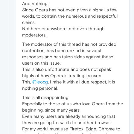
And nothing.
Since Opera has not even given a signal, a few
words, to contain the numerous and respectful
claims.
Not here or anywhere, not even through
moderators.
The moderator of this thread has not provided
contention, has been unkind in several
responses and has taken sides against these
users on this issue.
This is also unfortunate and does not speak
highly of how Opera is treating its users.
This,
@leocg
, I raise it with all due respect, it is
nothing personal.
This is all disappointing.
Especially to those of us who love Opera from the
beginning, since many years.
Even many users are already announcing that
they are going to switch to another browser.
For my work I must use Firefox, Edge, Chrome to