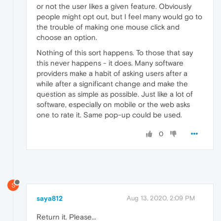
or not the user likes a given feature. Obviously
people might opt out, but I feel many would go to
the trouble of making one mouse click and
choose an option.
Nothing of this sort happens. To those that say
this never happens - it does. Many software
providers make a habit of asking users after a
while after a significant change and make the
question as simple as possible. Just like a lot of
software, especially on mobile or the web asks
one to rate it. Same pop-up could be used.
0
S
saya812
Aug 13, 2020, 2:09 PM
Return it. Please...