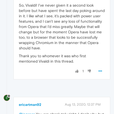
So, Vivaldi! I've never given it a second look
before but have spent the last day poking around
in it. I like what I see, it's packed with power user
features, and I can't see any loss of functionality
from Opera that I'd miss greatly. Maybe that will
change but for the moment Opera have lost me
too, to a browser that looks to be successfully
wrapping Chromium in the manner that Opera
should have.
Thank you to whomever it was who first
mentioned Vivaldi in this thread.
1
E
ericartman92
Aug 13, 2020, 12:37 PM