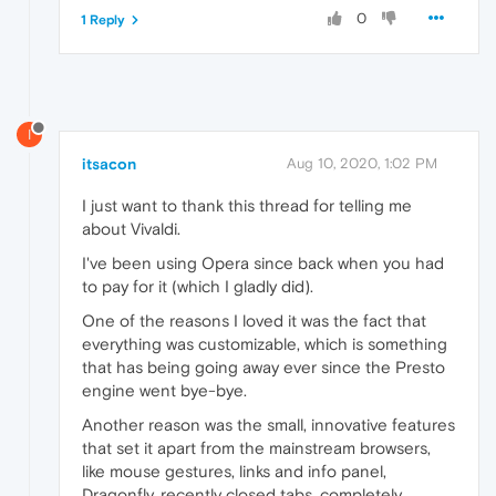
0
1 Reply
I
itsacon
Aug 10, 2020, 1:02 PM
I just want to thank this thread for telling me
about Vivaldi.
I've been using Opera since back when you had
to pay for it (which I gladly did).
One of the reasons I loved it was the fact that
everything was customizable, which is something
that has being going away ever since the Presto
engine went bye-bye.
Another reason was the small, innovative features
that set it apart from the mainstream browsers,
like mouse gestures, links and info panel,
Dragonfly, recently closed tabs, completely