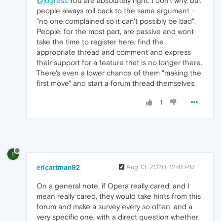
@jogress
You are absolutely right. I don't why, but
people always roll back to the same argument -
"no one complained so it can't possibly be bad".
People, for the most part, are passive and wont
take the time to register here, find the
appropriate thread and comment and express
their support for a feature that is no longer there.
There's even a lower chance of them "making the
first move" and start a forum thread themselves.
1
E
ericartman92
Aug 13, 2020, 12:41 PM
On a general note, if Opera really cared, and I
mean really cared, they would take hints from this
forum and make a survey every so often, and a
very specific one, with a direct question whether