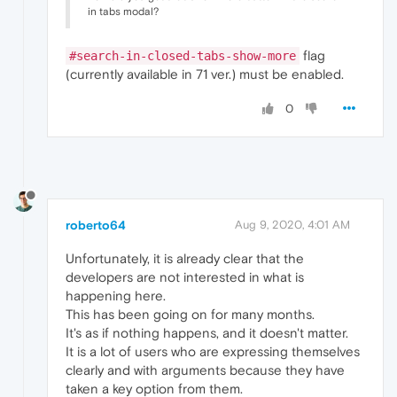
in tabs modal?
flag
#search-in-closed-tabs-show-more
(currently available in 71 ver.) must be enabled.
0
roberto64
Aug 9, 2020, 4:01 AM
Unfortunately, it is already clear that the
developers are not interested in what is
happening here.
This has been going on for many months.
It's as if nothing happens, and it doesn't matter.
It is a lot of users who are expressing themselves
clearly and with arguments because they have
taken a key option from them.