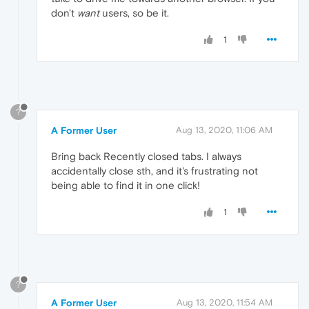
don't
want
users, so be it.
1
?
A Former User
Aug 13, 2020, 11:06 AM
Bring back Recently closed tabs. I always
accidentally close sth, and it's frustrating not
being able to find it in one click!
1
?
A Former User
Aug 13, 2020, 11:54 AM