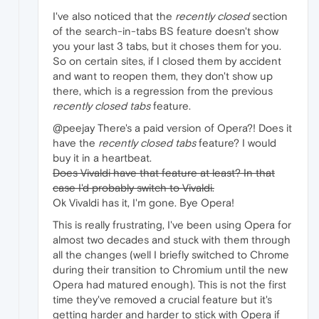
I've also noticed that the
recently closed
section
of the search-in-tabs BS feature doesn't show
you your last 3 tabs, but it choses them for you.
So on certain sites, if I closed them by accident
and want to reopen them, they don't show up
there, which is a regression from the previous
recently closed tabs
feature.
@peejay There's a paid version of Opera?! Does it
have the
recently closed tabs
feature? I would
buy it in a heartbeat.
Does Vivaldi have that feature at least? In that
case I'd probably switch to Vivaldi.
Ok Vivaldi has it, I'm gone. Bye Opera!
This is really frustrating, I've been using Opera for
almost two decades and stuck with them through
all the changes (well I briefly switched to Chrome
during their transition to Chromium until the new
Opera had matured enough). This is not the first
time they've removed a crucial feature but it's
getting harder and harder to stick with Opera if