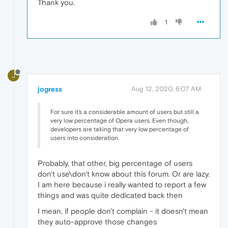
Thank you.
1
J
jogress
Aug 12, 2020, 6:07 AM
For sure it's a considerable amount of users but still a
very low percentage of Opera users. Even though,
developers are taking that very low percentage of
users into consideration.
Probably, that other, big percentage of users
don't use\don't know about this forum. Or are lazy.
I am here because i really wanted to report a few
things and was quite dedicated back then
I mean, if people don't complain - it doesn't mean
they auto-approve those changes