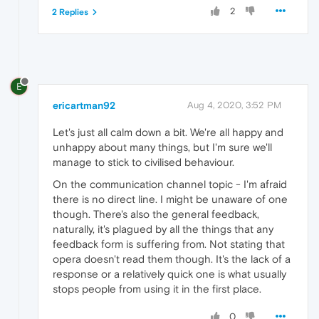
2
2 Replies
E
ericartman92
Aug 4, 2020, 3:52 PM
Let's just all calm down a bit. We're all happy and
unhappy about many things, but I'm sure we'll
manage to stick to civilised behaviour.
On the communication channel topic - I'm afraid
there is no direct line. I might be unaware of one
though. There's also the general feedback,
naturally, it's plagued by all the things that any
feedback form is suffering from. Not stating that
opera doesn't read them though. It's the lack of a
response or a relatively quick one is what usually
stops people from using it in the first place.
0