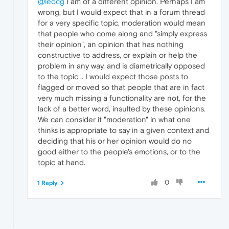
@leocg
I am of a different opinion. Perhaps I am
wrong, but I would expect that in a forum thread
for a very specific topic, moderation would mean
that people who come along and "simply express
their opinion", an opinion that has nothing
constructive to address, or explain or help the
problem in any way, and is diametrically opposed
to the topic .. I would expect those posts to
flagged or moved so that people that are in fact
very much missing a functionality are not, for the
lack of a better word, insulted by these opinions.
We can consider it "moderation" in what one
thinks is appropriate to say in a given context and
deciding that his or her opinion would do no
good either to the people's emotions, or to the
topic at hand.
0
1 Reply