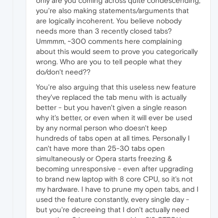
only are you coming across quite condescending,
you're also making statements/arguments that
are logically incoherent. You believe nobody
needs more than 3 recently closed tabs?
Ummmm, ~300 comments here complaining
about this would seem to prove you categorically
wrong. Who are you to tell people what they
do/don't need??
You're also arguing that this useless new feature
they've replaced the tab menu with is actually
better - but you haven't given a single reason
why it's better, or even when it will ever be used
by any normal person who doesn't keep
hundreds of tabs open at all times. Personally I
can't have more than 25-30 tabs open
simultaneously or Opera starts freezing &
becoming unresponsive - even after upgrading
to brand new laptop with 8 core CPU, so it's not
my hardware. I have to prune my open tabs, and I
used the feature constantly, every single day -
but you're decreeing that I don't actually need