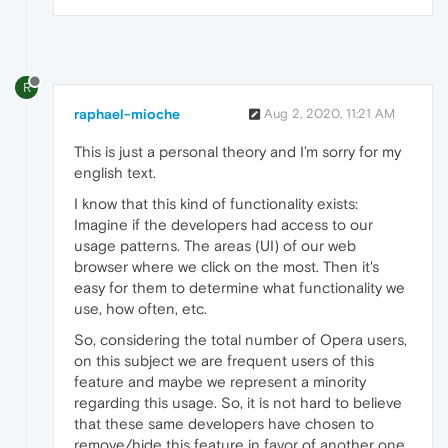
R
raphael-mioche
Aug 2, 2020, 11:21 AM
This is just a personal theory and I’m sorry for my
english text.
I know that this kind of functionality exists:
Imagine if the developers had access to our
usage patterns. The areas (UI) of our web
browser where we click on the most. Then it's
easy for them to determine what functionality we
use, how often, etc.
So, considering the total number of Opera users,
on this subject we are frequent users of this
feature and maybe we represent a minority
regarding this usage. So, it is not hard to believe
that these same developers have chosen to
remove/hide this feature in favor of another one