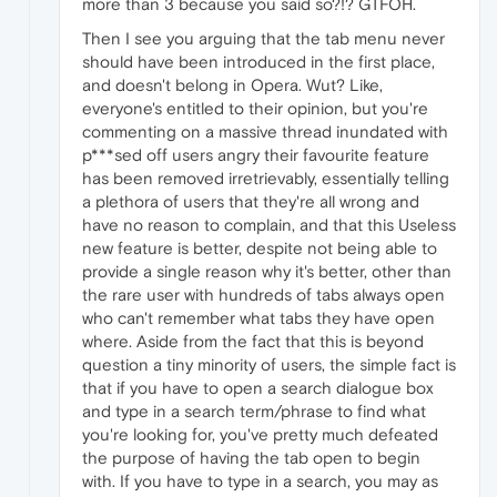
more than 3 because you said so?!? GTFOH.
Then I see you arguing that the tab menu never
should have been introduced in the first place,
and doesn't belong in Opera. Wut? Like,
everyone's entitled to their opinion, but you're
commenting on a massive thread inundated with
p***sed off users angry their favourite feature
has been removed irretrievably, essentially telling
a plethora of users that they're all wrong and
have no reason to complain, and that this Useless
new feature is better, despite not being able to
provide a single reason why it's better, other than
the rare user with hundreds of tabs always open
who can't remember what tabs they have open
where. Aside from the fact that this is beyond
question a tiny minority of users, the simple fact is
that if you have to open a search dialogue box
and type in a search term/phrase to find what
you're looking for, you've pretty much defeated
the purpose of having the tab open to begin
with. If you have to type in a search, you may as