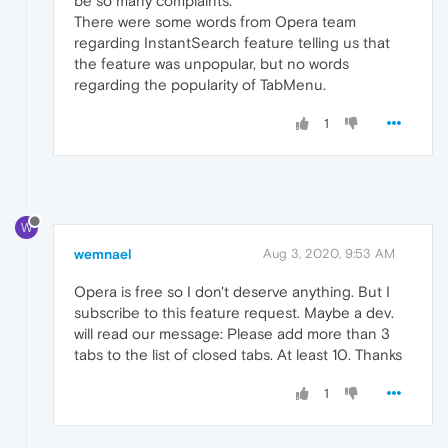
be so many complaints.
There were some words from Opera team
regarding InstantSearch feature telling us that
the feature was unpopular, but no words
regarding the popularity of TabMenu.
1
W
wemnael
Aug 3, 2020, 9:53 AM
Opera is free so I don't deserve anything. But I
subscribe to this feature request. Maybe a dev.
will read our message: Please add more than 3
tabs to the list of closed tabs. At least 10. Thanks
1