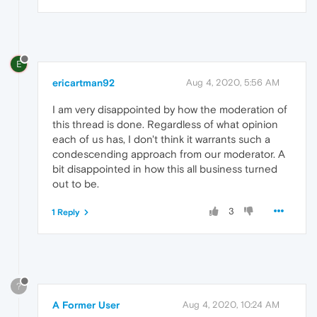
E
ericartman92
Aug 4, 2020, 5:56 AM
I am very disappointed by how the moderation of
this thread is done. Regardless of what opinion
each of us has, I don't think it warrants such a
condescending approach from our moderator. A
bit disappointed in how this all business turned
out to be.
3
1 Reply
?
A Former User
Aug 4, 2020, 10:24 AM