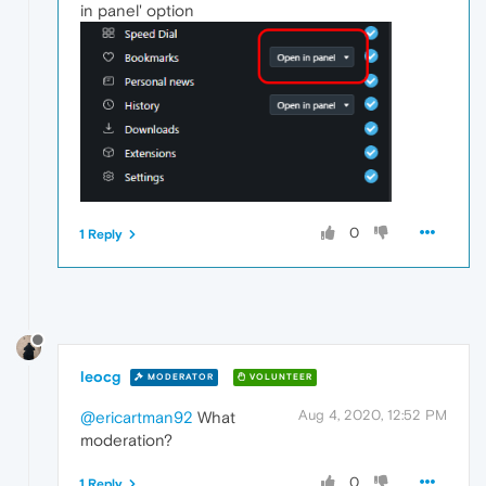
in panel' option
0
1 Reply
leocg
MODERATOR
VOLUNTEER
Aug 4, 2020, 12:52 PM
@ericartman92
What
moderation?
0
1 Reply