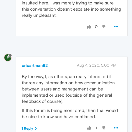
insulted here. I was merely trying to make sure
this conversation doesn't escalate into something
really unpleasant.
0
E
ericartman92
Aug 4, 2020, 5:00 PM
By the way, I, as others, am really interested if
there's any information on how communication
between users and management can be
implemented or used (outside of the general
feedback of course).
If this forum is being monitored, then that would
be nice to know and have confirmed.
1
1 Reply