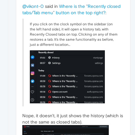
@vikont-0
said in
Where is the "Recently closed
tabs/Tab menu" button on the top right?
:
If you click on the clock symbol on the sidebar (on
the left hand side), it will open a history tab, with
Recently Closed tabs on top. Clicking on any of them
restores a tab. It's the same functionality as before,
just a different location...
Nope, it doesn't, it just shows the history (which is
not the same as closed tabs).