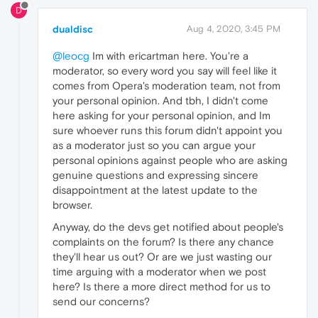
D
dualdisc
Aug 4, 2020, 3:45 PM
@leocg
Im with ericartman here. You're a
moderator, so every word you say will feel like it
comes from Opera's moderation team, not from
your personal opinion. And tbh, I didn't come
here asking for your personal opinion, and Im
sure whoever runs this forum didn't appoint you
as a moderator just so you can argue your
personal opinions against people who are asking
genuine questions and expressing sincere
disappointment at the latest update to the
browser.
Anyway, do the devs get notified about people's
complaints on the forum? Is there any chance
they'll hear us out? Or are we just wasting our
time arguing with a moderator when we post
here? Is there a more direct method for us to
send our concerns?