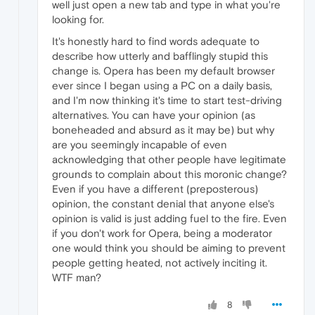
well just open a new tab and type in what you're
looking for.
It's honestly hard to find words adequate to
describe how utterly and bafflingly stupid this
change is. Opera has been my default browser
ever since I began using a PC on a daily basis,
and I'm now thinking it's time to start test-driving
alternatives. You can have your opinion (as
boneheaded and absurd as it may be) but why
are you seemingly incapable of even
acknowledging that other people have legitimate
grounds to complain about this moronic change?
Even if you have a different (preposterous)
opinion, the constant denial that anyone else's
opinion is valid is just adding fuel to the fire. Even
if you don't work for Opera, being a moderator
one would think you should be aiming to prevent
people getting heated, not actively inciting it.
WTF man?
8