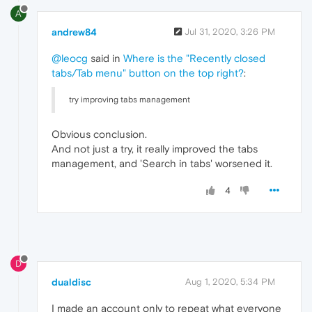
A
andrew84
Jul 31, 2020, 3:26 PM
@leocg
said in
Where is the "Recently closed
tabs/Tab menu" button on the top right?
:
try improving tabs management
Obvious conclusion.
And not just a try, it really improved the tabs
management, and 'Search in tabs' worsened it.
4
D
dualdisc
Aug 1, 2020, 5:34 PM
I made an account only to repeat what everyone