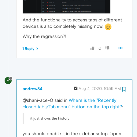
And the functionality to access tabs of different
devices is also completely missing now.
Why the regression?!
0
1 Reply
A
andrew84
Aug 4, 2020, 10:55 AM
@shani-ace-0 said in
Where is the "Recently
closed tabs/Tab menu" button on the top right?
:
it just shows the history
you should enable it in the sidebar setup, 'open