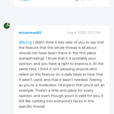
E
ericartman92
Aug 4, 2020, 2:22 PM
@leocg
I didn't think it was wise of you to say that
the feature that this whole thread is all about
should not have been there in the first place
(paraphrasing). I know that it is probably your
opinion, and you have a right to express it. At the
same time, I think it isn't pleasing anyone who
relied on the feature on a daily basis to hear that
it wasn't used, and that it wasn't needed. Seeing
as you're a moderator, I'd expect that you'd set an
example. There's a time and place for every
opinion, and even though yours is valid for you, it
felt like rubbing into everyone's faces in this
specific thread.