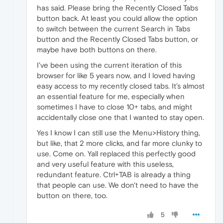
has said. Please bring the Recently Closed Tabs
button back. At least you could allow the option
to switch between the current Search in Tabs
button and the Recently Closed Tabs button, or
maybe have both buttons on there.
I've been using the current iteration of this
browser for like 5 years now, and I loved having
easy access to my recently closed tabs. It's almost
an essential feature for me, especially when
sometimes I have to close 10+ tabs, and might
accidentally close one that I wanted to stay open.
Yes I know I can still use the Menu>History thing,
but like, that 2 more clicks, and far more clunky to
use. Come on. Yall replaced this perfectly good
and very useful feature with this useless,
redundant feature. Ctrl+TAB is already a thing
that people can use. We don't need to have the
button on there, too.
5