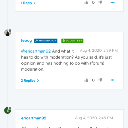
0
1 Reply
leocg
MODERATOR
VOLUNTEER
Aug 4, 2020, 2:39 PM
@ericartman92
And what it
has to do with moderation? As you said, it's just
opinion and has nothing to do with (forum)
moderation.
0
2 Replies
E
ericartman92
Aug 4, 2020, 2:48 PM