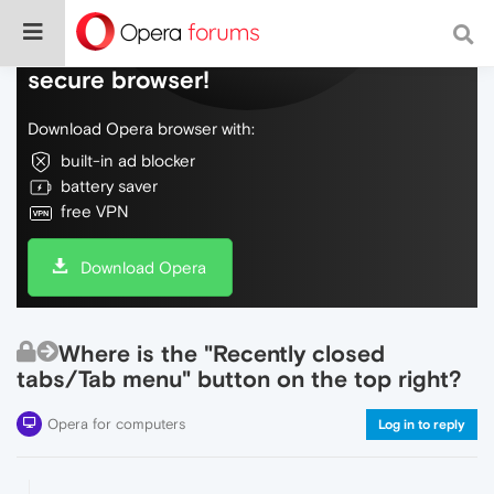
Do more on the web, with a fast and
secure browser!
Download Opera browser with:
built-in ad blocker
battery saver
free VPN
Download Opera
Where is the "Recently closed
tabs/Tab menu" button on the top right?
Opera for computers
Log in to reply