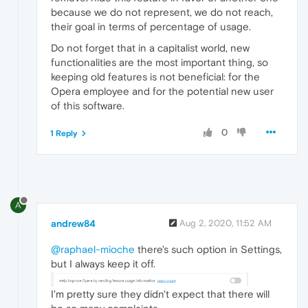
because we do not represent, we do not reach,
their goal in terms of percentage of usage.
Do not forget that in a capitalist world, new
functionalities are the most important thing, so
keeping old features is not beneficial: for the
Opera employee and for the potential new user
of this software.
0
1 Reply
A
andrew84
Aug 2, 2020, 11:52 AM
@raphael-mioche
there's such option in Settings,
but I always keep it off.
I'm pretty sure they didn't expect that there will