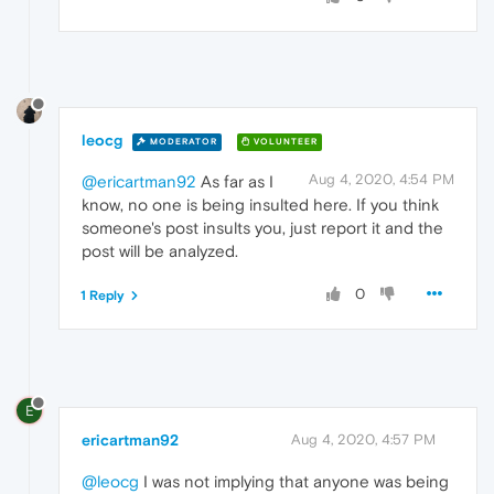
leocg
MODERATOR
VOLUNTEER
Aug 4, 2020, 4:54 PM
@ericartman92
As far as I
know, no one is being insulted here. If you think
someone's post insults you, just report it and the
post will be analyzed.
0
1 Reply
E
ericartman92
Aug 4, 2020, 4:57 PM
@leocg
I was not implying that anyone was being