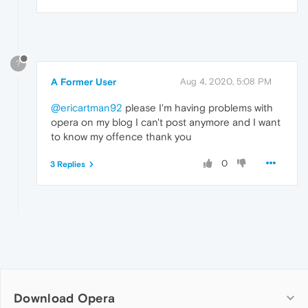
?
A Former User
Aug 4, 2020, 5:08 PM
@ericartman92
please I'm having problems with
opera on my blog I can't post anymore and I want
to know my offence thank you
0
3 Replies
Download Opera