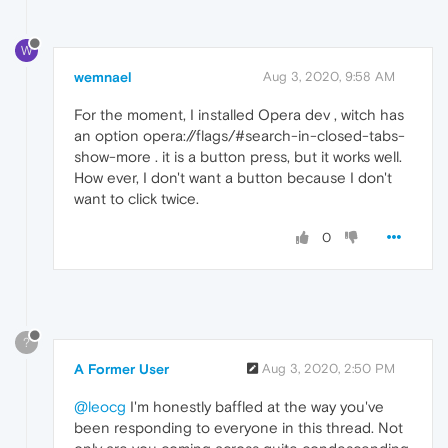
W
wemnael
Aug 3, 2020, 9:58 AM
For the moment, I installed Opera dev , witch has
an option opera://flags/#search-in-closed-tabs-
show-more . it is a button press, but it works well.
How ever, I don't want a button because I don't
want to click twice.
0
?
A Former User
Aug 3, 2020, 2:50 PM
@leocg
I'm honestly baffled at the way you've
been responding to everyone in this thread. Not