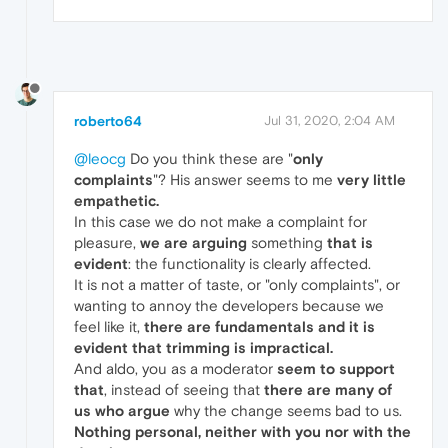
roberto64
Jul 31, 2020, 2:04 AM
@leocg
Do you think these are "
only
complaints
"? His answer seems to me
very little
empathetic.
In this case we do not make a complaint for
pleasure,
we are arguing
something
that is
evident
: the functionality is clearly affected.
It is not a matter of taste, or "only complaints", or
wanting to annoy the developers because we
feel like it,
there are fundamentals
and it is
evident that trimming is impractical.
And aldo, you as a moderator
seem to support
that
, instead of seeing that
there are many of
us who argue
why the change seems bad to us.
Nothing personal, neither with you nor with the