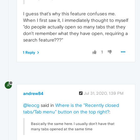
I guess that's why this feature confuses me.
When I first saw it, I immediately thought to myself
"do people actually open so many tabs that they
don't remember what they have open, requiring a
search feature???"
1
1 Reply
A
andrew84
Jul 31, 2020, 1:39 PM
@leocg
said in
Where is the "Recently closed
tabs/Tab menu" button on the top right?
:
Basically the same here. I usually don't have that
many tabs opened at the same time