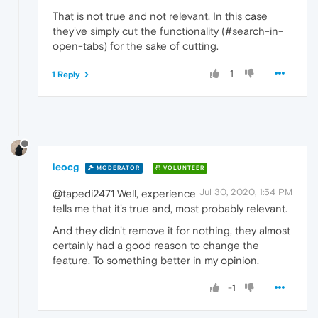
That is not true and not relevant. In this case
they've simply cut the functionality (#search-in-
open-tabs) for the sake of cutting.
1
1 Reply
leocg
MODERATOR
VOLUNTEER
Jul 30, 2020, 1:54 PM
@tapedi2471 Well, experience
tells me that it's true and, most probably relevant.
And they didn't remove it for nothing, they almost
certainly had a good reason to change the
feature. To something better in my opinion.
-1