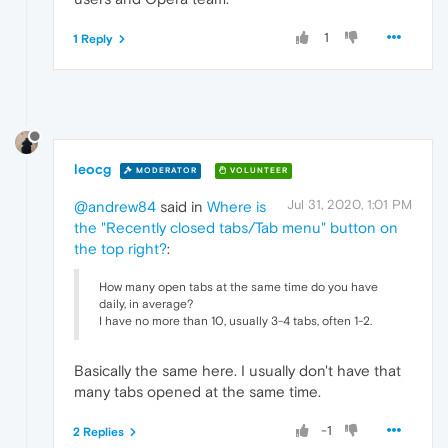
1
1 Reply
leocg
MODERATOR
VOLUNTEER
Jul 31, 2020, 1:01 PM
@andrew84
said in
Where is
the "Recently closed tabs/Tab menu" button on
the top right?
:
How many open tabs at the same time do you have
daily, in average?
I have no more than 10, usually 3-4 tabs, often 1-2.
Basically the same here. I usually don't have that
many tabs opened at the same time.
-1
2 Replies