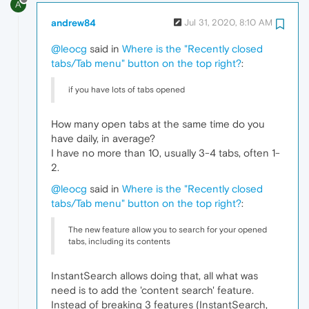
A
andrew84
Jul 31, 2020, 8:10 AM
@leocg
said in
Where is the "Recently closed
tabs/Tab menu" button on the top right?
:
if you have lots of tabs opened
How many open tabs at the same time do you
have daily, in average?
I have no more than 10, usually 3-4 tabs, often 1-
2.
@leocg
said in
Where is the "Recently closed
tabs/Tab menu" button on the top right?
:
The new feature allow you to search for your opened
tabs, including its contents
InstantSearch allows doing that, all what was
need is to add the 'content search' feature.
Instead of breaking 3 features (InstantSearch,