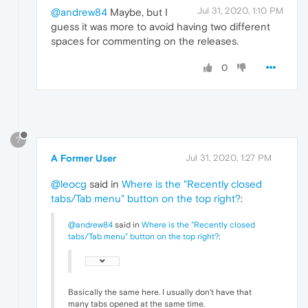
Jul 31, 2020, 1:10 PM
@andrew84
Maybe, but I
guess it was more to avoid having two different
spaces for commenting on the releases.
0
?
A Former User
Jul 31, 2020, 1:27 PM
@leocg
said in
Where is the "Recently closed
tabs/Tab menu" button on the top right?
:
@andrew84
said in
Where is the "Recently closed
tabs/Tab menu" button on the top right?
:
Basically the same here. I usually don't have that
many tabs opened at the same time.