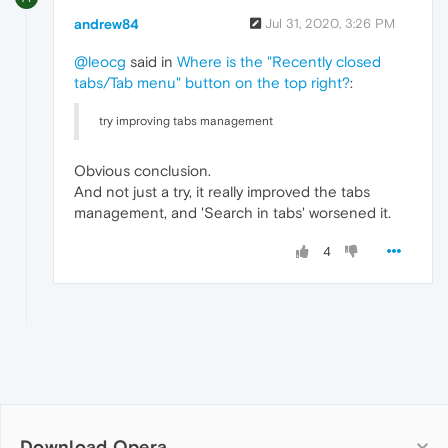
andrew84
Jul 31, 2020, 3:26 PM
@leocg
said in
Where is the "Recently closed
tabs/Tab menu" button on the top right?
:
try improving tabs management
Obvious conclusion.
And not just a try, it really improved the tabs
management, and 'Search in tabs' worsened it.
4
Download Opera