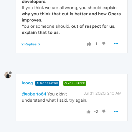
developers.
If you think we are all wrong, you should explain
why you think that cut is better and how Opera
improves.
You or someone should,
out of respect for us,
explain that to us.
1
2 Replies
leocg
MODERATOR
VOLUNTEER
Jul 31, 2020, 2:10 AM
@roberto64
You didn't
understand what I said, try again.
-2