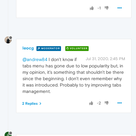
-1
leocg
MODERATOR
VOLUNTEER
Jul 31, 2020, 2:45 PM
@andrew84
I don't know if
tabs menu has gone due to low popularity but, in
my opinion, it's something that shouldn't be there
since the beginning. I don't even remember why
it was introduced. Probably to try improving tabs
management.
-2
2 Replies
A