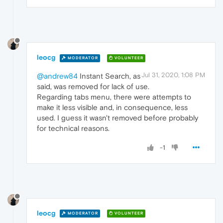
leocg
MODERATOR
VOLUNTEER
Jul 31, 2020, 1:08 PM
@andrew84
Instant Search, as
said, was removed for lack of use.
Regarding tabs menu, there were attempts to
make it less visible and, in consequence, less
used. I guess it wasn't removed before probably
for technical reasons.
-1
leocg
MODERATOR
VOLUNTEER