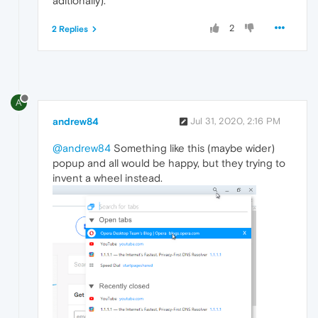
aditionally).
2
2 Replies
A
andrew84
Jul 31, 2020, 2:16 PM
@andrew84
Something like this (maybe wider)
popup and all would be happy, but they trying to
invent a wheel instead.