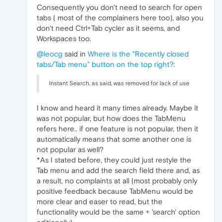
Consequently you don't need to search for open
tabs ( most of the complainers here too), also you
don't need Ctrl+Tab cycler as it seems, and
Workspaces too.
@leocg
said in
Where is the "Recently closed
tabs/Tab menu" button on the top right?
:
Instant Search, as said, was removed for lack of use
I know and heard it many times already. Maybe it
was not popular, but how does the TabMenu
refers here.. if one feature is not popular, then it
automatically means that some another one is
not popular as well?
*As I stated before, they could just restyle the
Tab menu and add the search field there and, as
a result, no complaints at all (most probably only
positive feedback because TabMenu would be
more clear and easer to read, but the
functionality would be the same + 'search' option