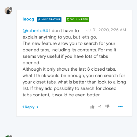
leocg
MODERATOR
VOLUNTEER
Jul 31, 2020, 2:26 AM
@roberto64
I don't have to
explain anything to you, but let's go.
The new feature allow you to search for your
opened tabs, including its contents. For me it
seems very useful if you have lots of tabs
opened.
Although it only shows the last 3 closed tabs,
what I think would be enough, you can search for
your closet tabs, what is better than look to a long
list. If they add possibility to search for closed
tabs content, it would be even better.
-1
1 Reply