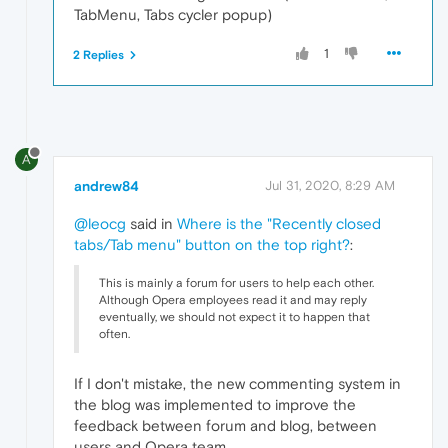
TabMenu, Tabs cycler popup)
1
2 Replies
A
andrew84
Jul 31, 2020, 8:29 AM
@leocg
said in
Where is the "Recently closed
tabs/Tab menu" button on the top right?
:
This is mainly a forum for users to help each other.
Although Opera employees read it and may reply
eventually, we should not expect it to happen that
often.
If I don't mistake, the new commenting system in
the blog was implemented to improve the
feedback between forum and blog, between
users and Opera team.