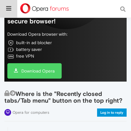
Do more on the web, with a fast and
secure browser!
Download Opera browser with:
built-in ad blocker
battery saver
free VPN
Download Opera
Where is the "Recently closed
tabs/Tab menu" button on the top right?
Opera for computers
Log in to reply