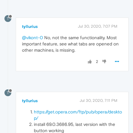
T
tyllurius
Jul 30, 2020, 7:07 PM
@vikont-0
No, not the same functionality. Most
important feature, see what tabs are opened on
other machines, is missing.
2
T
tyllurius
Jul 30, 2020, 7:11 PM
https://get.opera.com/ftp/pub/opera/deskto
p/
install 69.0.3686.95, last version with the
button working