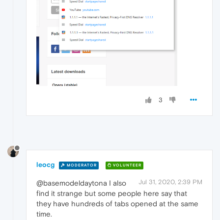
3
leocg
MODERATOR
VOLUNTEER
Jul 31, 2020, 2:39 PM
@basemodeldaytona I also
find it strange but some people here say that
they have hundreds of tabs opened at the same
time.