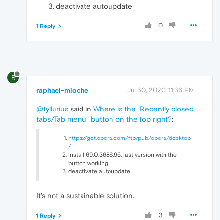
deactivate autoupdate
0
1 Reply
R
raphael-mioche
Jul 30, 2020, 11:36 PM
@tyllurius
said in
Where is the "Recently closed
tabs/Tab menu" button on the top right?
:
https://get.opera.com/ftp/pub/opera/desktop
/
install 69.0.3686.95, last version with the
button working
deactivate autoupdate
It's not a sustainable solution.
3
1 Reply