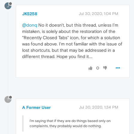
J
JKS258
Jul 30, 2020, 1:04 PM
@donq
No it doesn't, but this thread, unless I'm
mistaken, is solely about the restoration of the
"Recently Closed Tabs" icon, for which a solution
was found above. I'm not familiar with the issue of
lost shortcuts, but that may be addressed in a
different thread. Hope you find it....
0
?
A Former User
Jul 30, 2020, 1:34 PM
I'm saying that if they are do things based only on
complaints, they probably would do nothing.