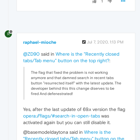
1
R
raphael-mioche
Jul 7, 2020, 1:13 PM
@ZD90
said in
Where is the "Recently closed
tabs/Tab menu" button on the top right?
:
The flag that fixed the problem is not working
anymore and that damned search in recent tabs
button "resurrected itself" with the latest update. The
developer behind this this change diserves to be
fired And defenestrated!
Yes, after the last update of 69.x version the flag
opera://flags/#search-in-open-tabs
was
activated again but you can still disable it.
@basemodeldaytona said in
Where is the
"Recently closed tabs/Tab menu" button on the