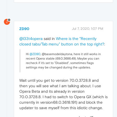
Z
ZD90
Jul 7, 2020, 1:07 PM
@l33t4opera
said in
Where is the "Recently
closed tabs/Tab menu" button on the top right?
:
Hi
@ZD90
, @basemodeldaytona, here it still works in
recent Opera stable (69.0.3686.49). Maybe you can
recheck if it's set to "Disabled", sometimes flags
settings may be changed during the updates.
Wait until you get to version 70.0.3728.8 and
then you will see what I am talking about. I use
Opera Beta and its already in version
70.0.3728.8. I had to switch to Opera GX (which is
currently in version68.0.3618.191) and block the
updater to save myself from this idiotic change.