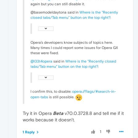
again but you can still disable it.
@basemodeldaytona said in
Where is the "Recently
closed tabs/Tab menu" button on the top right?
:
Opera’s developers know subjects of topics here.
Many times I could report some issues for Opera GX
these were fixed.
@l33t4opera
said in
Where is the "Recently closed
tabs/Tab menu" button on the top right?
:
I confirm this, to disable:
opera://flags/#search-in-
open-tabs
is still possible.
Try it in Opera
Beta
v70.0.3728.8 and tell me if it
works because it doesn't.
1
1 Reply