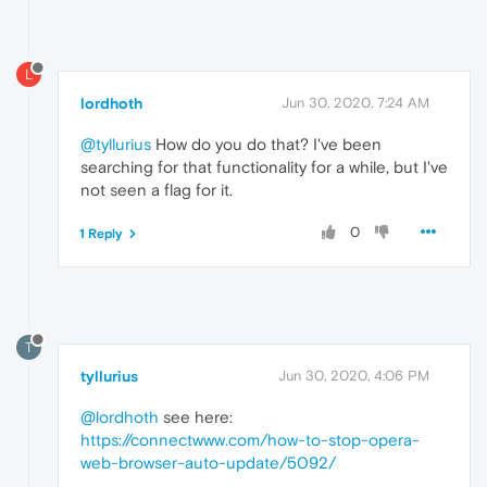
L
lordhoth
Jun 30, 2020, 7:24 AM
@tyllurius
How do you do that? I've been
searching for that functionality for a while, but I've
not seen a flag for it.
0
1 Reply
T
tyllurius
Jun 30, 2020, 4:06 PM
@lordhoth
see here:
https://connectwww.com/how-to-stop-opera-
web-browser-auto-update/5092/