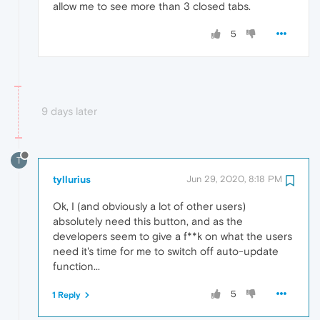
allow me to see more than 3 closed tabs.
5
9 days later
T
tyllurius
Jun 29, 2020, 8:18 PM
Ok, I (and obviously a lot of other users)
absolutely need this button, and as the
developers seem to give a f**k on what the users
need it's time for me to switch off auto-update
function...
5
1 Reply