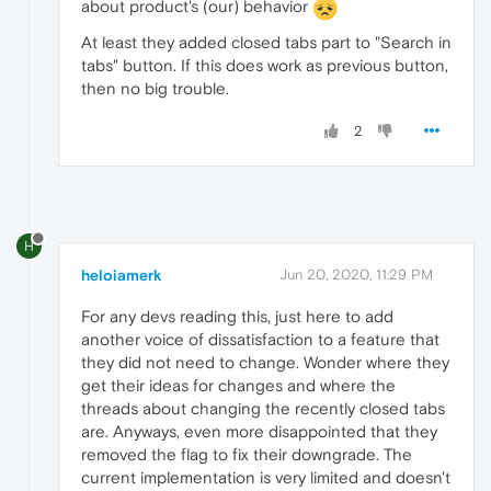
about product's (our) behavior
At least they added closed tabs part to "Search in
tabs" button. If this does work as previous button,
then no big trouble.
2
H
heloiamerk
Jun 20, 2020, 11:29 PM
For any devs reading this, just here to add
another voice of dissatisfaction to a feature that
they did not need to change. Wonder where they
get their ideas for changes and where the
threads about changing the recently closed tabs
are. Anyways, even more disappointed that they
removed the flag to fix their downgrade. The
current implementation is very limited and doesn't