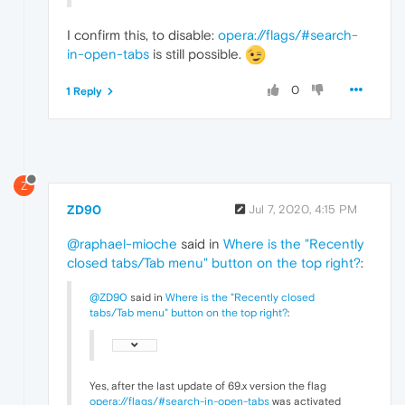
I confirm this, to disable:
opera://flags/#search-
in-open-tabs
is still possible.
0
1 Reply
Z
ZD90
Jul 7, 2020, 4:15 PM
@raphael-mioche
said in
Where is the "Recently
closed tabs/Tab menu" button on the top right?
:
@ZD90
said in
Where is the "Recently closed
tabs/Tab menu" button on the top right?
:
Yes, after the last update of 69.x version the flag
opera://flags/#search-in-open-tabs
was activated