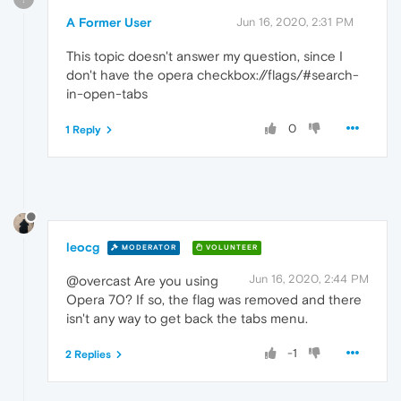
A Former User
Jun 16, 2020, 2:31 PM
This topic doesn't answer my question, since I
don't have the opera checkbox://flags/#search-
in-open-tabs
0
1 Reply
leocg
MODERATOR
VOLUNTEER
Jun 16, 2020, 2:44 PM
@overcast Are you using
Opera 70? If so, the flag was removed and there
isn't any way to get back the tabs menu.
-1
2 Replies