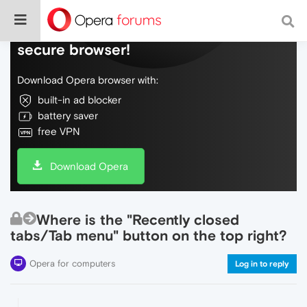
Do more on the web, with a fast and
secure browser!
Download Opera browser with:
built-in ad blocker
battery saver
free VPN
Download Opera
Where is the "Recently closed
tabs/Tab menu" button on the top right?
Opera for computers
Log in to reply