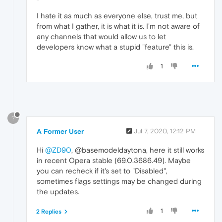
I hate it as much as everyone else, trust me, but
from what I gather, it is what it is. I'm not aware of
any channels that would allow us to let
developers know what a stupid "feature" this is.
1
?
A Former User
Jul 7, 2020, 12:12 PM
Hi
@ZD90
, @basemodeldaytona, here it still works
in recent Opera stable (69.0.3686.49). Maybe
you can recheck if it's set to "Disabled",
sometimes flags settings may be changed during
the updates.
1
2 Replies