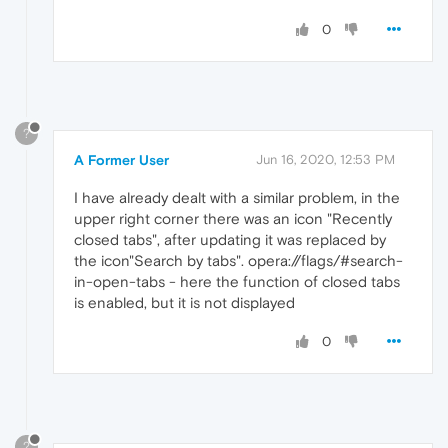
0
?
A Former User
Jun 16, 2020, 12:53 PM
I have already dealt with a similar problem, in the
upper right corner there was an icon "Recently
closed tabs", after updating it was replaced by
the icon"Search by tabs". opera://flags/#search-
in-open-tabs - here the function of closed tabs
is enabled, but it is not displayed
0
?