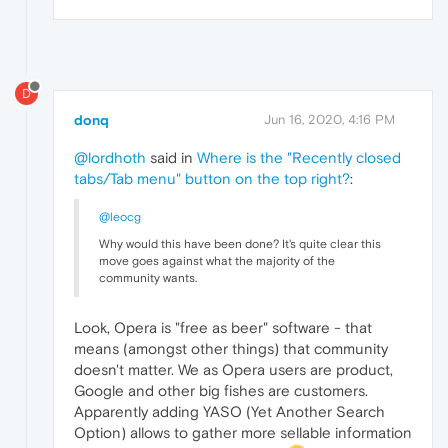
D
donq
Jun 16, 2020, 4:16 PM
@lordhoth
said in
Where is the "Recently closed
tabs/Tab menu" button on the top right?
:
@leocg
Why would this have been done? It's quite clear this
move goes against what the majority of the
community wants.
Look, Opera is "free as beer" software - that
means (amongst other things) that community
doesn't matter. We as Opera users are product,
Google and other big fishes are customers.
Apparently adding YASO (Yet Another Search
Option) allows to gather more sellable information