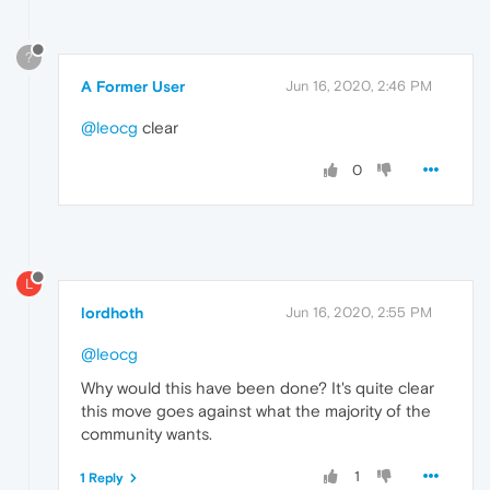
?
A Former User
Jun 16, 2020, 2:46 PM
@leocg
clear
0
L
lordhoth
Jun 16, 2020, 2:55 PM
@leocg
Why would this have been done? It's quite clear
this move goes against what the majority of the
community wants.
1
1 Reply