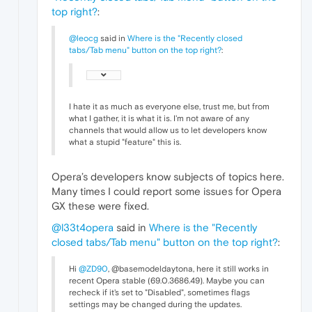
top right?
:
@leocg
said in
Where is the "Recently closed
tabs/Tab menu" button on the top right?
:
I hate it as much as everyone else, trust me, but from
what I gather, it is what it is. I'm not aware of any
channels that would allow us to let developers know
what a stupid "feature" this is.
Opera’s developers know subjects of topics here.
Many times I could report some issues for Opera
GX these were fixed.
@l33t4opera
said in
Where is the "Recently
closed tabs/Tab menu" button on the top right?
:
Hi
@ZD90
, @basemodeldaytona, here it still works in
recent Opera stable (69.0.3686.49). Maybe you can
recheck if it's set to "Disabled", sometimes flags
settings may be changed during the updates.