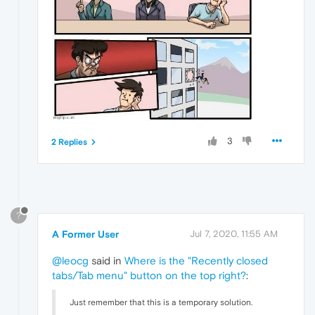
3
2 Replies
?
A Former User
Jul 7, 2020, 11:55 AM
@leocg
said in
Where is the "Recently closed
tabs/Tab menu" button on the top right?
:
Just remember that this is a temporary solution.