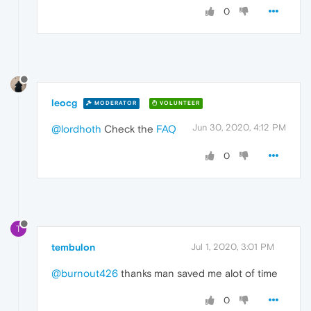
0
leocg
MODERATOR
VOLUNTEER
Jun 30, 2020, 4:12 PM
@lordhoth
Check the
FAQ
0
T
tembulon
Jul 1, 2020, 3:01 PM
@burnout426
thanks man saved me alot of time
0