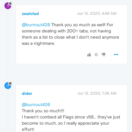
S
swatvlad
Jun 12, 2020, 4:49 AM
@burnout426
Thank you so much as well! For
someone dealing with 200+ tabs, not having
them as a list to close what I don't need anymore
was a nightmare.
0
D
dlder
Jun 13, 2020, 7:36 AM
@burnout426
Thank you so much!!!
I haven't combed all Flags since v58... they've just
become to much, so I really appreciate your
effort!