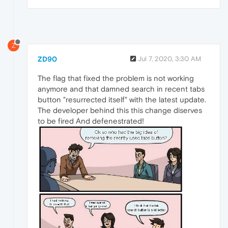
Z
ZD90
Jul 7, 2020, 3:30 AM
The flag that fixed the problem is not working
anymore and that damned search in recent tabs
button "resurrected itself" with the latest update.
The developer behind this this change diserves
to be fired And defenestrated!