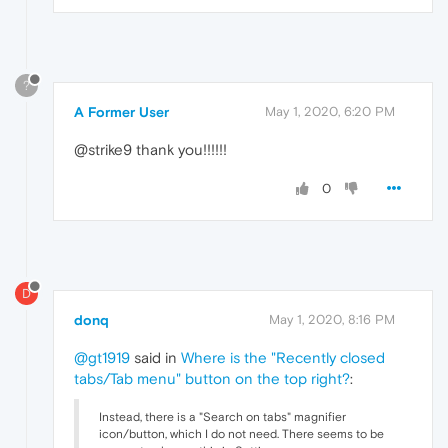
?
A Former User
May 1, 2020, 6:20 PM
@strike9 thank you!!!!!!
0
D
donq
May 1, 2020, 8:16 PM
@gt1919
said in
Where is the "Recently closed
tabs/Tab menu" button on the top right?
:
Instead, there is a "Search on tabs" magnifier
icon/button, which I do not need. There seems to be