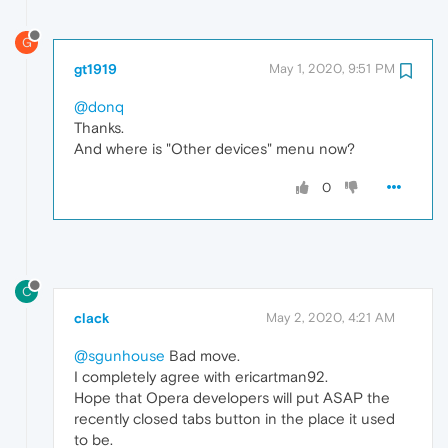
G
gt1919
May 1, 2020, 9:51 PM
@donq
Thanks.
And where is "Other devices" menu now?
0
C
clack
May 2, 2020, 4:21 AM
@sgunhouse
Bad move.
I completely agree with ericartman92.
Hope that Opera developers will put ASAP the
recently closed tabs button in the place it used
to be.