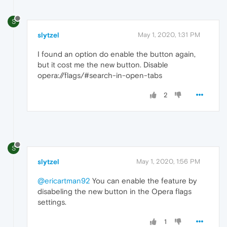
S
slytzel
May 1, 2020, 1:31 PM
I found an option do enable the button again,
but it cost me the new button. Disable
opera://flags/#search-in-open-tabs
2
S
slytzel
May 1, 2020, 1:56 PM
@ericartman92
You can enable the feature by
disabeling the new button in the Opera flags
settings.
1