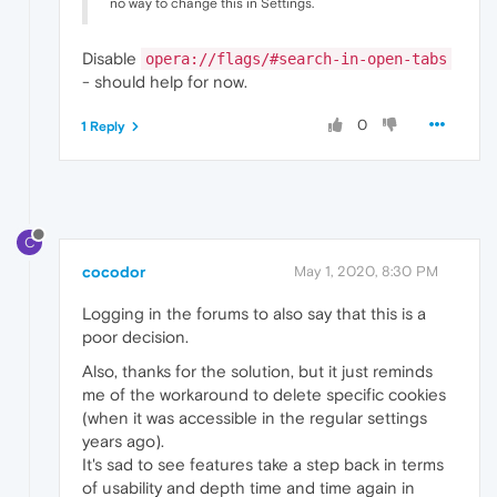
no way to change this in Settings.
Disable
opera://flags/#search-in-open-tabs
- should help for now.
0
1 Reply
C
cocodor
May 1, 2020, 8:30 PM
Logging in the forums to also say that this is a
poor decision.
Also, thanks for the solution, but it just reminds
me of the workaround to delete specific cookies
(when it was accessible in the regular settings
years ago).
It's sad to see features take a step back in terms
of usability and depth time and time again in