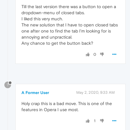
Till the last version there was a button to open a
dropdown-menu of closed tabs.
I liked this very much.
The new solution that I have to open closed tabs
one after one to find the tab I'm looking for is
annoying and unpractical.
Any chance to get the button back?
0
?
A Former User
May 2, 2020, 9:33 AM
Holy crap this is a bad move. This is one of the
features in Opera I use most.
1