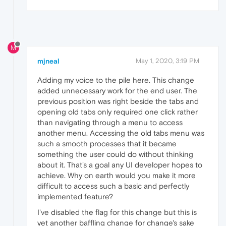
M
mjneal
May 1, 2020, 3:19 PM
Adding my voice to the pile here. This change
added unnecessary work for the end user. The
previous position was right beside the tabs and
opening old tabs only required one click rather
than navigating through a menu to access
another menu. Accessing the old tabs menu was
such a smooth processes that it became
something the user could do without thinking
about it. That's a goal any UI developer hopes to
achieve. Why on earth would you make it more
difficult to access such a basic and perfectly
implemented feature?
I've disabled the flag for this change but this is
yet another baffling change for change's sake