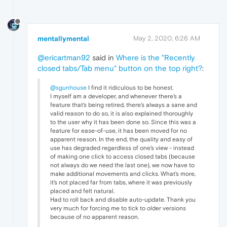
mentallymental
May 2, 2020, 6:26 AM
@ericartman92
said in
Where is the "Recently
closed tabs/Tab menu" button on the top right?
:
@sgunhouse
I find it ridiculous to be honest.
I myself am a developer, and whenever there's a
feature that's being retired, there's always a sane and
valid reason to do so, it is also explained thoroughly
to the user why it has been done so. Since this was a
feature for ease-of-use, it has been moved for no
apparent reason. In the end, the quality and easy of
use has degraded regardless of one's view - instead
of making one click to access closed tabs (because
not always do we need the last one), we now have to
make additional movements and clicks. What's more,
it's not placed far from tabs, where it was previously
placed and felt natural.
Had to roll back and disable auto-update. Thank you
very much for forcing me to tick to older versions
because of no apparent reason.