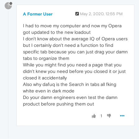
?
A Former User
May 2, 2020, 12:55 PM
I had to move my computer and now my Opera
got updated to the new loadout
I don't know about the average IQ of Opera users
but I certainly don't need a function to find
specific tab because you can just drag your damn
tabs to organize them
While you might find you need a page that you
didn't knew you need before you closed it or just
closed it accidentally
Also why dafuq is the Search in tabs all fking
white even in dark mode
Do your damn engineers even test the damn
product before pushing them out
1