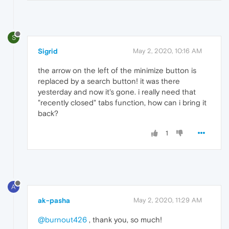
S
Sigrid
May 2, 2020, 10:16 AM
the arrow on the left of the minimize button is
replaced by a search button! it was there
yesterday and now it's gone. i really need that
"recently closed" tabs function, how can i bring it
back?
1
A
ak-pasha
May 2, 2020, 11:29 AM
@burnout426
, thank you, so much!