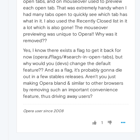
open tabs, and on mouseover used to preview
each open tab. That was extremely handy when I
had many tabs open to quickly see which tab has
what in it. I also used the Recently Closed list in it
a lot which is also gone! The mouseover
previewing was unique to Opera!! Why was it
removed??
Yes, I know there exists a flag to get it back for
now (opera://flags/#search-in-open-tabs), but
why would you (devs) change the default
feature?? And as a flag, it's probably gonna die
out in a few stables releases. Aren't you just
making Opera bland & similar to other browsers
by removing such an important convenience
feature, thus driving away users?
Opera user since 2008
1