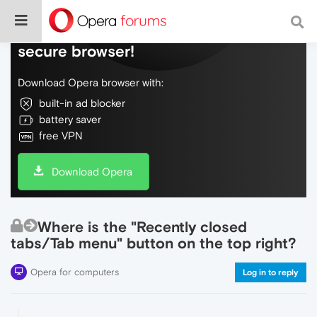
Do more on the web, with a fast and
secure browser!
Download Opera browser with:
built-in ad blocker
battery saver
free VPN
Download Opera
Where is the "Recently closed
tabs/Tab menu" button on the top right?
Opera for computers
Log in to reply