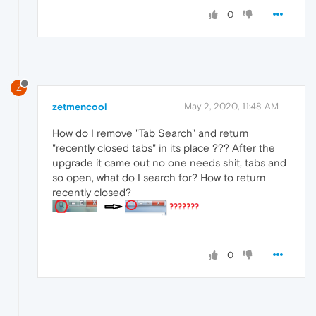
0
Z
zetmencool
May 2, 2020, 11:48 AM
How do I remove "Tab Search" and return
"recently closed tabs" in its place ??? After the
upgrade it came out no one needs shit, tabs and
so open, what do I search for? How to return
recently closed?
0