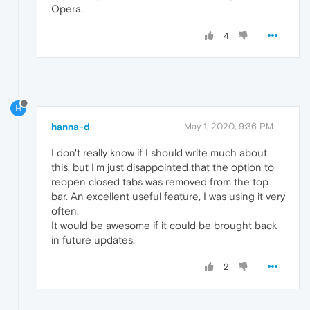
Opera.
4
H
hanna-d
May 1, 2020, 9:36 PM
I don't really know if I should write much about
this, but I'm just disappointed that the option to
reopen closed tabs was removed from the top
bar. An excellent useful feature, I was using it very
often.
It would be awesome if it could be brought back
in future updates.
2