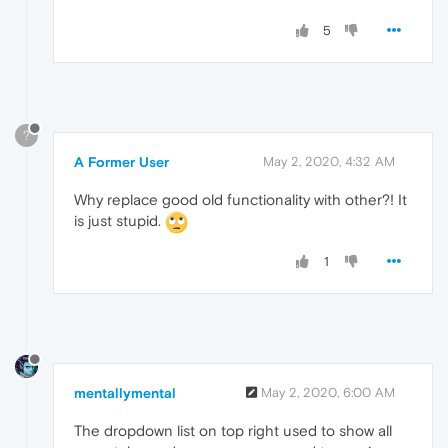
5
?
A Former User
May 2, 2020, 4:32 AM
Why replace good old functionality with other?! It
is just stupid.
1
mentallymental
May 2, 2020, 6:00 AM
The dropdown list on top right used to show all