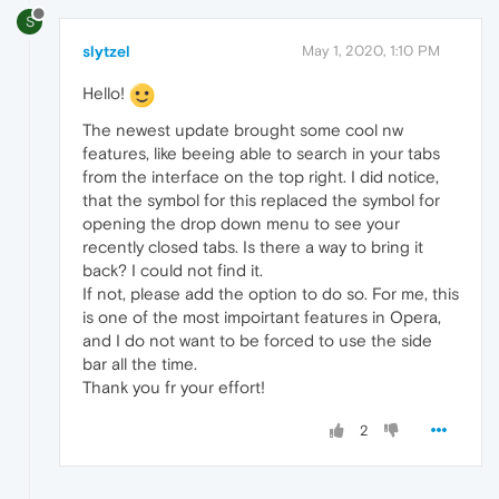
S
slytzel
May 1, 2020, 1:10 PM
Hello!
The newest update brought some cool nw
features, like beeing able to search in your tabs
from the interface on the top right. I did notice,
that the symbol for this replaced the symbol for
opening the drop down menu to see your
recently closed tabs. Is there a way to bring it
back? I could not find it.
If not, please add the option to do so. For me, this
is one of the most impoirtant features in Opera,
and I do not want to be forced to use the side
bar all the time.
Thank you fr your effort!
2