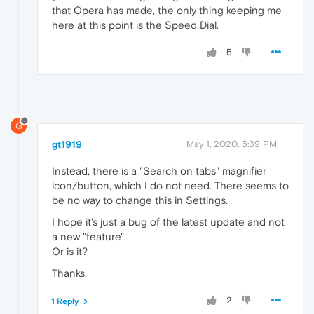
that Opera has made, the only thing keeping me
here at this point is the Speed Dial.
5
G
gt1919
May 1, 2020, 5:39 PM
Instead, there is a "Search on tabs" magnifier
icon/button, which I do not need. There seems to
be no way to change this in Settings.
I hope it's just a bug of the latest update and not
a new "feature".
Or is it?
Thanks.
2
1 Reply