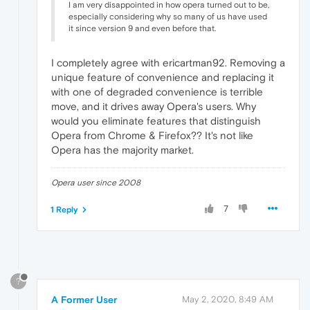
I am very disappointed in how opera turned out to be,
especially considering why so many of us have used
it since version 9 and even before that.
I completely agree with ericartman92. Removing a
unique feature of convenience and replacing it
with one of degraded convenience is terrible
move, and it drives away Opera's users. Why
would you eliminate features that distinguish
Opera from Chrome & Firefox?? It's not like
Opera has the majority market.
Opera user since 2008
7
1 Reply
?
A Former User
May 2, 2020, 8:49 AM