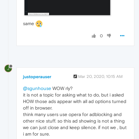
same
0
J
justoperauser
Mar 20, 2020, 10:15 AM
@sgunhouse
WOW rly?
it is not a topic for asking what to do, but i asked
HOW those ads appear with all ad options turned
off in browser.
think many users use opera for adblocking and
other nice stuff. so this ad showing is not a thing
we can just close and keep silence. if not we , but
i am for sure.