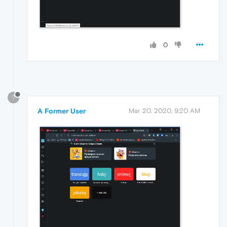
0
?
A Former User
Mar 20, 2020, 9:20 AM