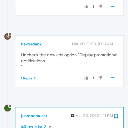
1
H
havokdan2
Mar 20, 2020, 10:21 AM
Uncheck the new ads option "Display promotional
notifications
"
1
1 Reply
J
justoperauser
Mar 20, 2020, 1:11 PM
@havokdan2
ty