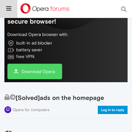
Do more on the web, with a fast and
secure browser!
Download Opera browser with:
built-in ad blocker
battery saver
free VPN
Download Opera
[Solved]ads on the homepage
Opera for computers
Log in to reply