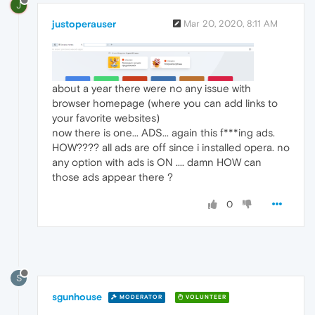
J
justoperauser
Mar 20, 2020, 8:11 AM
about a year there were no any issue with
browser homepage (where you can add links to
your favorite websites)
now there is one... ADS... again this f***ing ads.
HOW???? all ads are off since i installed opera. no
any option with ads is ON .... damn HOW can
those ads appear there ?
0
S
sgunhouse
MODERATOR
VOLUNTEER