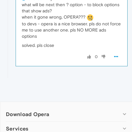
what will be next then ? option - to block options
that show ads?
when it gone wrong, OPERA???
to devs - opera is a nice browser. pls do not force
me to use another one. pls NO MORE ads
options
solved. pls close
0
Download Opera
Computer browsers
Services