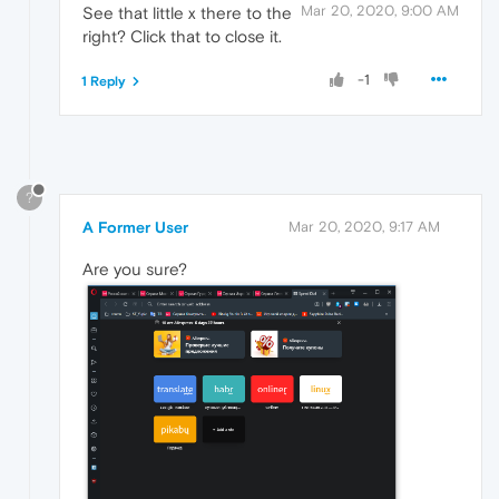
Mar 20, 2020, 9:00 AM
See that little x there to the
right? Click that to close it.
-1
1 Reply
?
A Former User
Mar 20, 2020, 9:17 AM
Are you sure?