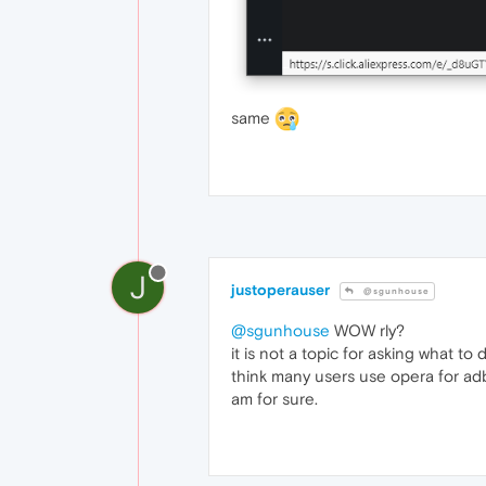
same
J
justoperauser
@sgunhouse
@sgunhouse
WOW rly?
it is not a topic for asking what t
think many users use opera for adbl
am for sure.