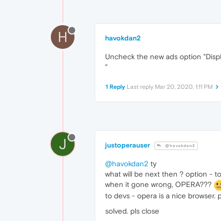
H
havokdan2
Uncheck the new ads option "Displ
"
1 Reply
Last reply
Mar 20, 2020, 1:11 PM
J
justoperauser
@havokdan2
@havokdan2
ty
what will be next then ? option - 
when it gone wrong, OPERA???
to devs - opera is a nice browser
solved. pls close