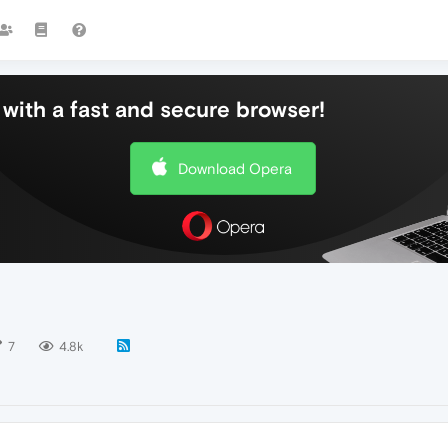
with a fast and secure browser!
Download Opera
7
4.8k