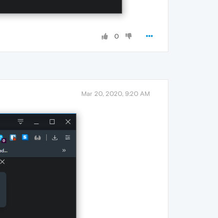
0
Mar 20, 2020, 9:20 AM