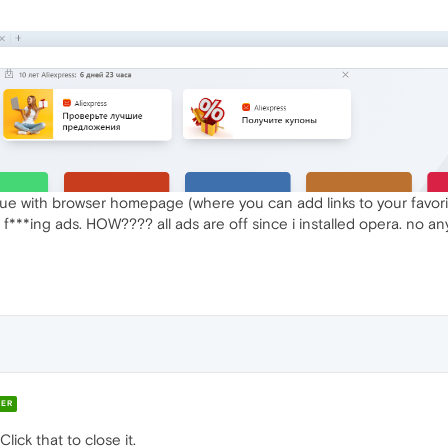
sue with browser homepage (where you can add links to your favori
is f***ing ads. HOW???? all ads are off since i installed opera. no 
ER
Click that to close it.