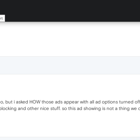
o do, but i asked HOW those ads appear with all ad options turned off
ocking and other nice stuff. so this ad showing is not a thing we ca