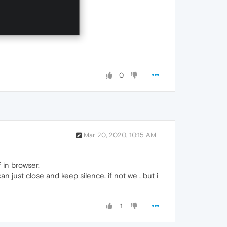
0
Mar 20, 2020, 10:15 AM
 in browser.
n just close and keep silence. if not we , but i
1