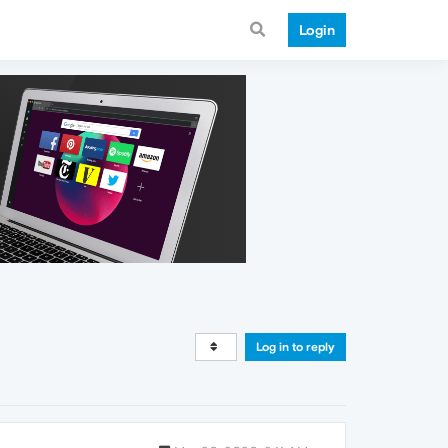
Login
Log in to reply