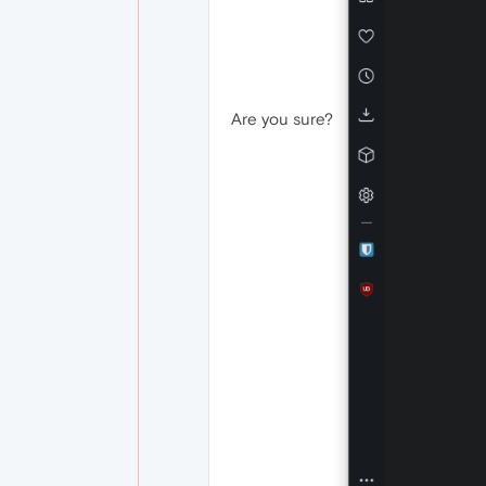
Are you sure?