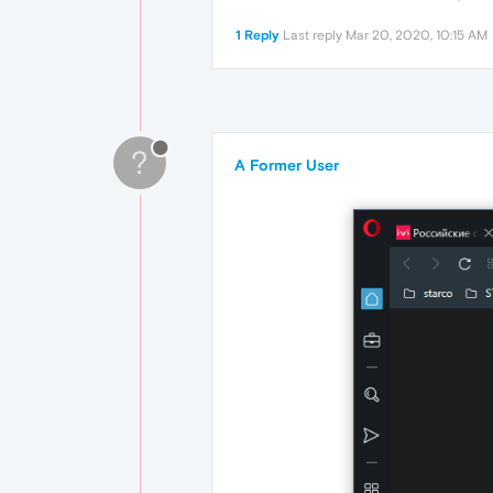
1 Reply
Last reply
Mar 20, 2020, 10:15 AM
?
A Former User