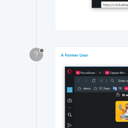
?
A Former User