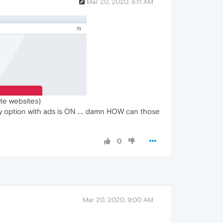
Mar 20, 2020, 8:11 AM
te websites)
any option with ads is ON .... damn HOW can those
0
Mar 20, 2020, 9:00 AM