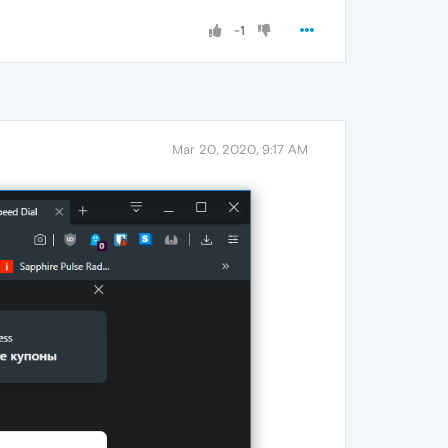
-1
Mar 20, 2020, 9:17 AM