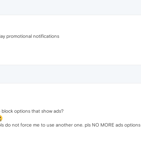
ay promotional notifications
to block options that show ads?
. pls do not force me to use another one. pls NO MORE ads options