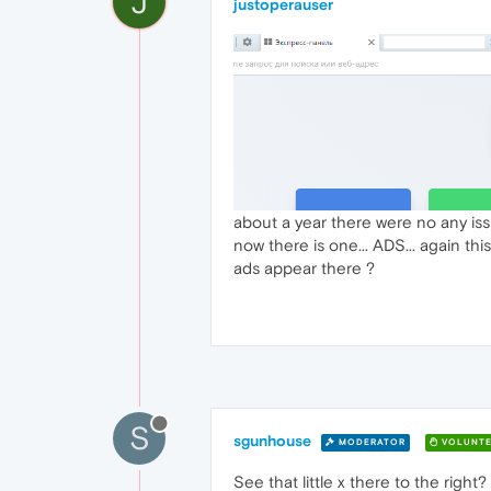
J
justoperauser
about a year there were no any is
now there is one... ADS... again th
ads appear there ?
S
sgunhouse
MODERATOR
VOLUNTE
See that little x there to the right? 