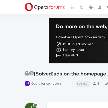
Do more on the web, 
Download Opera browser with:
built-in ad blocker
battery saver
free VPN
[Solved]ads on the homepage
Opera for computers
4
SOLVED