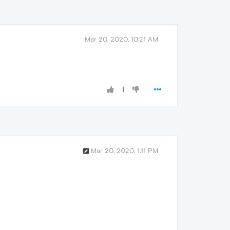
Mar 20, 2020, 10:21 AM
1
Mar 20, 2020, 1:11 PM