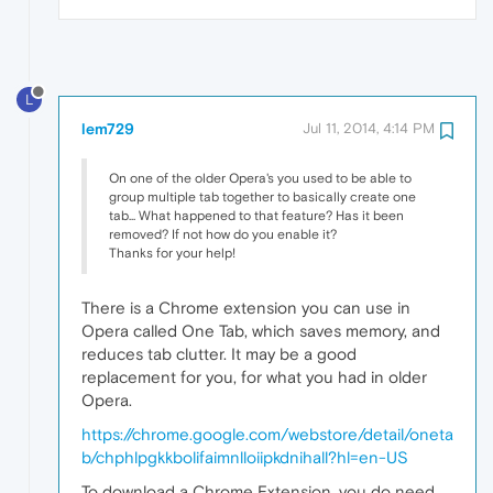
L
lem729
Jul 11, 2014, 4:14 PM
On one of the older Opera's you used to be able to
group multiple tab together to basically create one
tab... What happened to that feature? Has it been
removed? If not how do you enable it?
Thanks for your help!
There is a Chrome extension you can use in
Opera called One Tab, which saves memory, and
reduces tab clutter. It may be a good
replacement for you, for what you had in older
Opera.
https://chrome.google.com/webstore/detail/oneta
b/chphlpgkkbolifaimnlloiipkdnihall?hl=en-US
To download a Chrome Extension, you do need