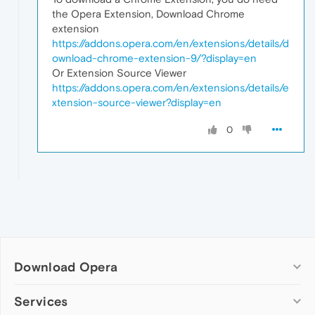
the Opera Extension, Download Chrome
extension
https://addons.opera.com/en/extensions/details/d
ownload-chrome-extension-9/?display=en
Or Extension Source Viewer
https://addons.opera.com/en/extensions/details/e
xtension-source-viewer?display=en
0
Download Opera
Computer browsers
Services