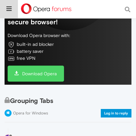
Do more on the web, with a fast and
secure browser!
Download Opera browser with:
built-in ad blocker
battery saver
free VPN
Download Opera
Grouping Tabs
Opera for Windows
Log in to reply