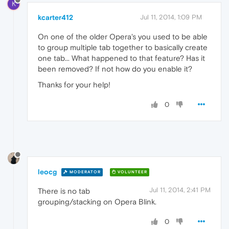
K
kcarter412
Jul 11, 2014, 1:09 PM
On one of the older Opera's you used to be able
to group multiple tab together to basically create
one tab... What happened to that feature? Has it
been removed? If not how do you enable it?
Thanks for your help!
0
leocg
MODERATOR
VOLUNTEER
Jul 11, 2014, 2:41 PM
There is no tab
grouping/stacking on Opera Blink.
0