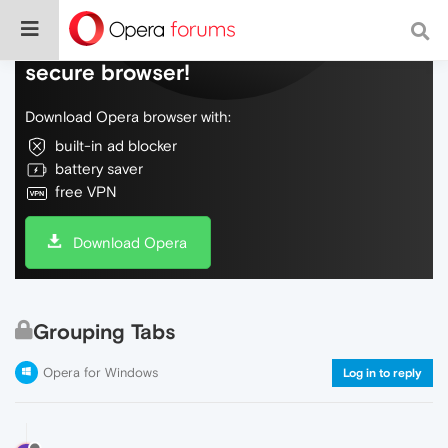
Do more on the web, with a fast and
secure browser!
Download Opera browser with:
built-in ad blocker
battery saver
free VPN
Download Opera
Grouping Tabs
Opera for Windows
Log in to reply