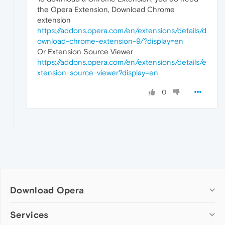
the Opera Extension, Download Chrome
extension
https://addons.opera.com/en/extensions/details/d
ownload-chrome-extension-9/?display=en
Or Extension Source Viewer
https://addons.opera.com/en/extensions/details/e
xtension-source-viewer?display=en
0
Download Opera
Computer browsers
Services