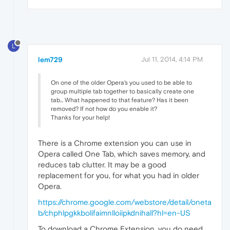
L
lem729
Jul 11, 2014, 4:14 PM
On one of the older Opera's you used to be able to
group multiple tab together to basically create one
tab... What happened to that feature? Has it been
removed? If not how do you enable it?
Thanks for your help!
There is a Chrome extension you can use in
Opera called One Tab, which saves memory, and
reduces tab clutter. It may be a good
replacement for you, for what you had in older
Opera.
https://chrome.google.com/webstore/detail/oneta
b/chphlpgkkbolifaimnlloiipkdnihall?hl=en-US
To download a Chrome Extension, you do need