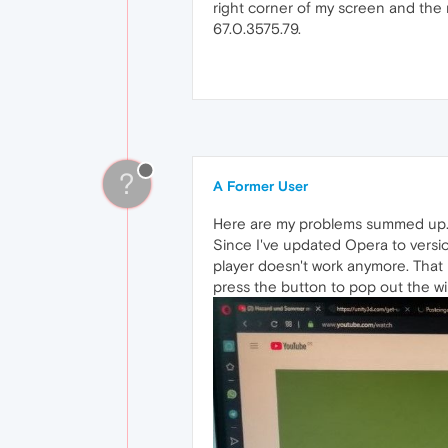
right corner of my screen and the 
67.0.3575.79.
?
A Former User
Here are my problems summed up
Since I've updated Opera to versi
player doesn't work anymore. That m
press the button to pop out the wi