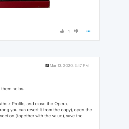
1
Mar 13, 2020, 3:47 PM
f them helps.
ths > Profile, and close the Opera,
 wrong you can revert it from the copy), open the
e section (together with the value), save the