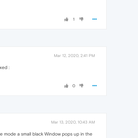
1
Mar 12, 2020, 2:41 PM
xed :
0
Mar 13, 2020, 10:43 AM
ure mode a small black Window pops up in the