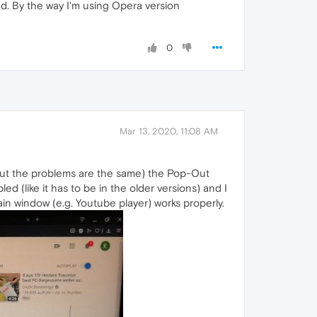
nd. By the way I'm using Opera version
0
Mar 13, 2020, 11:08 AM
 but the problems are the same) the Pop-Out
d (like it has to be in the older versions) and I
in window (e.g. Youtube player) works properly.