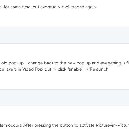
rk for some time, but eventually it will freeze again
 the old pop-up. I change back to the new pop up and everything is fi
ace layers in Video Pop-out -> click "enable" -> Relaunch
lem occurs: After pressing the button to activate Picture-in-Pict