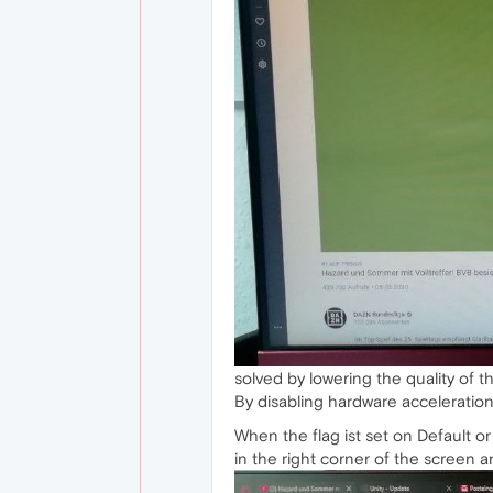
solved by lowering the quality of th
By disabling hardware acceleration
When the flag ist set on Default o
in the right corner of the screen a