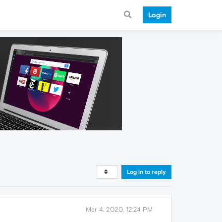
Login
Log in to reply
Mar 4, 2020, 12:24 PM