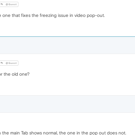
@Guest
 one that fixes the freezing issue in video pop-out.
@Guest
 the old one?
 on the main Tab shows normal, the one in the pop out does not.