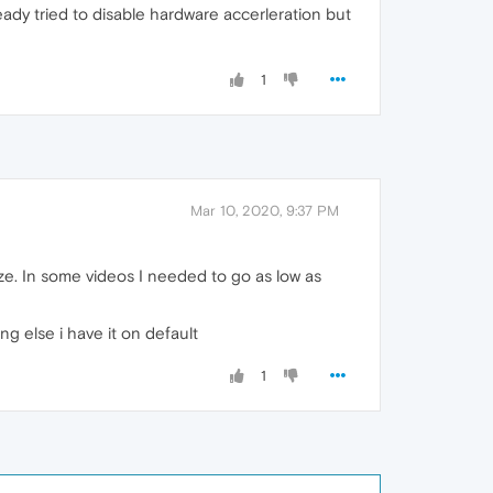
eady tried to disable hardware accerleration but
1
Mar 10, 2020, 9:37 PM
ze. In some videos I needed to go as low as
ing else i have it on default
1