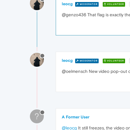
leocg
MODERATOR
VOLUNTEER
@genzo436 That flag is exactly the
leocg
MODERATOR
VOLUNTEER
@oelmensch New video pop-out or
?
A Former User
@leocg
It still freezes, the video