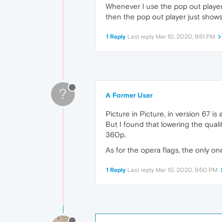
Whenever I use the pop out player t
then the pop out player just shows
1 Reply
Last reply
Mar 10, 2020, 9:51 PM
?
A Former User
Picture in Picture, in version 67 is
But I found that lowering the qual
360p.
As for the opera flags, the only one
1 Reply
Last reply
Mar 10, 2020, 9:50 PM