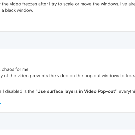
he video frezzes after I try to scale or move the windows. I've alr
 a black window.
 a chaos for me.
ity of the video prevents the video on the pop out windows to free
 I disabled is the "
Use surface layers in Video Pop-out
", everyth