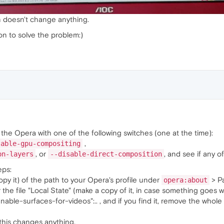
n doesn't change anything.
n to solve the problem:)
the Opera with one of the following switches (one at the time):
,
sable-gpu-compositing
, or
, and see if any o
on-layers
--disable-direct-composition
eps:
py it) of the path to your Opera's profile under
> Pa
opera:about
r the file "Local State" (make a copy of it, in case something goes
 "enable-surfaces-for-videos":.. , and if you find it, remove the whol
this changes anything.