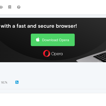
with a fast and secure browser!
Download Opera
16.7k