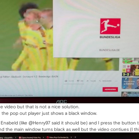
e video but that is not a nice solution.
 the pop out player just shows a black window.
r Enabeld (like @Henry97 said it should be) and I press the butto
nd the main window turns black as well but the video contiues (I thi