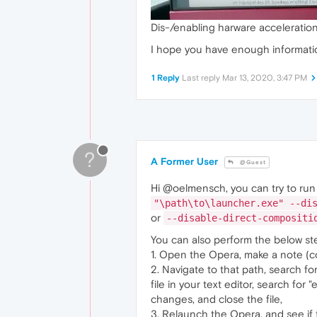
Dis-/enabling harware acceleratio
I hope you have enough informatio
1 Reply
Last reply
Mar 13, 2020, 3:47 PM
?
A Former User
@Guest
Hi @oelmensch, you can try to run 
"\path\to\launcher.exe" --di
or
--disable-direct-compositi
You can also perform the below st
1. Open the Opera, make a note (co
2. Navigate to that path, search fo
file in your text editor, search for
changes, and close the file,
3. Relaunch the Opera, and see if 