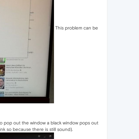
This problem can be
n to pop out the window a black window pops out
nk so because there is still sound).