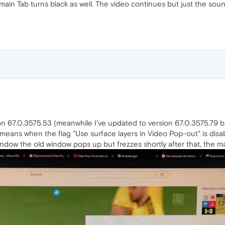
main Tab turns black as well. The video continues but just the sou
.
on 67.0.3575.53 (meanwhile I've updated to version 67.0.3575.79
eans when the flag "Use surface layers in Video Pop-out" is disable
ndow the old window pops up but frezzes shortly after that, the ma