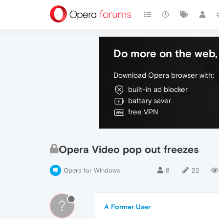
Do more on the web, 
Download Opera browser with:
built-in ad blocker
battery saver
free VPN
Opera Video pop out freezes
Opera for Windows
8
22
?
A Former User