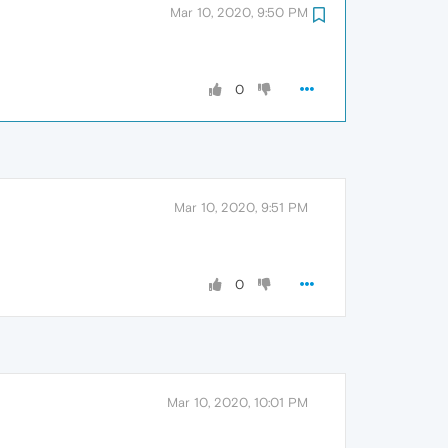
Mar 10, 2020, 9:50 PM
0
Mar 10, 2020, 9:51 PM
0
Mar 10, 2020, 10:01 PM