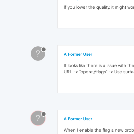
If you lower the quality, it might wo
?
A Former User
It looks like there is a issue with
URL -> "opera://flags" -> Use surf
?
A Former User
When I enable the flag a new prob