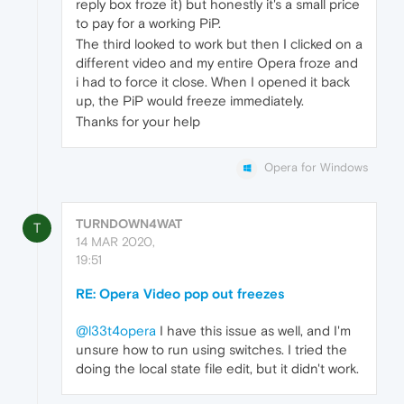
reply box froze it) but honestly it's a small price
to pay for a working PiP.
The third looked to work but then I clicked on a
different video and my entire Opera froze and
i had to force it close. When I opened it back
up, the PiP would freeze immediately.
Thanks for your help
Opera for Windows
TURNDOWN4WAT
T
14 MAR 2020,
19:51
RE: Opera Video pop out freezes
@l33t4opera
I have this issue as well, and I'm
unsure how to run using switches. I tried the
doing the local state file edit, but it didn't work.