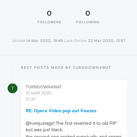
0
0
FOLLOWERS
FOLLOWING
Joined
14 Mar 2020, 19:49
Last Online
22 Mar 2020, 13:57
BEST POSTS MADE BY TURNDOWN4WAT
TURNDOWN4WAT
T
15 MAR 2020,
21:20
RE: Opera Video pop out freezes
@nvmjustagirl The first reverted it to old PiP
but was just black.
the second one worked eventually, and seems