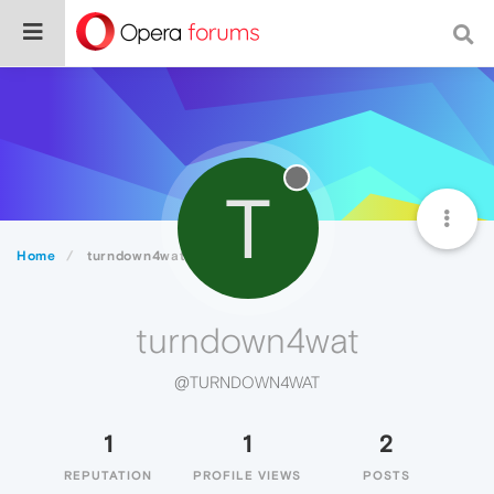
T
Home
turndown4wat
turndown4wat
@TURNDOWN4WAT
1
1
2
REPUTATION
PROFILE VIEWS
POSTS