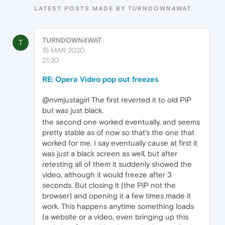
LATEST POSTS MADE BY TURNDOWN4WAT
TURNDOWN4WAT
T
15 MAR 2020,
21:20
RE: Opera Video pop out freezes
@nvmjustagirl The first reverted it to old PiP
but was just black.
the second one worked eventually, and seems
pretty stable as of now so that's the one that
worked for me. I say eventually cause at first it
was just a black screen as well, but after
retesting all of them it suddenly showed the
video, although it would freeze after 3
seconds. But closing it (the PiP not the
browser) and opening it a few times made it
work. This happens anytime something loads
(a website or a video, even bringing up this