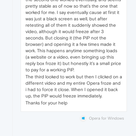
pretty stable as of now so that's the one that
worked for me. I say eventually cause at first it
was just a black screen as well, but after
retesting all of them it suddenly showed the
video, although it would freeze after 3
seconds. But closing it (the PiP not the
browser) and opening it a few times made it
work. This happens anytime something loads
(a website or a video, even bringing up this
reply box froze it) but honestly it's a small price
to pay for a working PiP.
The third looked to work but then I clicked on a
different video and my entire Opera froze and
i had to force it close. When I opened it back
up, the PiP would freeze immediately.
Thanks for your help
Opera for Windows