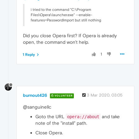
i tried to the command "C:\Program
Files\Opera\launcher.exe" --enable-
features=PasswordImport but still nothing
Did you close Opera first? If Opera is already
open, the command won't help.
1
1 Reply
burnout426
3 Mar 2020, 03:05
VOLUNTEER
@sanguinellc
Goto the URL
and take
opera://about
note of the "install" path.
Close Opera.