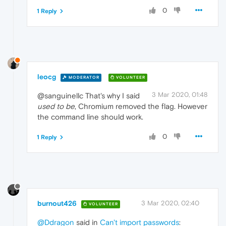
0
1 Reply
leocg
MODERATOR
VOLUNTEER
3 Mar 2020, 01:48
@sanguinellc That's why I said
used to be
, Chromium removed the flag. However
the command line should work.
0
1 Reply
burnout426
3 Mar 2020, 02:40
VOLUNTEER
@Ddragon
said in
Can't import passwords
: