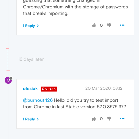
guessing that something changed in
Chrome/Chromium with the storage of passwords
that breaks importing.
0
1 Reply
16 days later
O
olesiak
20 Mar 2020, 08:12
OPERA
@burnout426
Hello, did you try to test import
from Chrome in last Stable version 67.0.3575.97?
0
1 Reply