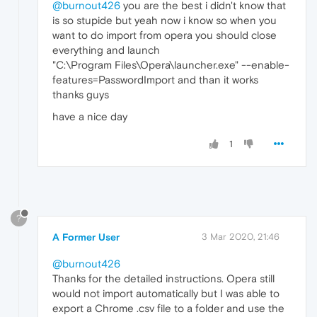
@burnout426
you are the best i didn't know that
is so stupide but yeah now i know so when you
want to do import from opera you should close
everything and launch
"C:\Program Files\Opera\launcher.exe" --enable-
features=PasswordImport and than it works
thanks guys
have a nice day
1
?
A Former User
3 Mar 2020, 21:46
@burnout426
Thanks for the detailed instructions. Opera still
would not import automatically but I was able to
export a Chrome .csv file to a folder and use the