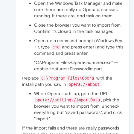
Open the Windows Task Manager and make
sure there are really no Opera processes
running. If there are, end task on them.
Close the browser you want to import from.
Confirm it's closed in the task manager.
Open up a command prompt (Windows Key
+ r, type
and press enter) and type this
cmd
command and press enter:
"C:\Program Files\Opera\launcher.exe" --
enable-features=PasswordImport
(replace
with the
C:\Program Files\Opera
install path you saw in
.
opera://about
When Opera starts up, goto the URL
, pick the
opera://settings/importData
browser you want to import from, uncheck
everything but "saved passwords", and click
"import".
If the import fails and there are really passwords