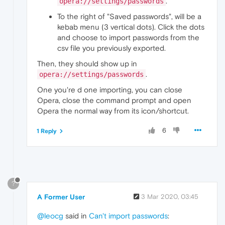
.
opera://settings/passwords
To the right of "Saved passwords", will be a
kebab menu (3 vertical dots). Click the dots
and choose to import passwords from the
csv file you previously exported.
Then, they should show up in
.
opera://settings/passwords
One you're d one importing, you can close
Opera, close the command prompt and open
Opera the normal way from its icon/shortcut.
6
1 Reply
?
A Former User
3 Mar 2020, 03:45
@leocg
said in
Can't import passwords
: