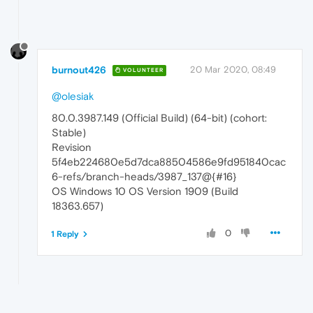
burnout426
20 Mar 2020, 08:49
VOLUNTEER
@olesiak
80.0.3987.149 (Official Build) (64-bit) (cohort:
Stable)
Revision
5f4eb224680e5d7dca88504586e9fd951840cac
6-refs/branch-heads/3987_137@{#16}
OS Windows 10 OS Version 1909 (Build
18363.657)
0
1 Reply