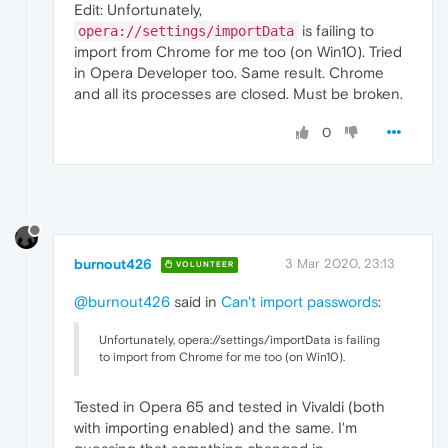
Edit: Unfortunately,
is failing to
opera://settings/importData
import from Chrome for me too (on Win10). Tried
in Opera Developer too. Same result. Chrome
and all its processes are closed. Must be broken.
0
burnout426
3 Mar 2020, 23:13
VOLUNTEER
@burnout426
said in
Can't import passwords
:
Unfortunately, opera://settings/importData is failing
to import from Chrome for me too (on Win10).
Tested in Opera 65 and tested in Vivaldi (both
with importing enabled) and the same. I'm