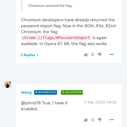
Chromium removed the flag.
Chromium developers have already returned the
password import flag. Now in the 80th, 81st, 82nd
Chromium, the flag
is again
chrome://flags/#PasswordImport
available. In Opera 67, 68, this flag also works.
0
2 Replies
leocg
MODERATOR
VOLUNTEER
3 Mar 2020, 04:02
@johnd78 True, I have it
enabled.
0