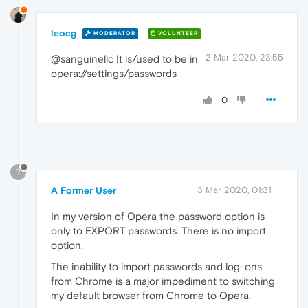
leocg
MODERATOR
VOLUNTEER
2 Mar 2020, 23:55
@sanguinellc It is/used to be in
opera://settings/passwords
0
?
A Former User
3 Mar 2020, 01:31
In my version of Opera the password option is
only to EXPORT passwords. There is no import
option.
The inability to import passwords and log-ons
from Chrome is a major impediment to switching
my default browser from Chrome to Opera.