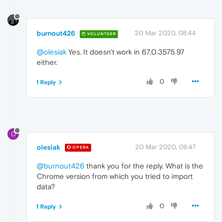
burnout426
20 Mar 2020, 08:44
VOLUNTEER
@olesiak
Yes. It doesn't work in 67.0.3575.97
either.
0
1 Reply
O
olesiak
20 Mar 2020, 08:47
OPERA
@burnout426
thank you for the reply. What is the
Chrome version from which you tried to import
data?
0
1 Reply