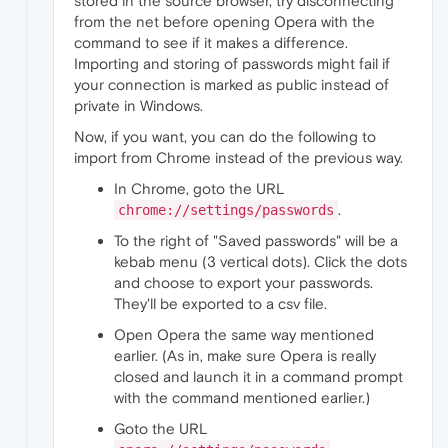
stored in the source browser, try disconnecting
from the net before opening Opera with the
command to see if it makes a difference.
Importing and storing of passwords might fail if
your connection is marked as public instead of
private in Windows.
Now, if you want, you can do the following to
import from Chrome instead of the previous way.
In Chrome, goto the URL
.
chrome://settings/passwords
To the right of "Saved passwords" will be a
kebab menu (3 vertical dots). Click the dots
and choose to export your passwords.
They'll be exported to a csv file.
Open Opera the same way mentioned
earlier. (As in, make sure Opera is really
closed and launch it in a command prompt
with the command mentioned earlier.)
Goto the URL