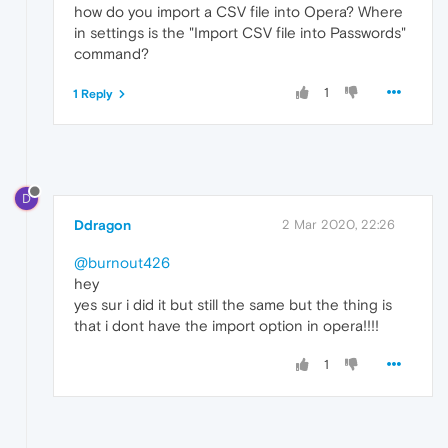
how do you import a CSV file into Opera? Where
in settings is the "Import CSV file into Passwords"
command?
1
1 Reply
D
Ddragon
2 Mar 2020, 22:26
@burnout426
hey
yes sur i did it but still the same but the thing is
that i dont have the import option in opera!!!!
1