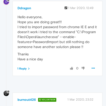
D
Ddragon
1 Mar 2020, 12:49
Hello everyone,
Hope you are doing great!!!
I tried to import password from chrome IE E and it
doesn't work i tried to the command "C:\Program
Files\Opera\launcher.exe" --enable-
features=PasswordImport but still nothing do
someone have another solution please !!
Thanks
Have a nice day
0
1 Reply
burnout426
1 Mar 2020, 23:32
VOLUNTEER