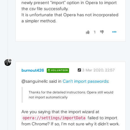
newly present "import" option in Opera to import
the csv file successfully.
It is unfortunate that Opera has not incorporated
a simpler method.
1
burnout426
3 Mar 2020, 22:57
VOLUNTEER
@sanguinellc said in
Can't import passwords
:
Thanks for the detailed instructions. Opera still would
not import automatically
Are you saying that the import wizard at
failed to import
opera://settings/importData
from Chrome? If so, I'm not sure why it didn't work.