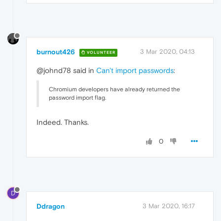
burnout426
3 Mar 2020, 04:13
VOLUNTEER
@johnd78 said in
Can't import passwords
:
Chromium developers have already returned the
password import flag.
Indeed. Thanks.
0
D
Ddragon
3 Mar 2020, 16:17