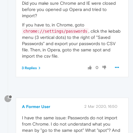
Did you make sure Chrome and IE were closed
before you opened up Opera and tried to
import?
If you have to, in Chrome, goto
, click the kebab
chrome://settings/passwords
menu (3 vertical dots) to the right of "Saved
Passwords" and export your passwords to CSV
file. Then, in Opera, goto the same spot and
import the csv file.
0
3 Replies
?
A Former User
2 Mar 2020, 16:50
I have the same issue: Passwords do not import
from Chrome. I do not understand what you
mean by "go to the same spot" What "spot"? And