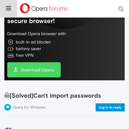
Do more on the web, with a fast and
secure browser!
Download Opera browser with:
built-in ad blocker
battery saver
free VPN
Download Opera
[Solved]Can't import passwords
Opera for Windows
Log in to reply