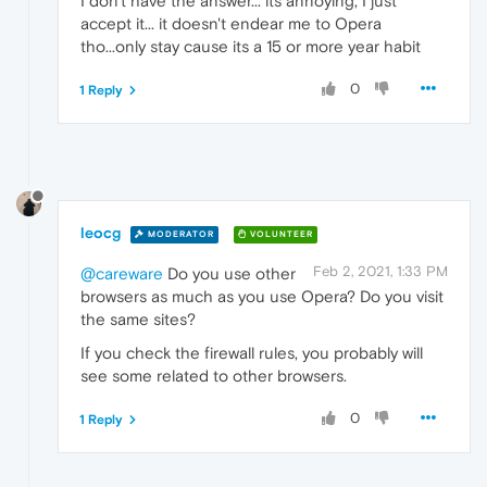
I don't have the answer... its annoying, I just
accept it... it doesn't endear me to Opera
tho...only stay cause its a 15 or more year habit
0
1 Reply
leocg
MODERATOR
VOLUNTEER
Feb 2, 2021, 1:33 PM
@careware
Do you use other
browsers as much as you use Opera? Do you visit
the same sites?
If you check the firewall rules, you probably will
see some related to other browsers.
0
1 Reply