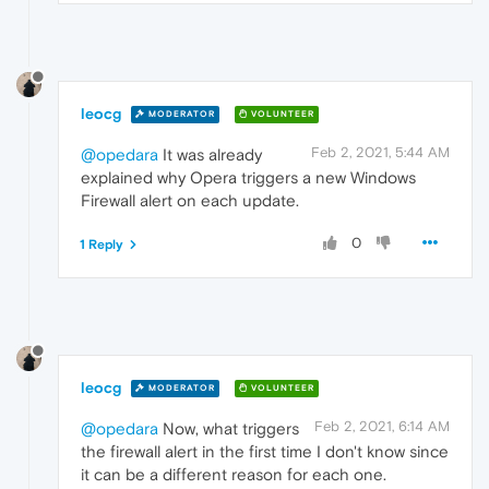
leocg
MODERATOR
VOLUNTEER
Feb 2, 2021, 5:44 AM
@opedara
It was already
explained why Opera triggers a new Windows
Firewall alert on each update.
0
1 Reply
leocg
MODERATOR
VOLUNTEER
Feb 2, 2021, 6:14 AM
@opedara
Now, what triggers
the firewall alert in the first time I don't know since
it can be a different reason for each one.