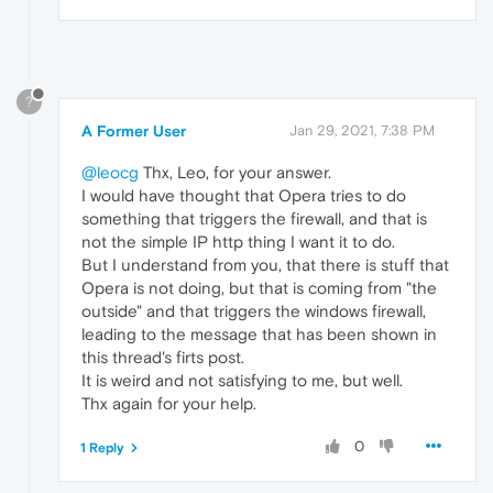
?
A Former User
Jan 29, 2021, 7:38 PM
@leocg
Thx, Leo, for your answer.
I would have thought that Opera tries to do
something that triggers the firewall, and that is
not the simple IP http thing I want it to do.
But I understand from you, that there is stuff that
Opera is not doing, but that is coming from "the
outside" and that triggers the windows firewall,
leading to the message that has been shown in
this thread's firts post.
It is weird and not satisfying to me, but well.
Thx again for your help.
0
1 Reply