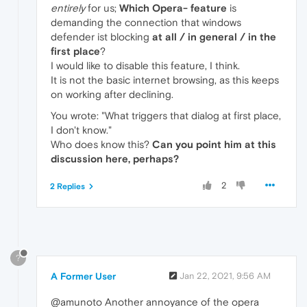
entirely
for us;
Which Opera- feature
is
demanding the connection that windows
defender ist blocking
at all / in general / in the
first place
?
I would like to disable this feature, I think.
It is not the basic internet browsing, as this keeps
on working after declining.
You wrote: "What triggers that dialog at first place,
I don't know."
Who does know this?
Can you point him at this
discussion here, perhaps?
2
2 Replies
?
A Former User
Jan 22, 2021, 9:56 AM
@amunoto Another annoyance of the opera