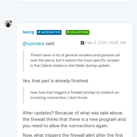
leocg
MODERATOR
VOLUNTEER
Feb 3, 2021, 10:35 AM
@opedara
said:
There's been a lot of general answers and guesses all
over the place, but it seems the most specific answer
is that Opera makes a new folder during update..
Yes, that part is already finished.
now, how that triggers a firewall prompt to unblock an
incoming connection, I don't know.
After updates? Because of what was said above,
the firewall thinks that there is a new program and
you need to allow the connections again.
Now, what triggers the firewall alert after the first