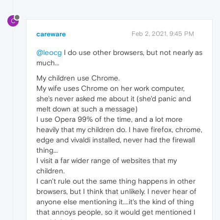
C
careware
Feb 2, 2021, 9:45 PM
@leocg
I do use other browsers, but not nearly as
much...
My children use Chrome.
My wife uses Chrome on her work computer,
she's never asked me about it (she'd panic and
melt down at such a message)
I use Opera 99% of the time, and a lot more
heavily that my children do. I have firefox, chrome,
edge and vivaldi installed, never had the firewall
thing...
I visit a far wider range of websites that my
children.
I can't rule out the same thing happens in other
browsers, but I think that unlikely. I never hear of
anyone else mentioning it....it's the kind of thing
that annoys people, so it would get mentioned I