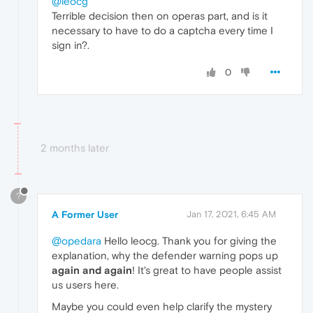
@leocg
Terrible decision then on operas part, and is it
necessary to have to do a captcha every time I
sign in?.
0
2 months later
?
A Former User
Jan 17, 2021, 6:45 AM
@opedara
Hello leocg. Thank you for giving the
explanation, why the defender warning pops up
again and again
! It's great to have people assist
us users here.
Maybe you could even help clarify the mystery