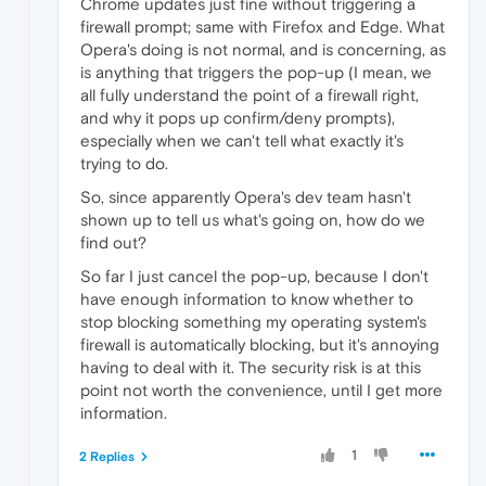
Chrome updates just fine without triggering a
firewall prompt; same with Firefox and Edge. What
Opera's doing is not normal, and is concerning, as
is anything that triggers the pop-up (I mean, we
all fully understand the point of a firewall right,
and why it pops up confirm/deny prompts),
especially when we can't tell what exactly it's
trying to do.
So, since apparently Opera's dev team hasn't
shown up to tell us what's going on, how do we
find out?
So far I just cancel the pop-up, because I don't
have enough information to know whether to
stop blocking something my operating system's
firewall is automatically blocking, but it's annoying
having to deal with it. The security risk is at this
point not worth the convenience, until I get more
information.
1
2 Replies