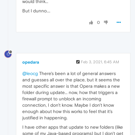
would think...
But I dunno....
0
O
opedara
Feb 3, 2021, 6:45 AM
@leocg
There's been a lot of general answers
and guesses all over the place, but it seems the
most specific answer is that Opera makes a new
folder during update... now, how that triggers a
firewall prompt to unblock an incoming
connection, I don't know. Maybe I don't know
enough about how this works to feel that it's
justified in happening.
I have other apps that update to new folders (like
some of my Java-based programs) but I don't get