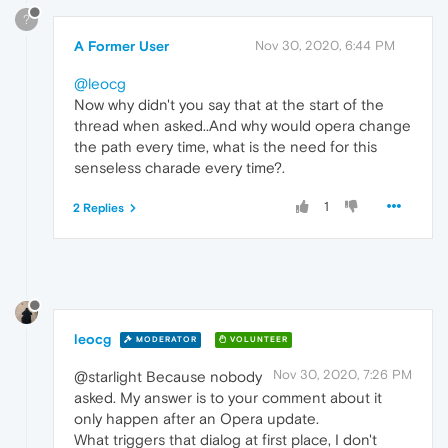
?
A Former User
Nov 30, 2020, 6:44 PM
@leocg
Now why didn't you say that at the start of the
thread when asked..And why would opera change
the path every time, what is the need for this
senseless charade every time?.
1
2 Replies
leocg
MODERATOR
VOLUNTEER
Nov 30, 2020, 7:26 PM
@starlight Because nobody
asked. My answer is to your comment about it
only happen after an Opera update.
What triggers that dialog at first place, I don't