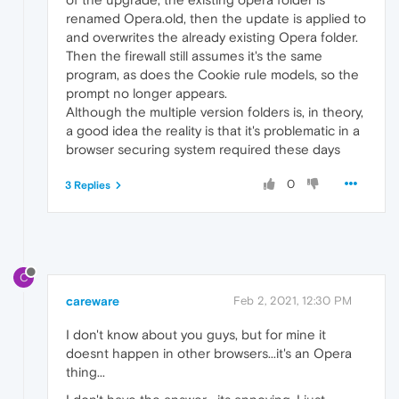
renamed Opera.old, then the update is applied to
and overwrites the already existing Opera folder.
Then the firewall still assumes it's the same
program, as does the Cookie rule models, so the
prompt no longer appears.
Although the multiple version folders is, in theory,
a good idea the reality is that it's problematic in a
browser securing system required these days
0
3 Replies
C
careware
Feb 2, 2021, 12:30 PM
I don't know about you guys, but for mine it
doesnt happen in other browsers...it's an Opera
thing...