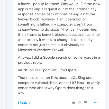
a firewall popup for them. Why would I? If the new
app is making a request out to the internet, any
response comes back without having a natural
firewall block. However, if an Opera bot or
something is hitting my computer
fresh
, from
somewhere
... to do
something
I can't determine,
then I have to leave it blocked, because I can't tell
what exactly it wants to change. It's a security
concern not just to me, but obviously to
Microsoft's Windows firewall.
Anyway, I did a Google search on some words in a
previous reply:
mDNS on UDP port 5353 for Opera
That nets some fun links about h@#$ing and
computer vulnerabilities, doesn't it? Now I'm
really
concerned about why Opera does things this
way.
0
1 Reply