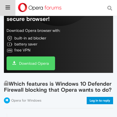
Do more on the web, with a fast and
secure browser!
Download Opera browser with:
built-in ad blocker
battery saver
free VPN
Download Opera
Which features is Windows 10 Defender
Firewall blocking that Opera wants to do?
Opera for Windows
Log in to reply