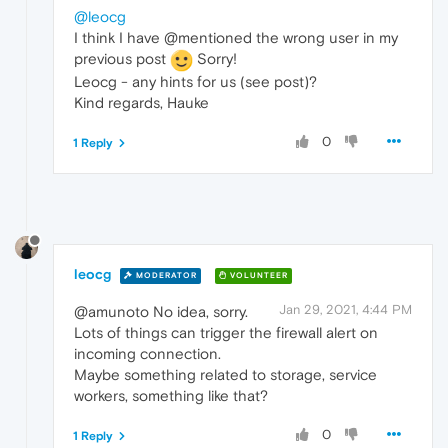
@leocg
I think I have @mentioned the wrong user in my
previous post
Sorry!
Leocg - any hints for us (see post)?
Kind regards, Hauke
0
1 Reply
leocg
MODERATOR
VOLUNTEER
Jan 29, 2021, 4:44 PM
@amunoto No idea, sorry.
Lots of things can trigger the firewall alert on
incoming connection.
Maybe something related to storage, service
workers, something like that?
0
1 Reply