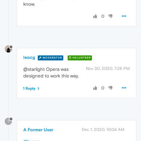
know.
0
leocg
MODERATOR
VOLUNTEER
Nov 30, 2020, 7:28 PM
@starlight Opera was
designed to work this way.
0
1 Reply
?
A Former User
Dec 1, 2020, 10:04 AM