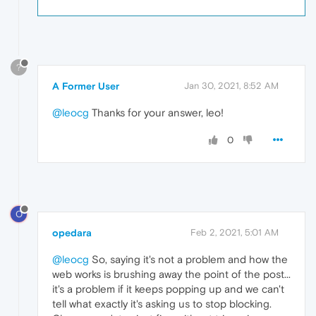
?
A Former User
Jan 30, 2021, 8:52 AM
@leocg
Thanks for your answer, leo!
0
O
opedara
Feb 2, 2021, 5:01 AM
@leocg
So, saying it's not a problem and how the
web works is brushing away the point of the post...
it's a problem if it keeps popping up and we can't
tell what exactly it's asking us to stop blocking.