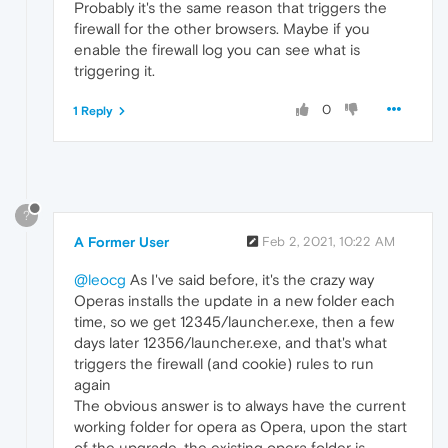
Probably it's the same reason that triggers the
firewall for the other browsers. Maybe if you
enable the firewall log you can see what is
triggering it.
0
1 Reply
?
A Former User
Feb 2, 2021, 10:22 AM
@leocg
As I've said before, it's the crazy way
Operas installs the update in a new folder each
time, so we get 12345/launcher.exe, then a few
days later 12356/launcher.exe, and that's what
triggers the firewall (and cookie) rules to run
again
The obvious answer is to always have the current
working folder for opera as Opera, upon the start
of the upgrade, the existing opera folder is