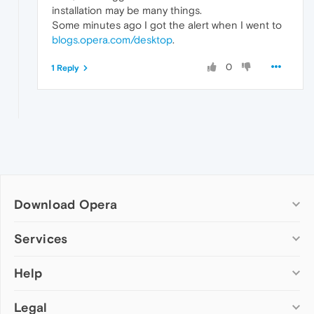
installation may be many things.
Some minutes ago I got the alert when I went to
blogs.opera.com/desktop
.
0
1 Reply
Download Opera
Computer browsers
Services
Opera for Windows
Help
Add-ons
Opera for Mac
Opera account
Opera for Linux
Legal
Wallpapers
Help & support
Opera beta version