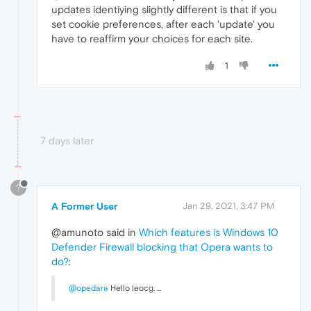
updates identiying slightly different is that if you
set cookie preferences, after each 'update' you
have to reaffirm your choices for each site.
1
7 days later
?
A Former User
Jan 29, 2021, 3:47 PM
@amunoto said in
Which features is Windows 10
Defender Firewall blocking that Opera wants to
do?
:
@opedara
Hello leocg. ...