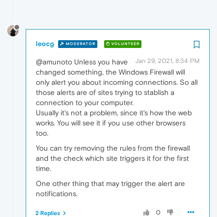
leocg
MODERATOR
VOLUNTEER
Jan 29, 2021, 8:34 PM
@amunoto Unless you have
changed something, the Windows Firewall will
only alert you about incoming connections. So all
those alerts are of sites trying to stablish a
connection to your computer.
Usually it's not a problem, since it's how the web
works. You will see it if you use other browsers
too.
You can try removing the rules from the firewall
and the check which site triggers it for the first
time.
One other thing that may trigger the alert are
notifications.
0
2 Replies