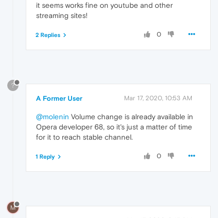
it seems works fine on youtube and other
streaming sites!
0
2 Replies
?
A Former User
Mar 17, 2020, 10:53 AM
@molenin
Volume change is already available in
Opera developer 68, so it's just a matter of time
for it to reach stable channel.
0
1 Reply
M