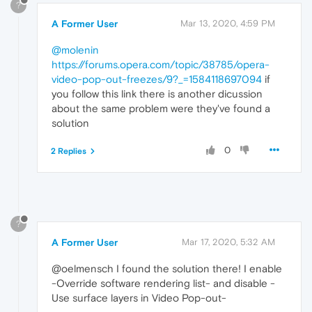
?
A Former User
Mar 13, 2020, 4:59 PM
@molenin
https://forums.opera.com/topic/38785/opera-
video-pop-out-freezes/9?_=1584118697094
if
you follow this link there is another dicussion
about the same problem were they've found a
solution
0
2 Replies
?
A Former User
Mar 17, 2020, 5:32 AM
@oelmensch I found the solution there! I enable
-Override software rendering list- and disable -
Use surface layers in Video Pop-out-