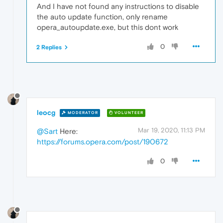
And I have not found any instructions to disable
the auto update function, only rename
opera_autoupdate.exe, but this dont work
0
2 Replies
leocg
MODERATOR
VOLUNTEER
Mar 19, 2020, 11:13 PM
@Sart
Here:
https://forums.opera.com/post/190672
0