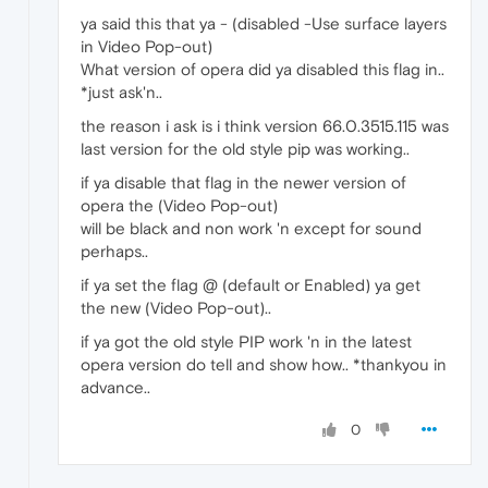
ya said this that ya - (disabled -Use surface layers
in Video Pop-out)
What version of opera did ya disabled this flag in..
*just ask'n..
the reason i ask is i think version 66.0.3515.115 was
last version for the old style pip was working..
if ya disable that flag in the newer version of
opera the (Video Pop-out)
will be black and non work 'n except for sound
perhaps..
if ya set the flag @ (default or Enabled) ya get
the new (Video Pop-out)..
if ya got the old style PIP work 'n in the latest
opera version do tell and show how.. *thankyou in
advance..
0