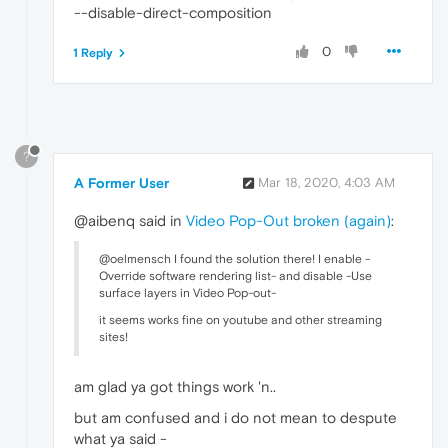
--disable-direct-composition
0
1 Reply
?
A Former User
Mar 18, 2020, 4:03 AM
@aibenq said in
Video Pop-Out broken (again)
:
@oelmensch I found the solution there! I enable -
Override software rendering list- and disable -Use
surface layers in Video Pop-out-
it seems works fine on youtube and other streaming
sites!
am glad ya got things work 'n..
but am confused and i do not mean to despute
what ya said -