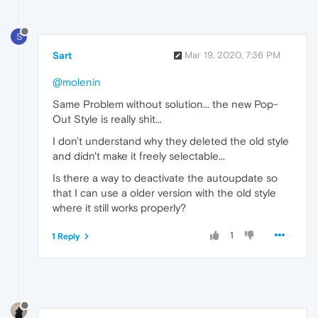
S
Sart
Mar 19, 2020, 7:36 PM
@molenin
Same Problem without solution... the new Pop-
Out Style is really shit...
I don't understand why they deleted the old style
and didn't make it freely selectable...
Is there a way to deactivate the autoupdate so
that I can use a older version with the old style
where it still works properly?
1
1 Reply