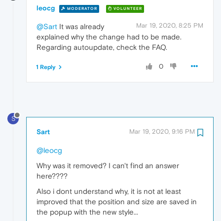
leocg
MODERATOR
VOLUNTEER
Mar 19, 2020, 8:25 PM
@Sart
It was already
explained why the change had to be made.
Regarding autoupdate, check the FAQ.
0
1 Reply
S
Sart
Mar 19, 2020, 9:16 PM
@leocg
Why was it removed? I can't find an answer
here????
Also i dont understand why, it is not at least
improved that the position and size are saved in
the popup with the new style...