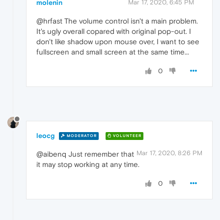
molenin
Mar 17, 2020, 6:45 PM
@hrfast The volume control isn't a main problem.
It's ugly overall copared with original pop-out. I
don't like shadow upon mouse over, I want to see
fullscreen and small screen at the same time...
0
leocg
MODERATOR
VOLUNTEER
Mar 17, 2020, 8:26 PM
@aibenq Just remember that
it may stop working at any time.
0