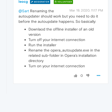
leocg
MODERATOR
VOLUNTEER
Mar 19, 2020, 11:17 PM
@Sart
Renaming the
autoupdater should work but you need to do it
before the autoupdate happens. So basically:
Downlaod the offline installer of an old
version
Turn off your internet connection
Run the installer
Rename the opera_autoupdate.exe in the
related sub-folder in Opera's installation
directory
Turn on your internet connection
0