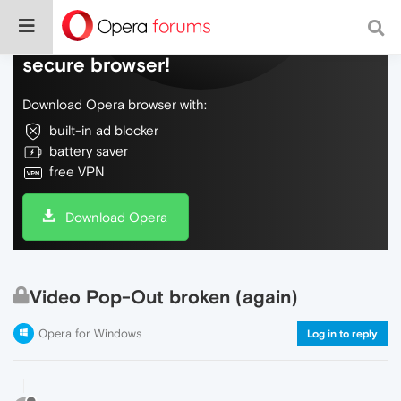
Do more on the web, with a fast and
secure browser!
Download Opera browser with:
built-in ad blocker
battery saver
free VPN
Download Opera
Video Pop-Out broken (again)
Opera for Windows
Log in to reply