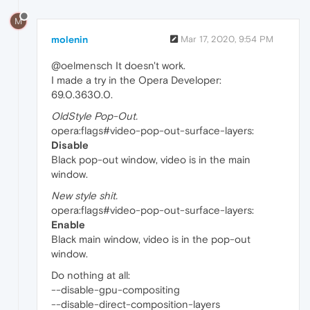
M
molenin
Mar 17, 2020, 9:54 PM
@oelmensch It doesn't work.
I made a try in the Opera Developer:
69.0.3630.0.
OldStyle Pop-Out.
opera:flags#video-pop-out-surface-layers:
Disable
Black pop-out window, video is in the main
window.
New style shit.
opera:flags#video-pop-out-surface-layers:
Enable
Black main window, video is in the pop-out
window.
Do nothing at all:
--disable-gpu-compositing
--disable-direct-composition-layers