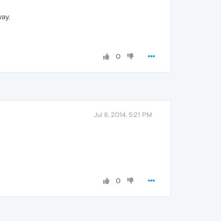
way.
0
Jul 8, 2014, 5:21 PM
0