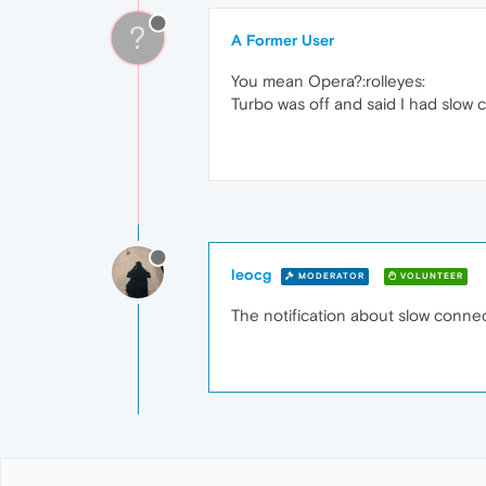
?
A Former User
You mean Opera?:rolleyes:
Turbo was off and said I had slow 
leocg
MODERATOR
VOLUNTEER
The notification about slow connect