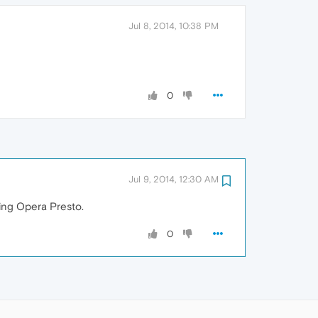
Jul 8, 2014, 10:38 PM
0
Jul 9, 2014, 12:30 AM
ling Opera Presto.
0