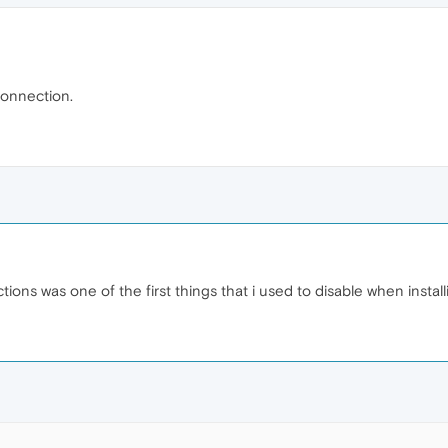
connection.
ions was one of the first things that i used to disable when instal