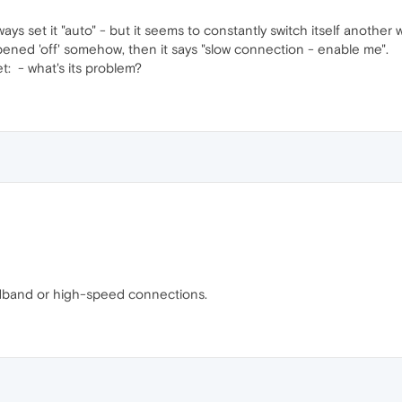
ways set it "auto" - but it seems to constantly switch itself another 
ened 'off' somehow, then it says "slow connection - enable me".
et:
- what's its problem?
adband or high-speed connections.