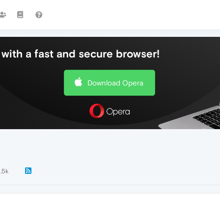
with a fast and secure browser!
Download Opera
1.5k