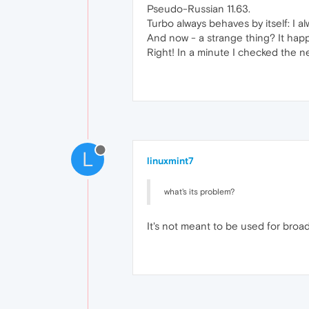
Pseudo-Russian 11.63.
Turbo always behaves by itself: I al
And now - a strange thing? It happ
Right! In a minute I checked the n
L
linuxmint7
what's its problem?
It's not meant to be used for bro