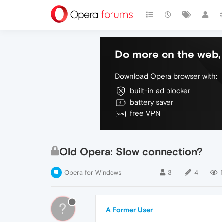
Do more on the web, 
Download Opera browser with:
built-in ad blocker
battery saver
free VPN
Old Opera: Slow connection?
Opera for Windows
3
4
?
A Former User