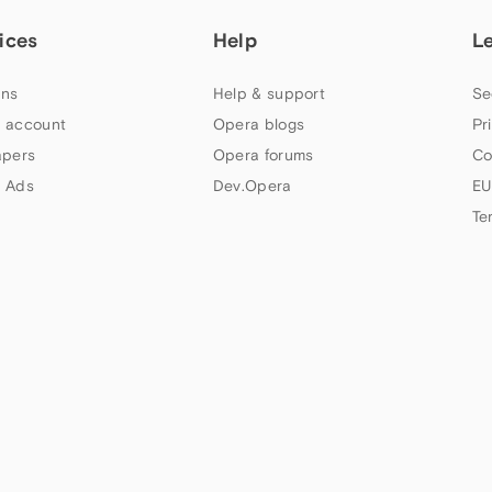
ices
Help
L
ns
Help & support
Se
 account
Opera blogs
Pr
apers
Opera forums
Co
 Ads
Dev.Opera
EU
Te