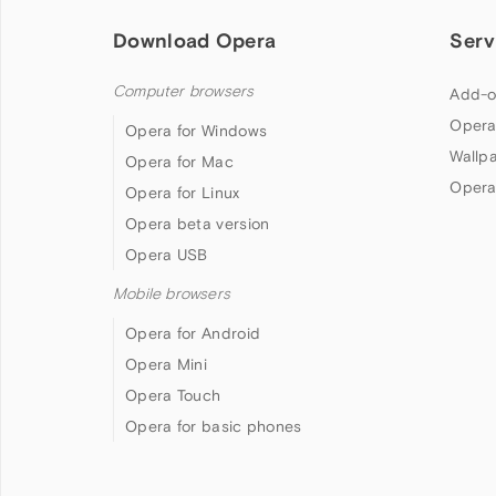
Download Opera
Serv
Computer browsers
Add-o
Opera
Opera for Windows
Wallp
Opera for Mac
Opera
Opera for Linux
Opera beta version
Opera USB
Mobile browsers
Opera for Android
Opera Mini
Opera Touch
Opera for basic phones