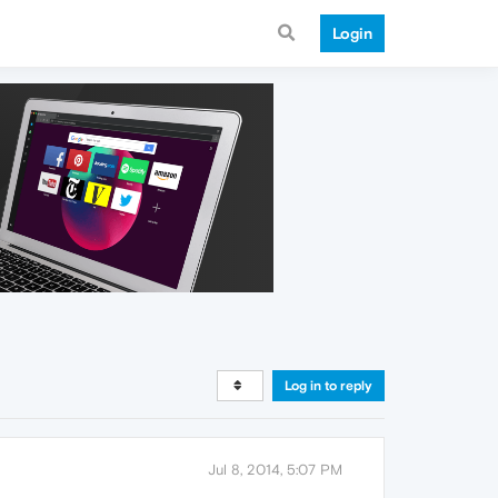
Login
Log in to reply
Jul 8, 2014, 5:07 PM