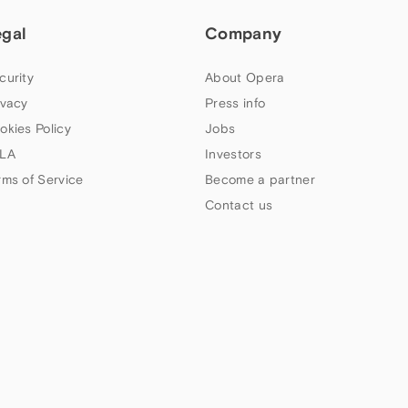
egal
Company
curity
About Opera
ivacy
Press info
okies Policy
Jobs
LA
Investors
rms of Service
Become a partner
Contact us