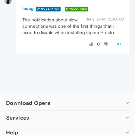
leocg
MODERATOR
VOLUNTEER
Jul 9, 2014, 12:30 AM
The notification about slow
connections was one of the first things that i
used to disable when installing Opera Presto.
0
Download Opera
Computer browsers
Services
Opera for Windows
Help
Add-ons
Opera for Mac