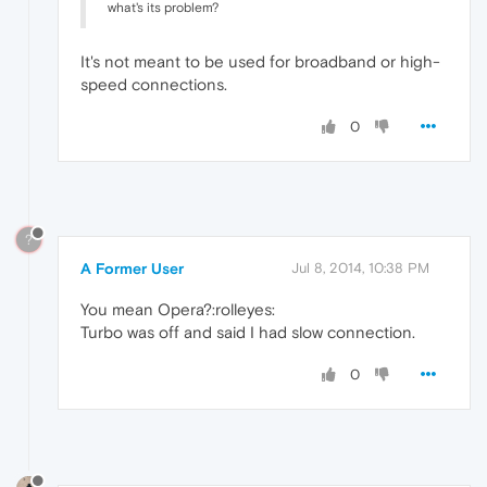
what's its problem?
It's not meant to be used for broadband or high-
speed connections.
0
?
A Former User
Jul 8, 2014, 10:38 PM
You mean Opera?:rolleyes:
Turbo was off and said I had slow connection.
0