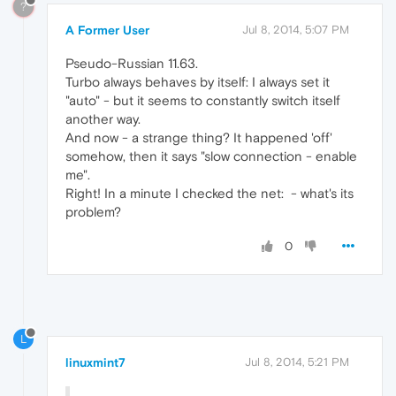
?
A Former User
Jul 8, 2014, 5:07 PM
Pseudo-Russian 11.63.
Turbo always behaves by itself: I always set it
"auto" - but it seems to constantly switch itself
another way.
And now - a strange thing? It happened 'off'
somehow, then it says "slow connection - enable
me".
Right! In a minute I checked the net:
- what's its
problem?
0
L
linuxmint7
Jul 8, 2014, 5:21 PM