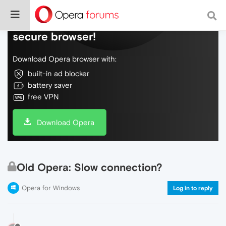
Do more on the web, with a fast and
secure browser!
Download Opera browser with:
built-in ad blocker
battery saver
free VPN
Download Opera
Old Opera: Slow connection?
Opera for Windows
Log in to reply