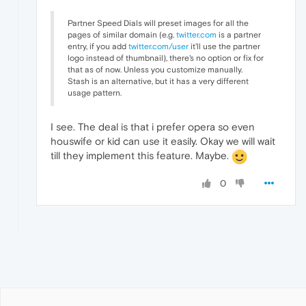
Partner Speed Dials will preset images for all the
pages of similar domain (e.g.
twitter.com
is a partner
entry, if you add
twitter.com/user
it'll use the partner
logo instead of thumbnail), there's no option or fix for
that as of now. Unless you customize manually.
Stash is an alternative, but it has a very different
usage pattern.
I see. The deal is that i prefer opera so even
houswife or kid can use it easily. Okay we will wait
till they implement this feature. Maybe.
0