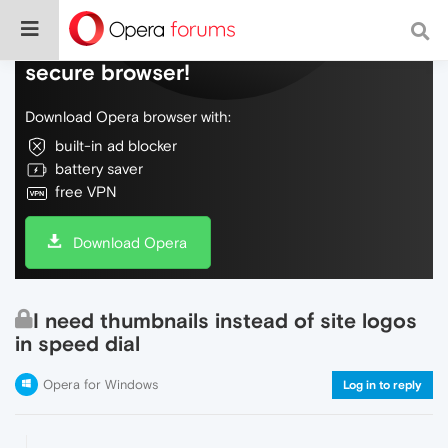
Do more on the web, with a fast and
secure browser!
Download Opera browser with:
built-in ad blocker
battery saver
free VPN
Download Opera
I need thumbnails instead of site logos
in speed dial
Opera for Windows
Log in to reply