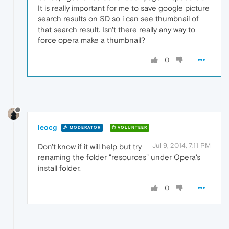
It is really important for me to save google picture
search results on SD so i can see thumbnail of
that search result. Isn't there really any way to
force opera make a thumbnail?
0
leocg
MODERATOR
VOLUNTEER
Jul 9, 2014, 7:11 PM
Don't know if it will help but try
renaming the folder "resources" under Opera's
install folder.
0