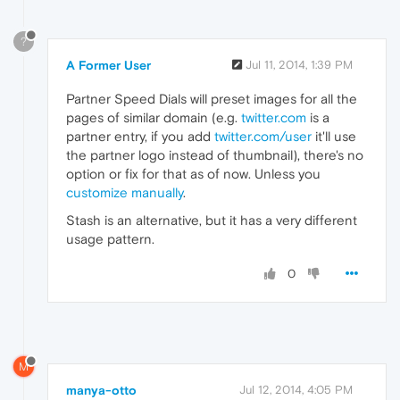
?
A Former User
Jul 11, 2014, 1:39 PM
Partner Speed Dials will preset images for all the
pages of similar domain (e.g.
twitter.com
is a
partner entry, if you add
twitter.com/user
it'll use
the partner logo instead of thumbnail), there's no
option or fix for that as of now. Unless you
customize manually
.
Stash is an alternative, but it has a very different
usage pattern.
0
M
manya-otto
Jul 12, 2014, 4:05 PM