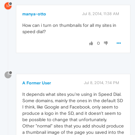
M
manya-otto
Jul 8, 2014, 11:38 AM
How can i turn on thumbnails for all my sites in
speed dial?
0
?
A Former User
Jul 8, 2014, 7:14 PM
It depends what sites you're using in Speed Dial.
Some domains, mainly the ones in the default SD
I think, like Google and Facebook, only seem to
produce a logo in the SD, and it doesn't seem to
be possible to change that unfortunately.
Other "normal" sites that you add should produce
a thumbnail image of the page you saved into the