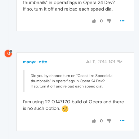
thumbnails" in opera:flags in Opera 24 Dev?
If so, turn it off and reload each speed dial.
0
M
manya-otto
Jul 11, 2014, 1:01 PM
Did you by chance turn on "Coast like Speed dial
thumbnails" in opera:flags in Opera 24 Dev?
If so, turn it off and reload each speed dial.
I'am using 22.0.1471.70 build of Opera and there
is no such option.
0