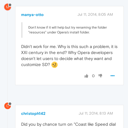
M
manya-otto
Jul 11, 2014, 8:05 AM
Don't know if it will help but try renaming the folder
"resources" under Opera's install folder.
Didn't work for me. Why is this such a problem, it is
XXI century in the end? Why Opera developers
doesn't let users to decide what they want and
customize SD?
0
C
christoph142
Jul 11, 2014, 8:13 AM
Did you by chance turn on "Coast like Speed dial