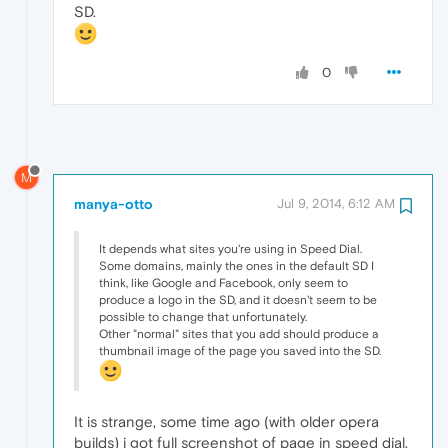
SD.
0
M
manya-otto
Jul 9, 2014, 6:12 AM
It depends what sites you're using in Speed Dial.
Some domains, mainly the ones in the default SD I
think, like Google and Facebook, only seem to
produce a logo in the SD, and it doesn't seem to be
possible to change that unfortunately.
Other "normal" sites that you add should produce a
thumbnail image of the page you saved into the SD.
It is strange, some time ago (with older opera
builds) i got full screenshot of page in speed dial.