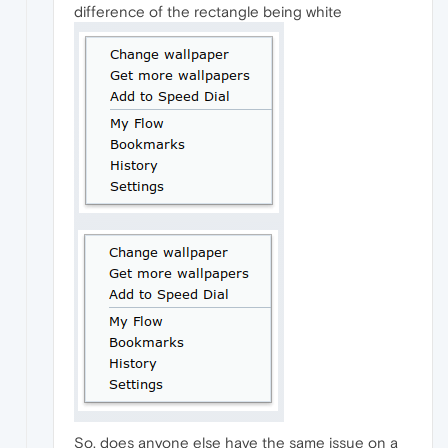
difference of the rectangle being white
So, does anyone else have the same issue on a