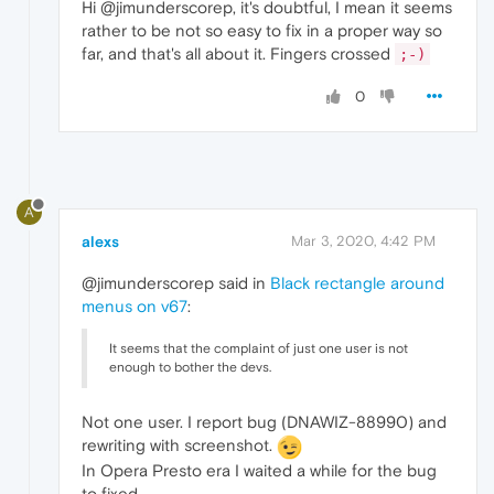
Hi @jimunderscorep, it's doubtful, I mean it seems
rather to be not so easy to fix in a proper way so
far, and that's all about it. Fingers crossed
;-)
0
A
alexs
Mar 3, 2020, 4:42 PM
@jimunderscorep said in
Black rectangle around
menus on v67
:
It seems that the complaint of just one user is not
enough to bother the devs.
Not one user. I report bug (DNAWIZ-88990) and
rewriting with screenshot.
In Opera Presto era I waited a while for the bug
to fixed.