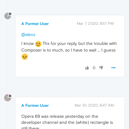
?
A Former User
Mar 7, 2020, 9:57 PM
@alexs
I know
Thx for your reply, but the trouble with
Composer is to much, so I have to wait ... I guess
0
?
A Former User
Mar 10, 2020, 6:47 AM
Opera 69 was release yesterday on the
developer channel and the (white) rectangle is
still there.