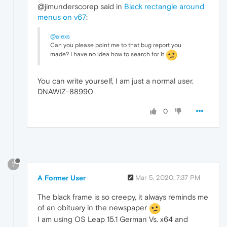
@jimunderscorep said in
Black rectangle around
menus on v67
:
@alexs
Can you please point me to that bug report you
made? I have no idea how to search for it
You can write yourself, I am just a normal user.
DNAWIZ-88990
0
?
A Former User
Mar 5, 2020, 7:37 PM
The black frame is so creepy, it always reminds me
of an obituary in the newspaper
I am using OS Leap 15.1 German Vs. x64 and