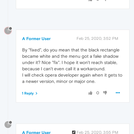
?
A Former User
Feb 25, 2020, 3:52 PM
By "fixed", do you mean that the black rectangle
became white and the menu got a fake shadow
under it? Nice "fix". I hope it won't reach stable,
because I can't even call it a workaround.
I will check opera developer again when it gets to
a newer version, minor or major one.
0
1 Reply
?
A Former User
Feb 25, 2020, 3:55 PM