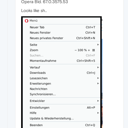
Opera Bld. 67.0.3575.53
Looks like sh..