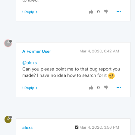
0
1 Reply
?
A Former User
Mar 4, 2020, 6:42 AM
@alexs
Can you please point me to that bug report you
made? I have no idea how to search for it
0
1 Reply
A
alexs
Mar 4, 2020, 3:56 PM