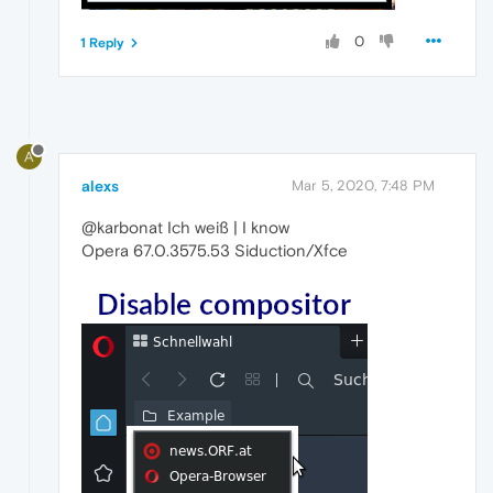
0
1 Reply
A
alexs
Mar 5, 2020, 7:48 PM
@karbonat Ich weiß | I know
Opera 67.0.3575.53 Siduction/Xfce