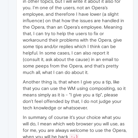
in other topics, but I will write it about it also for
you. I'm one of the users, not an Opera's
employee, and therefore I have lower (a slight
influence) on that how the issues are handled in
the Opera, than an Opera's employee. Meaning
that, I can try to help the users to fix or
workaround their problems with the Opera, give
some tips and/or replies which I think can be
helpful. In some cases, I can also report it
(consult it, ask about the cause) in an email to
some peeps from the Opera, and that's pretty
much all, what I can do about it.
Another thing is, that when I give you a tip, like
that you can use the WM using compositing, so it
means simply as it is - "I give you a tip", please
don't feel offended by that, I do not judge your
tech knowledge or whatsoever.
In summary, of course it's your choice what you
will do, I mean which web browser you will use, as
for me, you are always welcome to use the Opera,
when you will be back
;-)