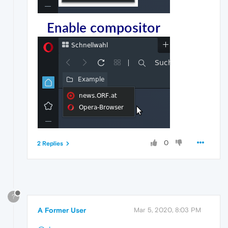
0
2 Replies
?
A Former User
Mar 5, 2020, 8:03 PM