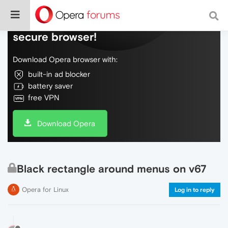
Do more on the web, with a fast and
secure browser!
Download Opera browser with:
built-in ad blocker
battery saver
free VPN
Download Opera
Black rectangle around menus on v67
Opera for Linux
Log in to reply