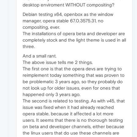
desktop enviroment WITHOUT compositing?
Debian testing x64, openbox as the window
manager, opera stable 67.0.3575.31, no
compositing, ever.
The installations of opera beta and developer are
completely stock and the light theme is used in all
three.
And a small rant.
The above issue tells me 2 things.
The first one is that the opera devs are trying to
reimplement today something that was proven to
be problematic 3 years ago, so they probably do
not look up for older issues, even for ones that
happened only 3 years ago.
The second is related to testing. As with v45, that
issue was fixed when it had already reached
opera stable, because it affected a lot more
users. It seems that there is no thorough testing
on beta and developer channels, either because
the linux users that do use these channels are