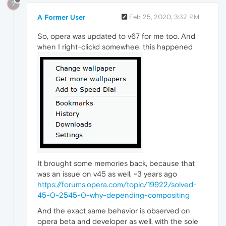
?
A Former User
Feb 25, 2020, 3:32 PM
So, opera was updated to v67 for me too. And
when I right-clickd somewhee, this happened
It brought some memories back, because that
was an issue on v45 as well, ~3 years ago
https://forums.opera.com/topic/19922/solved-
45-0-2545-0-why-depending-compositing
And the exact same behavior is observed on
opera beta and developer as well, with the sole