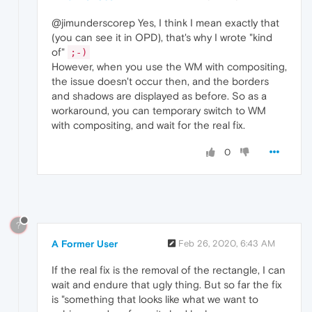
@jimunderscorep Yes, I think I mean exactly that
(you can see it in OPD), that's why I wrote "kind
of"
;-)
However, when you use the WM with compositing,
the issue doesn't occur then, and the borders
and shadows are displayed as before. So as a
workaround, you can temporary switch to WM
with compositing, and wait for the real fix.
0
?
A Former User
Feb 26, 2020, 6:43 AM
If the real fix is the removal of the rectangle, I can
wait and endure that ugly thing. But so far the fix
is "something that looks like what we want to