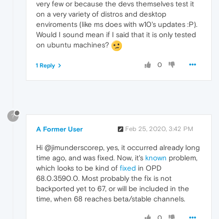
very few or because the devs themselves test it
on a very variety of distros and desktop
enviroments (like ms does with w10's updates :P).
Would I sound mean if I said that it is only tested
on ubuntu machines?
0
1 Reply
?
A Former User
Feb 25, 2020, 3:42 PM
Hi @jimunderscorep, yes, it occurred already long
time ago, and was fixed. Now, it's
known
problem,
which looks to be kind of
fixed
in OPD
68.0.3590.0. Most probably the fix is not
backported yet to 67, or will be included in the
time, when 68 reaches beta/stable channels.
0