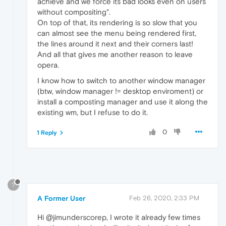
achieve and we force its bad looks even on users
without compositing".
On top of that, its rendering is so slow that you
can almost see the menu being rendered first,
the lines around it next and their corners last!
And all that gives me another reason to leave
opera.
I know how to switch to another window manager
(btw, window manager != desktop enviroment) or
install a composting manager and use it along the
existing wm, but I refuse to do it.
0
1 Reply
?
A Former User
Feb 26, 2020, 2:33 PM
Hi @jimunderscorep, I wrote it already few times