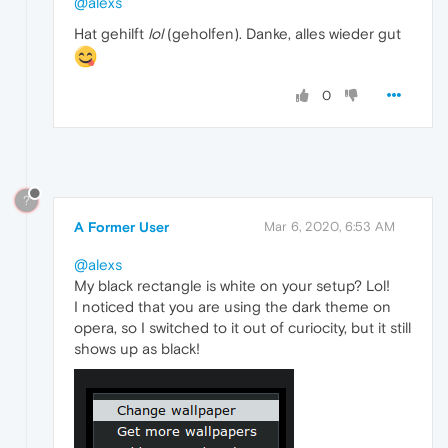
@alexs
Hat gehilft
lol
(geholfen). Danke, alles wieder gut
0
?
A Former User
Mar 6, 2020, 6:53 AM
@alexs
My black rectangle is white on your setup? Lol!
I noticed that you are using the dark theme on
opera, so I switched to it out of curiocity, but it still
shows up as black!