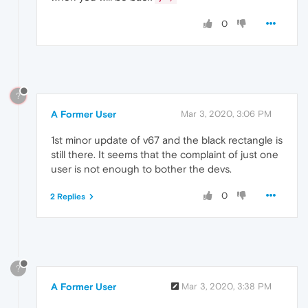
0
?
A Former User
Mar 3, 2020, 3:06 PM
1st minor update of v67 and the black rectangle is
still there. It seems that the complaint of just one
user is not enough to bother the devs.
0
2 Replies
?
A Former User
Mar 3, 2020, 3:38 PM