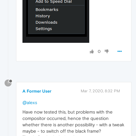
0
?
A Former User
Mar 7, 2020, 8:32 PM
@alexs
Have now tested this, but problems with the
compositor occurred, hence the question
whether there is another possibility - with a tweak
maybe - to switch off the black frame?