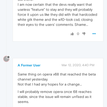
I am now certain that the devs really want that
useless "feature" to stay and they will probably
force it upon us like they did with that hardcoded
white gtk theme and the w10-look csd, closing
their eyes to the users' comments. Shame...
0
?
A Former User
Mar 12, 2020, 4:40 PM
Same thing on opera v68 that reached the beta
channel yesterday.
Not that I had any hopes for a change...
I will probably remove opera once 68 reaches
stable, since the issue will remain unfixed as it
seems.