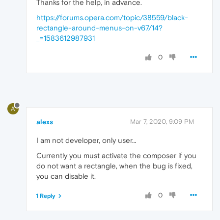
Thanks for the help, in advance.
https://forums.opera.com/topic/38559/black-
rectangle-around-menus-on-v67/14?
_=1583612987931
0
A
alexs
Mar 7, 2020, 9:09 PM
I am not developer, only user…
Currently you must activate the composer if you
do not want a rectangle, when the bug is fixed,
you can disable it.
0
1 Reply