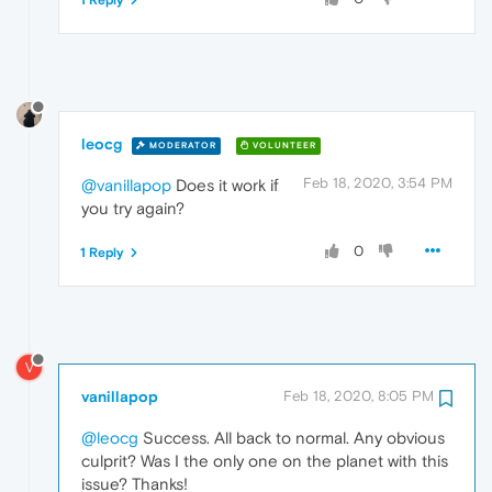
1 Reply
leocg
MODERATOR
VOLUNTEER
Feb 18, 2020, 3:54 PM
@vanillapop
Does it work if
you try again?
0
1 Reply
V
vanillapop
Feb 18, 2020, 8:05 PM
@leocg
Success. All back to normal. Any obvious
culprit? Was I the only one on the planet with this
issue? Thanks!