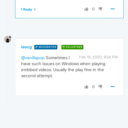
0
1 Reply
leocg
MODERATOR
VOLUNTEER
Feb 18, 2020, 9:24 PM
@vanillapop
Sometimes I
have such issues on Windows when playing
embbed videos. Usually the play fine in the
second attempt.
0