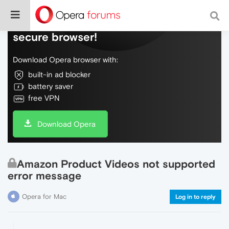
Do more on the web, with a fast and
secure browser!
Download Opera browser with:
built-in ad blocker
battery saver
free VPN
Download Opera
Amazon Product Videos not supported
error message
Opera for Mac
Log in to reply