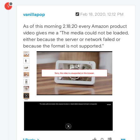
V
vanillapop
Feb 18, 2020, 12:12 PM
As of this morning 2.18.20 every Amazon product
video gives me a "The media could not be loaded,
either because the server or network failed or
because the format is not supported."
0