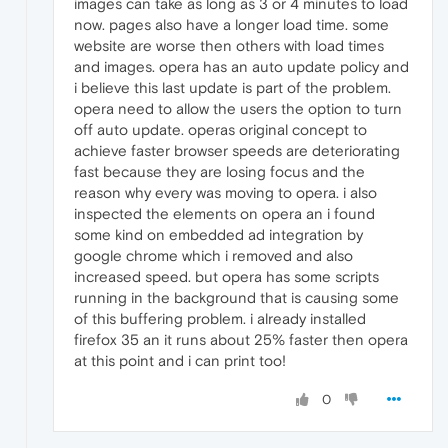
images can take as long as 3 or 4 minutes to load
now. pages also have a longer load time. some
website are worse then others with load times
and images. opera has an auto update policy and
i believe this last update is part of the problem.
opera need to allow the users the option to turn
off auto update. operas original concept to
achieve faster browser speeds are deteriorating
fast because they are losing focus and the
reason why every was moving to opera. i also
inspected the elements on opera an i found
some kind on embedded ad integration by
google chrome which i removed and also
increased speed. but opera has some scripts
running in the background that is causing some
of this buffering problem. i already installed
firefox 35 an it runs about 25% faster then opera
at this point and i can print too!
0