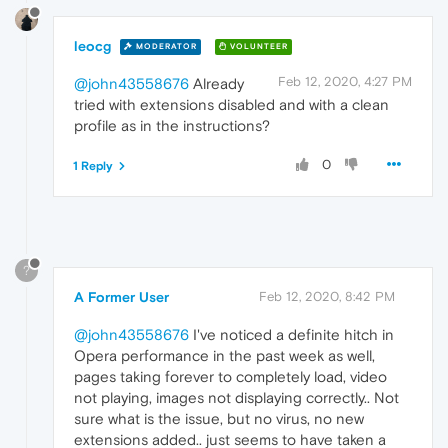
leocg
MODERATOR
VOLUNTEER
Feb 12, 2020, 4:27 PM
@john43558676
Already
tried with extensions disabled and with a clean
profile as in the instructions?
0
1 Reply
?
A Former User
Feb 12, 2020, 8:42 PM
@john43558676
I've noticed a definite hitch in
Opera performance in the past week as well,
pages taking forever to completely load, video
not playing, images not displaying correctly.. Not
sure what is the issue, but no virus, no new
extensions added.. just seems to have taken a