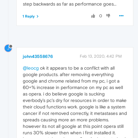
step backwards as far as performance goes...
0
1 Reply
J
john43558676
Feb 13, 2020, 4:42 PM
@leocg
ok it appears to be a conflict with all
google products. after removing everything
google and chrome related from my pc, i got a
60+% increase in performance on my pc as well
as opera. i do believe google is sucking
everbody's pc's dry for resources in order to make
their cloud functions work. google is like a system
cancer if not removed correctly, it metastases and
spreads causing more an more problems.
however its not all google at this point opera still
runs 30% slower then when i first installed it.