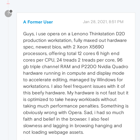
?
A Former User
Jan 28, 2021, 8:51 PM
Guys, i use opera on a Lenono Thinkstation D20
production workstation, fully maxed out hardware
spec, newest bios, with 2 Xeon X5690
processors, offering total 12 cores 6 high end
cores per CPU, 24 treads 2 treads per core, 96
gb triple channel RAM and P2200 Nvidia Quadro
hardware running in compute and display mode
to accelerate editing, managed by Windows for
workstations. I also feel frequent issues with it of
this beefy hardware. My hardware is not fast but it
is optimized to take heavy workloads without
taking much performance penalties. Something is
obviously wrong with Opera. Sad, i had so much
faith and belief in the browser. I also feel
slowness and lagging in browsing hanging and
not loading webpage assets.