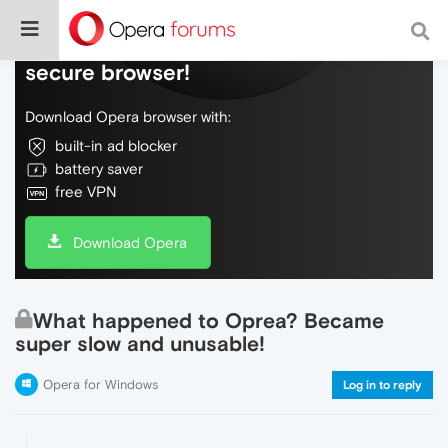
Do more on the web, with a fast and
secure browser!
Download Opera browser with:
built-in ad blocker
battery saver
free VPN
Download Opera
What happened to Oprea? Became
super slow and unusable!
Opera for Windows
Log in to reply