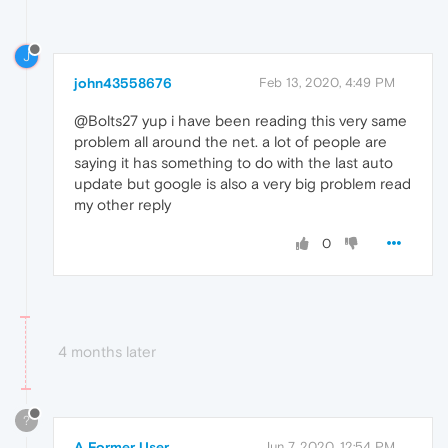
J
john43558676
Feb 13, 2020, 4:49 PM
@Bolts27 yup i have been reading this very same
problem all around the net. a lot of people are
saying it has something to do with the last auto
update but google is also a very big problem read
my other reply
0
4 months later
?
A Former User
Jun 7, 2020, 12:54 PM