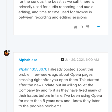
for the curious, the beast as we call it here is
primarily used for audio recording and audio
editing, and time to time used for browse in
between recording and editing sessions
0
Alphablake
Jan 29, 2021, 6:00 AM
@john43558676
I already posted about this
problem few weeks ago about Opera pages
crashing right after you open them. This started
after the new update but im willing to let the
Company try and fix it as they have fixed many of
their issues before in time. I've been using Opera
for more than 5 years now and i know they listen
to the peoples peoblems.