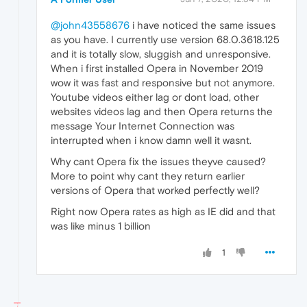
@john43558676
i have noticed the same issues
as you have. I currently use version 68.0.3618.125
and it is totally slow, sluggish and unresponsive.
When i first installed Opera in November 2019
wow it was fast and responsive but not anymore.
Youtube videos either lag or dont load, other
websites videos lag and then Opera returns the
message Your Internet Connection was
interrupted when i know damn well it wasnt.
Why cant Opera fix the issues theyve caused?
More to point why cant they return earlier
versions of Opera that worked perfectly well?
Right now Opera rates as high as IE did and that
was like minus 1 billion
1