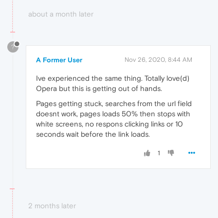
about a month later
?
A Former User
Nov 26, 2020, 8:44 AM
Ive experienced the same thing. Totally love(d)
Opera but this is getting out of hands.
Pages getting stuck, searches from the url field
doesnt work, pages loads 50% then stops with
white screens, no respons clicking links or 10
seconds wait before the link loads.
1
2 months later