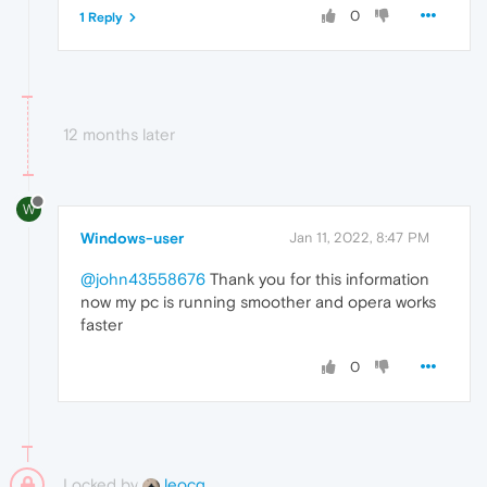
0
1 Reply
12 months later
W
Windows-user
Jan 11, 2022, 8:47 PM
@john43558676
Thank you for this information
now my pc is running smoother and opera works
faster
0
Locked by
leocg