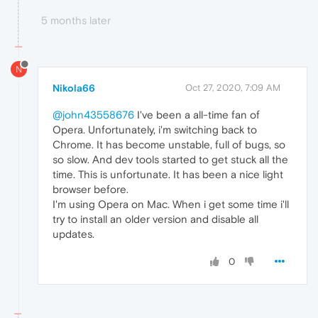
5 months later
N
Nikola66
Oct 27, 2020, 7:09 AM
@john43558676
I've been a all-time fan of
Opera. Unfortunately, i'm switching back to
Chrome. It has become unstable, full of bugs, so
so slow. And dev tools started to get stuck all the
time. This is unfortunate. It has been a nice light
browser before.
I'm using Opera on Mac. When i get some time i'll
try to install an older version and disable all
updates.
0