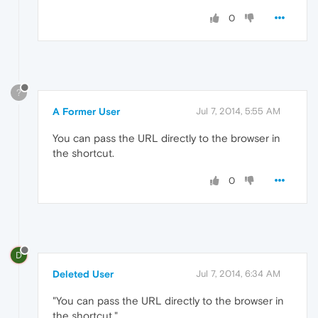
0
?
A Former User
Jul 7, 2014, 5:55 AM
You can pass the URL directly to the browser in
the shortcut.
0
D
Deleted User
Jul 7, 2014, 6:34 AM
"You can pass the URL directly to the browser in
the shortcut."