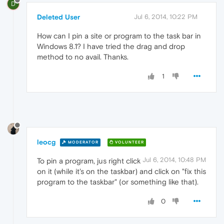
D
Deleted User
Jul 6, 2014, 10:22 PM
How can I pin a site or program to the task bar in
Windows 8.1? I have tried the drag and drop
method to no avail. Thanks.
1
leocg
MODERATOR
VOLUNTEER
Jul 6, 2014, 10:48 PM
To pin a program, jus right click
on it (while it's on the taskbar) and click on "fix this
program to the taskbar" (or something like that).
0