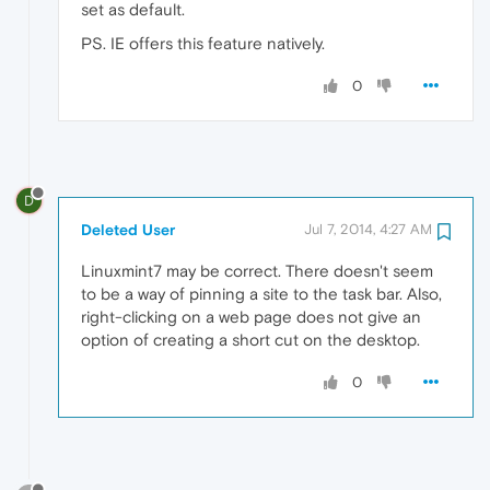
set as default.
PS. IE offers this feature natively.
0
D
Deleted User
Jul 7, 2014, 4:27 AM
Linuxmint7 may be correct. There doesn't seem
to be a way of pinning a site to the task bar. Also,
right-clicking on a web page does not give an
option of creating a short cut on the desktop.
0