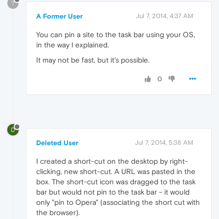
?
A Former User
Jul 7, 2014, 4:37 AM
You can pin a site to the task bar using your OS,
in the way I explained.
It may not be fast, but it's possible.
0
D
Deleted User
Jul 7, 2014, 5:38 AM
I created a short-cut on the desktop by right-
clicking, new short-cut. A URL was pasted in the
box. The short-cut icon was dragged to the task
bar but would not pin to the task bar - it would
only "pin to Opera" (associating the short cut with
the browser).