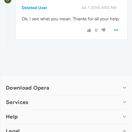
Deleted User
Jul 7, 2014, 8:50 AM
Ok, I see what you mean. Thanks for all your help.
0
Download Opera
Computer browsers
Services
Opera for Windows
Help
Add-ons
Opera for Mac
Opera account
Opera for Linux
Legal
Wallpapers
Help & support
Opera beta version