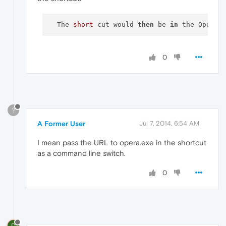
  The 
short
 cut would 
then
 be 
in
 the Opera 
0
?
A Former User
Jul 7, 2014, 6:54 AM
I mean pass the URL to opera.exe in the shortcut
as a command line switch.
0
D