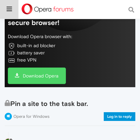
Do more on the web, with a fast and
secure browser!
Download Opera browser with:
built-in ad blocker
battery saver
free VPN
Download Opera
Pin a site to the task bar.
Opera for Windows
Log in to reply