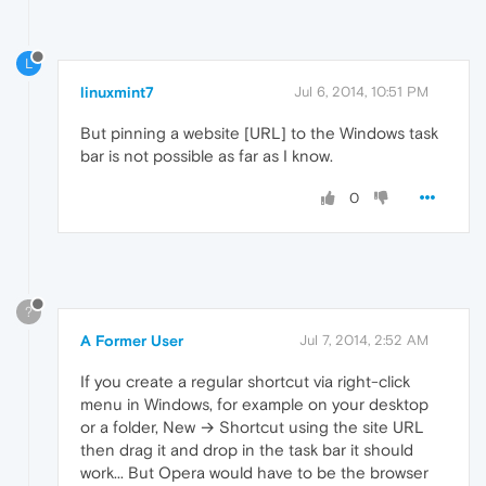
L
linuxmint7
Jul 6, 2014, 10:51 PM
But pinning a website [URL] to the Windows task
bar is not possible as far as I know.
0
?
A Former User
Jul 7, 2014, 2:52 AM
If you create a regular shortcut via right-click
menu in Windows, for example on your desktop
or a folder, New → Shortcut using the site URL
then drag it and drop in the task bar it should
work... But Opera would have to be the browser