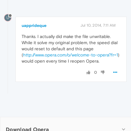
U
uapprideque
Jul 10, 2014, 7:11 AM
Thanks. I actually did make the file unwritable.
While it solve my original problem, the speed dial
would reset to default and this page
(
http://www.opera.com/o/welcome-to-opera?fr=1
)
would open every time I reopen Opera.
0
Download Opera