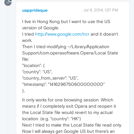
U
uapprideque
Jul 6, 2014, 1:27 PM
I live in Hong Kong but I want to use the US
version of Google.
I tried
http://www.google.com/ncr
and it doesn't
work.
Then I tried modifying ~/Library/Application
Support/com.operasoftware.Opera/Local State
file:
"location": {
"country": "US",
"country_from_server": "US",
"timestamp": "1416296750600000000"
},
It only works for one browsing session. Which
means if I completely exit Opera and reopen it
the Local State file would revert to my actual
location. (e.g. "country": "HK")
Next I tried to make the Local State file read only.
Now I will always get Google US but there's an