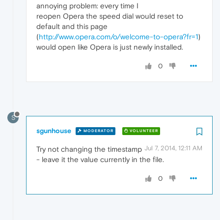
annoying problem: every time I
reopen Opera the speed dial would reset to
default and this page
(
http://www.opera.com/o/welcome-to-opera?fr=1
)
would open like Opera is just newly installed.
0
S
sgunhouse
MODERATOR
VOLUNTEER
Jul 7, 2014, 12:11 AM
Try not changing the timestamp
- leave it the value currently in the file.
0