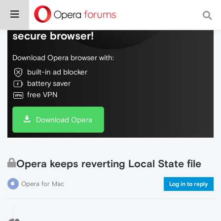
Do more on the web, with a fast and
secure browser!
Download Opera browser with:
built-in ad blocker
battery saver
free VPN
Download Opera
Opera keeps reverting Local State file
Opera for Mac
Log in to reply