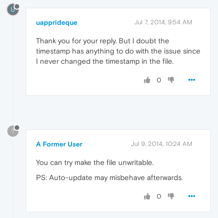
U
uapprideque
Jul 7, 2014, 9:54 AM
Thank you for your reply. But I doubt the
timestamp has anything to do with the issue since
I never changed the timestamp in the file.
0
?
A Former User
Jul 9, 2014, 10:24 AM
You can try make the file unwritable.
PS: Auto-update may misbehave afterwards.
0