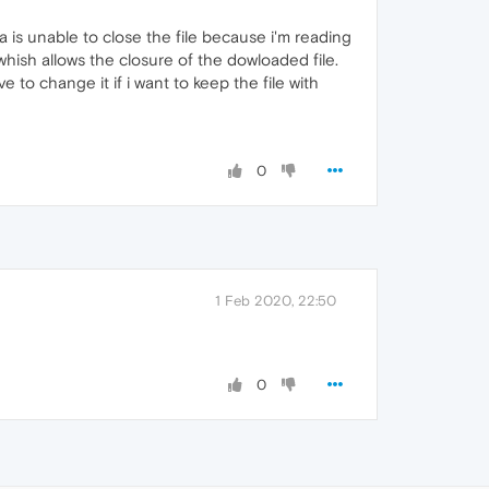
 is unable to close the file because i'm reading
 whish allows the closure of the dowloaded file.
ve to change it if i want to keep the file with
0
1 Feb 2020, 22:50
0