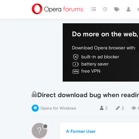
Do more on the web, 
Download Opera browser with:
built-in ad blocker
battery saver
free VPN
Direct download bug when readi
Opera for Windows
2
2
?
A Former User