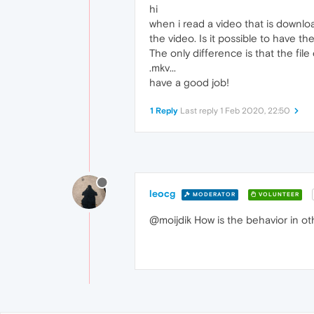
hi
when i read a video that is downlo
the video. Is it possible to have t
The only difference is that the file 
.mkv...
have a good job!
1 Reply
Last reply
1 Feb 2020, 22:50
leocg
MODERATOR
VOLUNTEER
@moijdik How is the behavior in 