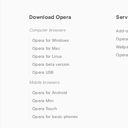
Download Opera
Serv
Computer browsers
Add-o
Opera
Opera for Windows
Wallp
Opera for Mac
Opera
Opera for Linux
Opera beta version
Opera USB
Mobile browsers
Opera for Android
Opera Mini
Opera Touch
Opera for basic phones