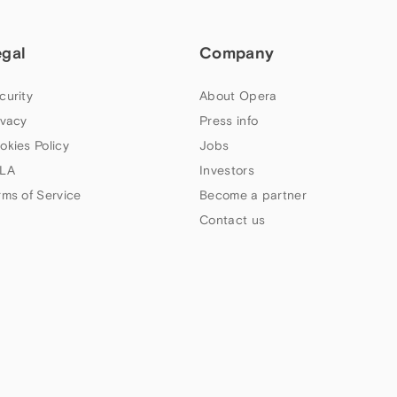
egal
Company
curity
About Opera
ivacy
Press info
okies Policy
Jobs
LA
Investors
rms of Service
Become a partner
Contact us