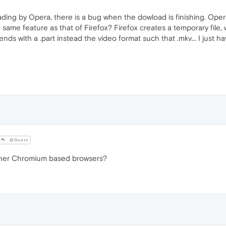
ading by Opera, there is a bug when the dowload is finishing. Opera
he same feature as that of Firefox? Firefox creates a temporary file,
ends with a .part instead the video format such that .mkv... I just ha
@Guest
other Chromium based browsers?