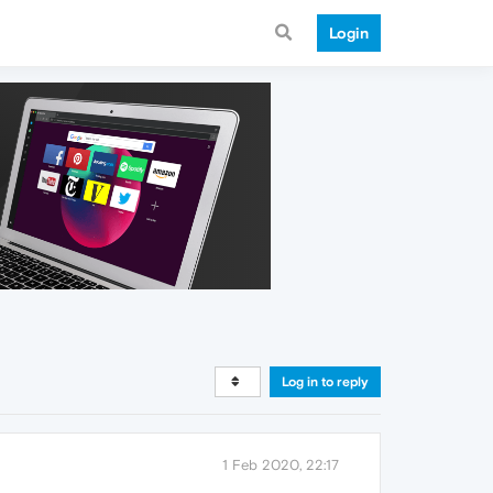
Login
Log in to reply
1 Feb 2020, 22:17