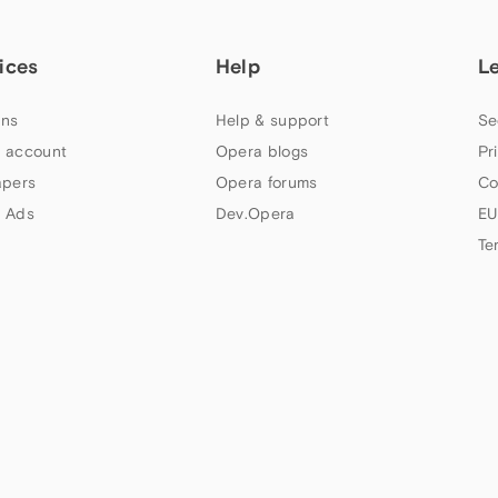
ices
Help
L
ns
Help & support
Se
 account
Opera blogs
Pr
apers
Opera forums
Co
 Ads
Dev.Opera
EU
Te