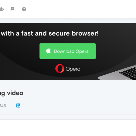
with a fast and secure browser!
Download Opera
ng video
646