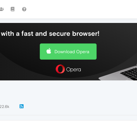
with a fast and secure browser!
Download Opera
22.6k