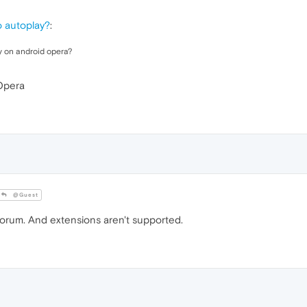
o autoplay?
:
y on android opera?
 Opera
@Guest
forum. And extensions aren't supported.