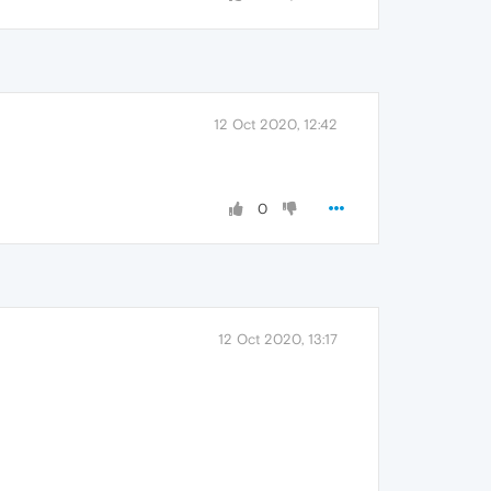
12 Oct 2020, 12:42
0
12 Oct 2020, 13:17