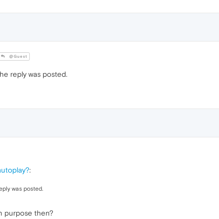
@Guest
e reply was posted.
autoplay?
:
eply was posted.
n purpose then?