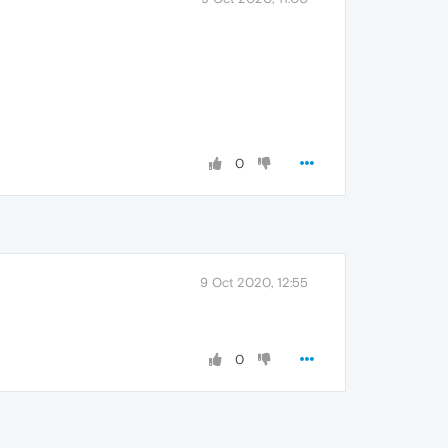
0
9 Oct 2020, 12:55
0