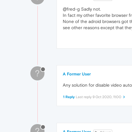
@fred-g Sadly not.
In fact my other favorite browser f
None of the adroid browsers got th
see other reasons except that they
?
A Former User
Any solution for disable video aut
1 Reply
Last reply
9 Oct 2020, 11:00
?
A Former User