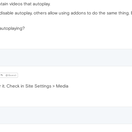
ain videos that autoplay.
sable autoplay, others allow using addons to do the same thing. B
 autoplaying?
@Guest
 it. Check in Site Settings > Media