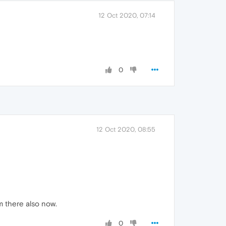
12 Oct 2020, 07:14
0
12 Oct 2020, 08:55
m there also now.
0