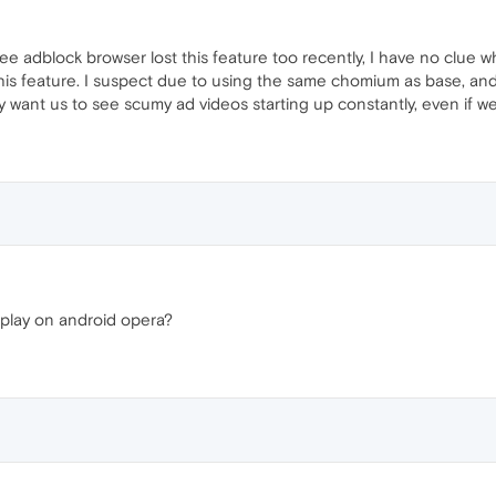
ree adblock browser lost this feature too recently, I have no clue w
is feature. I suspect due to using the same chomium as base, and
 want us to see scumy ad videos starting up constantly, even if we 
oplay on android opera?