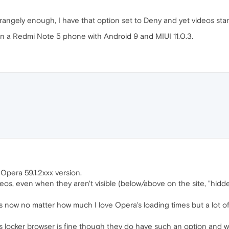
rangely enough, I have that option set to Deny and yet videos star
n a Redmi Note 5 phone with Android 9 and MIUI 11.0.3.
 Opera 59.1.2xxx version.
os, even when they aren't visible (below/above on the site, "hidden
rs now no matter how much I love Opera's loading times but a lot 
s locker browser is fine though they do have such an option and w