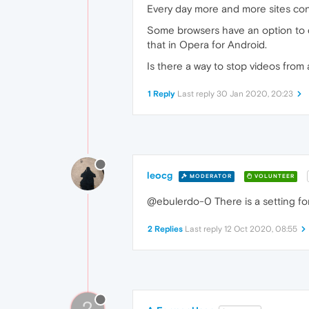
Every day more and more sites cont
Some browsers have an option to di
that in Opera for Android.
Is there a way to stop videos from
1 Reply
Last reply
30 Jan 2020, 20:23
leocg
MODERATOR
VOLUNTEER
@ebulerdo-0 There is a setting for
2 Replies
Last reply
12 Oct 2020, 08:55
?