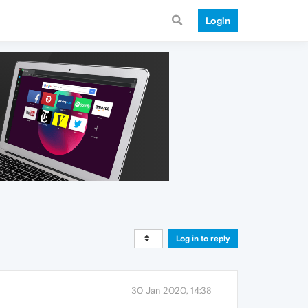
Login
Log in to reply
30 Jan 2020, 14:38