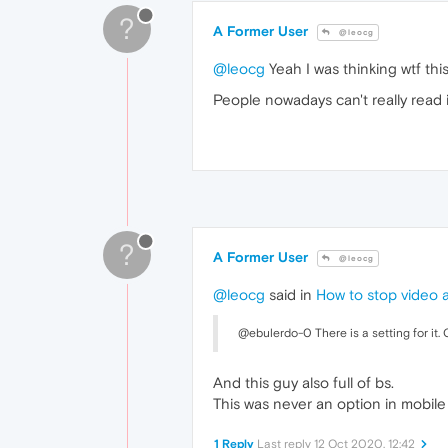
?
A Former User
@leocg
@leocg
Yeah I was thinking wtf thi
People nowadays can't really read 
?
A Former User
@leocg
@leocg
said in
How to stop video 
@ebulerdo-0 There is a setting for it.
And this guy also full of bs.
This was never an option in mobil
1 Reply
Last reply
12 Oct 2020, 12:42