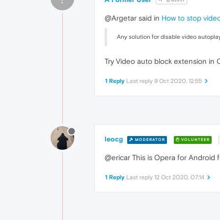
@Guest
@Argetar said in
How to stop vide
Any solution for disable video autopla
Try Video auto block extension in
1 Reply
Last reply
9 Oct 2020, 12:55
leocg
MODERATOR
VOLUNTEER
@ericar This is Opera for Android 
1 Reply
Last reply
12 Oct 2020, 07:14