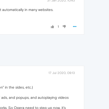
31 Jan 2020, 10:43
t automatically in many websites.
1
17 Jul 2020, 09:13
" in the sides, etc.)
of ads, and popups, and autoplaying videos
orks. So Opera need to step up now, it's