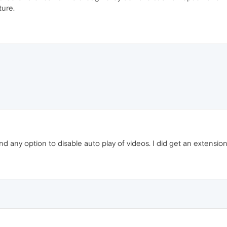
ture.
ind any option to disable auto play of videos. I did get an extensio