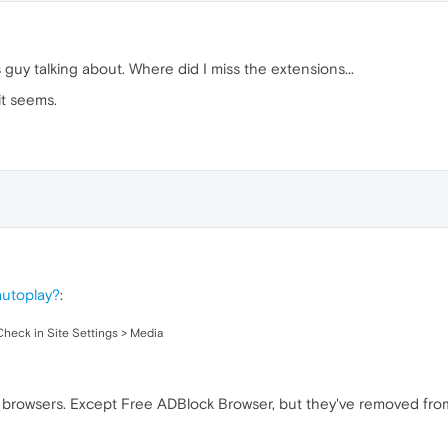
s guy talking about. Where did I miss the extensions...
it seems.
autoplay?
:
 Check in Site Settings > Media
e browsers. Except Free ADBlock Browser, but they've removed fro