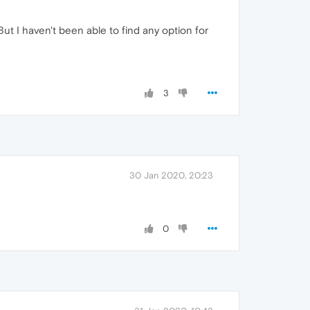
ut I haven't been able to find any option for
3
30 Jan 2020, 20:23
0