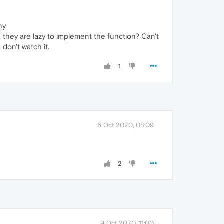
hy.
 they are lazy to implement the function? Can't
don't watch it.
1
6 Oct 2020, 08:09
2
9 Oct 2020, 11:00