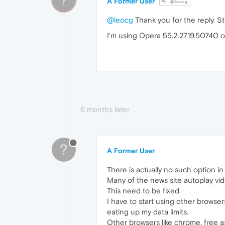
A Former User
@leocg
@leocg
Thank you for the reply. St
I'm using Opera 55.2.2719.50740 o
6 months later
?
A Former User
There is actually no such option in
Many of the news site autoplay vide
This need to be fixed.
I have to start using other browse
eating up my data limits.
Other browsers like chrome, free a