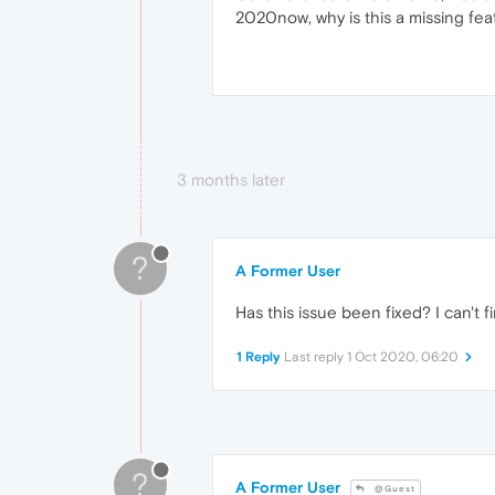
2020now, why is this a missing fea
3 months later
?
A Former User
Has this issue been fixed? I can't f
1 Reply
Last reply
1 Oct 2020, 06:20
?
A Former User
@Guest