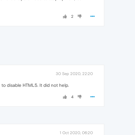
2
30 Sep 2020, 22:20
n to disable HTML5. It did not help.
4
1 Oct 2020, 06:20