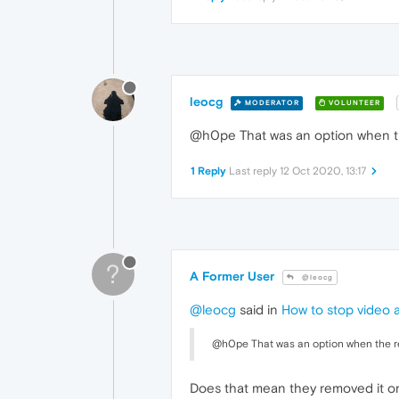
leocg
MODERATOR
VOLUNTEER
@h0pe That was an option when th
1 Reply
Last reply
12 Oct 2020, 13:17
?
A Former User
@leocg
@leocg
said in
How to stop video 
@h0pe That was an option when the r
Does that mean they removed it o