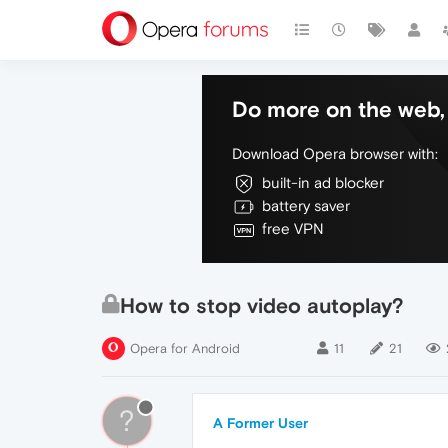
Do more on the web, 
Download Opera browser with:
built-in ad blocker
battery saver
free VPN
How to stop video autoplay?
Opera for Android
11
21
?
A Former User