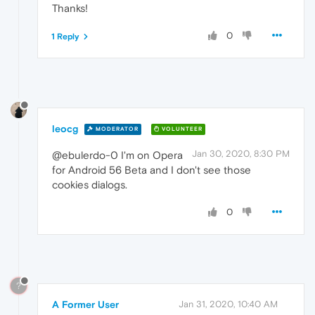
Thanks!
0
1 Reply
leocg
MODERATOR
VOLUNTEER
Jan 30, 2020, 8:30 PM
@ebulerdo-0 I'm on Opera
for Android 56 Beta and I don't see those
cookies dialogs.
0
?
A Former User
Jan 31, 2020, 10:40 AM