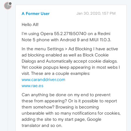
?
A Former User
Jan 30, 2020, 1:57 PM
Hello All!
I'm using Opera 55.2.2719.50740 on a Redmi
Note 5 phone with Android 9 and MIUI 11.0.3.
In the menu Settings > Ad Blocking I have active
ad blocking enabled as well as Block Cookie
Dialogs and Automatically accept cookie dialogs.
Yet cookie popups keep appearing in most webs I
visit. These are a couple examples:
www.caranddriver.com
www.rae.es
Can anything be done on my end to prevent
these from appearing? Or is it possible to report
them somehow? Browsing is becoming
unbearable with so many notifications for cookies,
adding the site to my start page, Google
translator and so on.