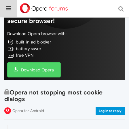
Do more on the web, with a fast and
secure browser!
Download Opera browser with:
built-in ad blocker
battery saver
free VPN
Download Opera
Opera not stopping most cookie
dialogs
Opera for Android
Log in to reply