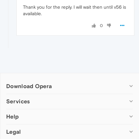
Thank you for the reply. I will wait then until v56 is
available.
0
Download Opera
Computer browsers
Services
Opera for Windows
Help
Add-ons
Opera for Mac
Opera account
Opera for Linux
Legal
Wallpapers
Help & support
Opera beta version
Opera Ads
Opera blogs