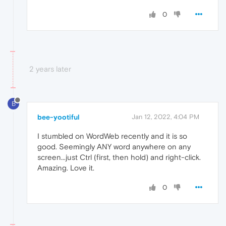
0
2 years later
B
bee-yootiful
Jan 12, 2022, 4:04 PM
I stumbled on WordWeb recently and it is so
good. Seemingly ANY word anywhere on any
screen...just Ctrl (first, then hold) and right-click.
Amazing. Love it.
0