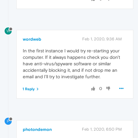
W
wordweb
Feb 1, 2020, 9:36 AM
In the first instance I would try re-starting your
computer. If it always happens check you don't
have anti-virus/spyware software or similar
accidentally blocking it, and if not drop me an
email and I'll try to investigate further.
0
1 Reply
P
photondemon
Feb 1, 2020, 6:50 PM