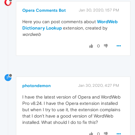
Opera Comments Bot
Jan 30, 2020, 1:57 PM
Here you can post comments about
WordWeb
Dictionary Lookup
extension, created by
wordweb
0
P
photondemon
Jan 30, 2020, 4:27 PM
I have the latest version of Opera and WordWeb
Pro v8.24. I have the Opera extension installed
but when I try to use it, the extension complains
that I don't have a good version of WordWeb
installed. What should I do to fix this?
0