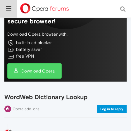
Do more on the web, with a fast and
secure browser!
Download Opera browser with:
built-in ad blocker
battery saver
free VPN
Download Opera
WordWeb Dictionary Lookup
Opera add-ons
Log in to reply