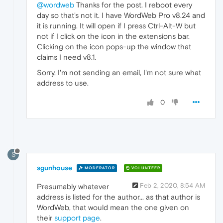
@wordweb
Thanks for the post. I reboot every
day so that's not it. I have WordWeb Pro v8.24 and
it is running. It will open if I press Ctrl-Alt-W but
not if I click on the icon in the extensions bar.
Clicking on the icon pops-up the window that
claims I need v8.1.
Sorry, I'm not sending an email, I'm not sure what
address to use.
0
S
sgunhouse
MODERATOR
VOLUNTEER
Feb 2, 2020, 8:54 AM
Presumably whatever
address is listed for the author... as that author is
WordWeb, that would mean the one given on
their
support page
.