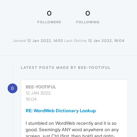
0
0
FOLLOWERS
FOLLOWING
Joined
12 Jan 2022, 14:53
Last Online
12 Jan 2022, 16:04
LATEST POSTS MADE BY BEE-YOOTIFUL
BEE-YOOTIFUL
B
12 JAN 2022,
16:04
RE: WordWeb Dictionary Lookup
I stumbled on WordWeb recently and it is so
good. Seemingly ANY word anywhere on any
screen...just Ctrl (first, then hold) and right-