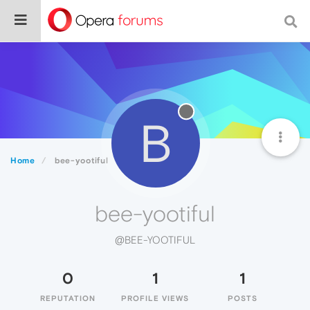
B
Home
bee-yootiful
bee-yootiful
@BEE-YOOTIFUL
0
1
1
REPUTATION
PROFILE VIEWS
POSTS