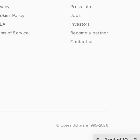
ivacy
Press info
okies Policy
Jobs
LA
Investors
rms of Service
Become a partner
Contact us
© Opera Software 1995-
2026
1 out of 10