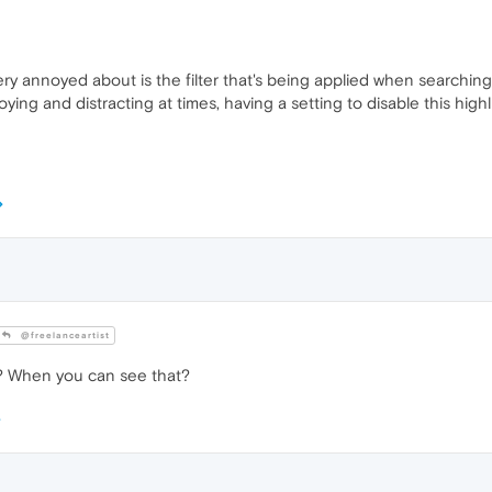
ery annoyed about is the filter that's being applied when searchin
ing and distracting at times, having a setting to disable this highl
@freelanceartist
at? When you can see that?