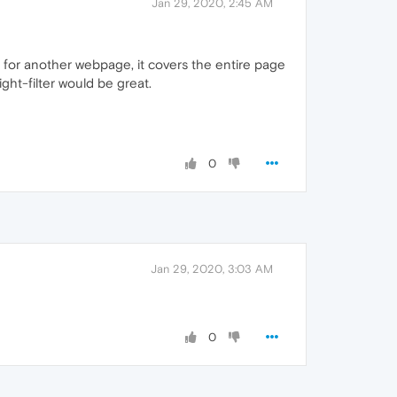
Jan 29, 2020, 2:45 AM
g for another webpage, it covers the entire page
ight-filter would be great.
0
Jan 29, 2020, 3:03 AM
0