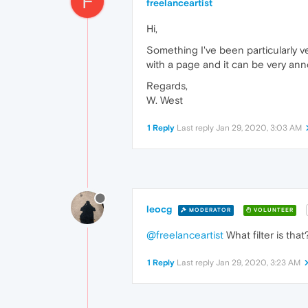
F
freelanceartist
Hi,
Something I've been particularly v
with a page and it can be very annoy
Regards,
W. West
1 Reply
Last reply
Jan 29, 2020, 3:03 AM
leocg
MODERATOR
VOLUNTEER
@freelanceartist
What filter is th
1 Reply
Last reply
Jan 29, 2020, 3:23 AM