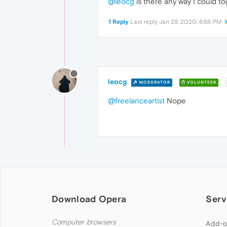
@leocg
is there any way I could to
1 Reply
Last reply
Jan 29, 2020, 8:58 PM
leocg
MODERATOR
VOLUNTEER
@freelanceartist
Nope
Download Opera
Serv
Computer browsers
Add-o