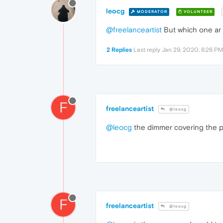
leocg
MODERATOR
VOLUNTEER
@freelanceartist
But which one ar 
2 Replies
Last reply
Jan 29, 2020, 8:26 PM
F
freelanceartist
@leocg
@leocg
the dimmer covering the 
F
freelanceartist
@leocg