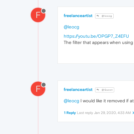
F
freelanceartist
@leocg
@leocg
https://youtu.be/OPGP7_Z4EFU
The filter that appears when using
F
freelanceartist
@Guest
@leocg
I would like it removed if 
1 Reply
Last reply
Jan 29, 2020, 4:33 AM