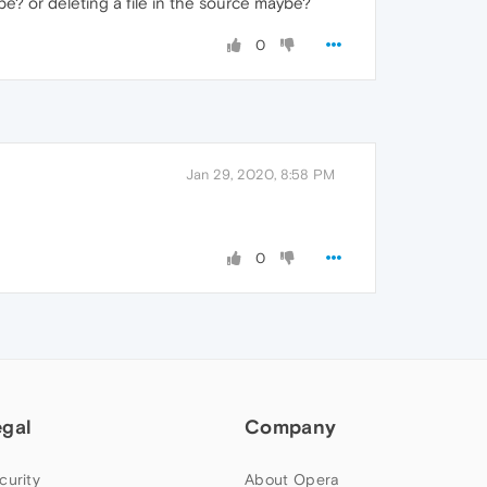
be? or deleting a file in the source maybe?
0
Jan 29, 2020, 8:58 PM
0
egal
Company
curity
About Opera