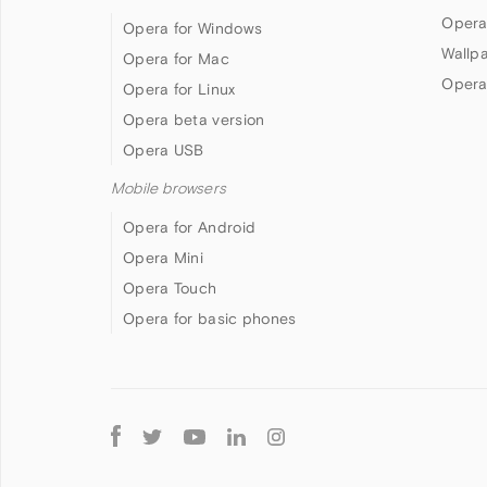
Opera
Opera for Windows
Wallp
Opera for Mac
Opera
Opera for Linux
Opera beta version
Opera USB
Mobile browsers
Opera for Android
Opera Mini
Opera Touch
Opera for basic phones
Follow
Opera