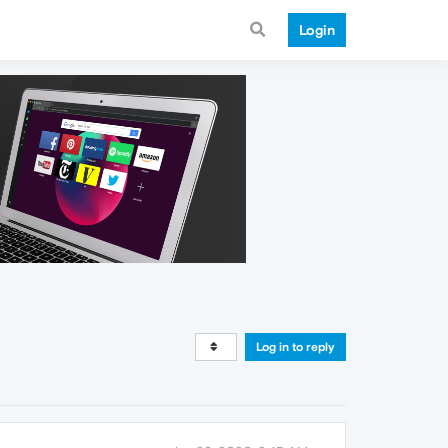
Login
Log in to reply