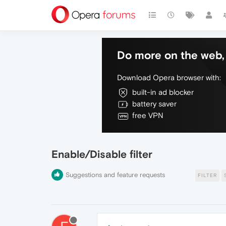
Do more on the web, 
Download Opera browser with:
built-in ad blocker
battery saver
free VPN
Enable/Disable filter
Suggestions and feature requests
FILTER