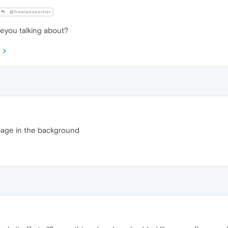
@freelanceartist
eyou talking about?
page in the background