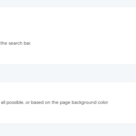
 the search bar.
at all possible, or based on the page background color