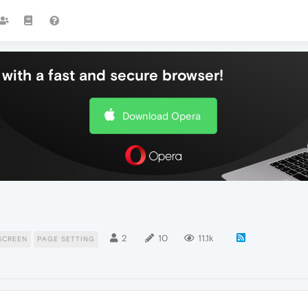
with a fast and secure browser!
Download Opera
2
10
11.1k
SCREEN
PAGE SETTING