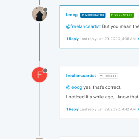
leocg
MODERATOR
VOLUNTEER
@freelanceartist
But you mean the
1 Reply
Last reply
Jan 29, 2020, 4:36 AM
F
freelanceartist
@leocg
@leocg
yes, that's correct.
I noticed it a while ago, I know tha
1 Reply
Last reply
Jan 29, 2020, 4:42 AM