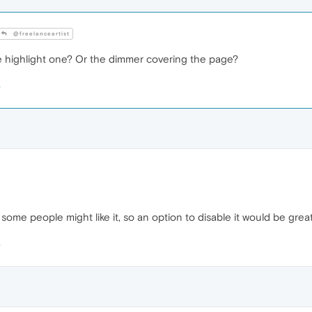
@freelanceartist
 highlight one? Or the dimmer covering the page?
t some people might like it, so an option to disable it would be gre