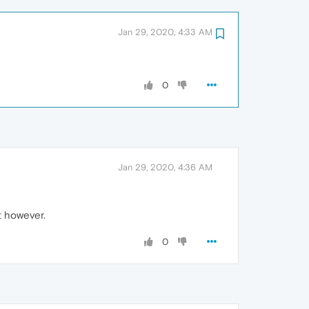
Jan 29, 2020, 4:33 AM
0
Jan 29, 2020, 4:36 AM
at however.
0