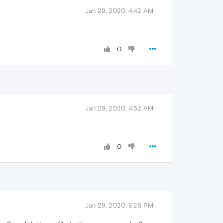
Jan 29, 2020, 4:42 AM
0
Jan 29, 2020, 4:52 AM
0
Jan 29, 2020, 8:26 PM