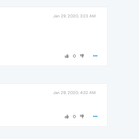
Jan 29, 2020, 3:23 AM
0
Jan 29, 2020, 4:32 AM
0