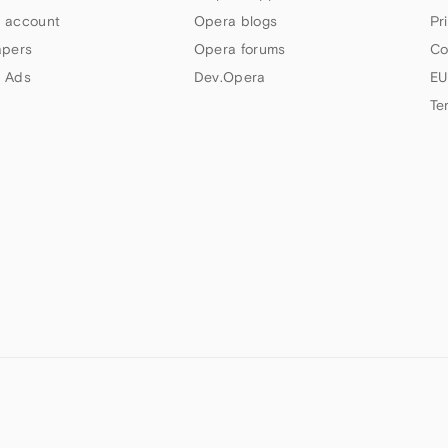
 account
Opera blogs
Pr
apers
Opera forums
Co
 Ads
Dev.Opera
EU
Te