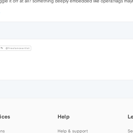
ggle it off at all? something deeply embedded like opera:flags may
@freelanceartist
ices
Help
L
ns
Help & support
Se