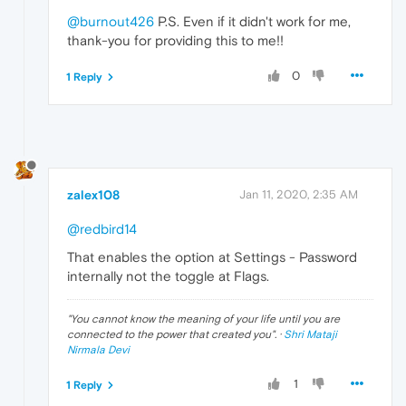
@burnout426
P.S. Even if it didn't work for me,
thank-you for providing this to me!!
0
1 Reply
zalex108
Jan 11, 2020, 2:35 AM
@redbird14
That enables the option at Settings - Password
internally not the toggle at Flags.
"
You cannot know the meaning of your life until you are
connected to the power that created you
". ·
Shri Mataji
Nirmala Devi
1
1 Reply