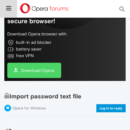
Do more on the web, with a fast and
secure browser!
Download Opera browser with:
built-in ad blocker
battery saver
free VPN
Download Opera
Import password text file
Opera for Windows
Log in to reply