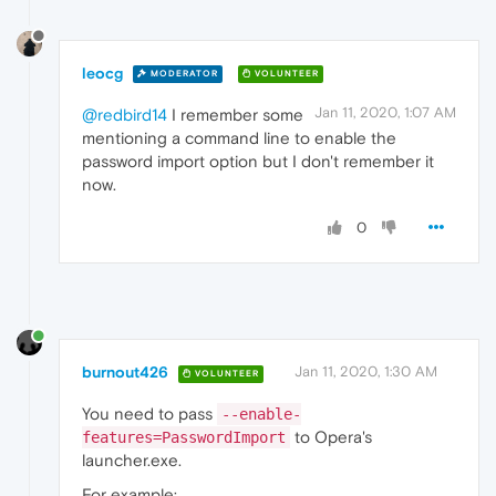
leocg
MODERATOR
VOLUNTEER
Jan 11, 2020, 1:07 AM
@redbird14
I remember some
mentioning a command line to enable the
password import option but I don't remember it
now.
0
burnout426
Jan 11, 2020, 1:30 AM
VOLUNTEER
You need to pass
--enable-
to Opera's
features=PasswordImport
launcher.exe.
For example: