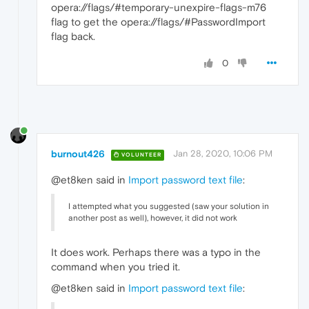
opera://flags/#temporary-unexpire-flags-m76
flag to get the opera://flags/#PasswordImport
flag back.
0
burnout426
Jan 28, 2020, 10:06 PM
VOLUNTEER
@et8ken said in
Import password text file
:
I attempted what you suggested (saw your solution in
another post as well), however, it did not work
It does work. Perhaps there was a typo in the
command when you tried it.
@et8ken said in
Import password text file
: