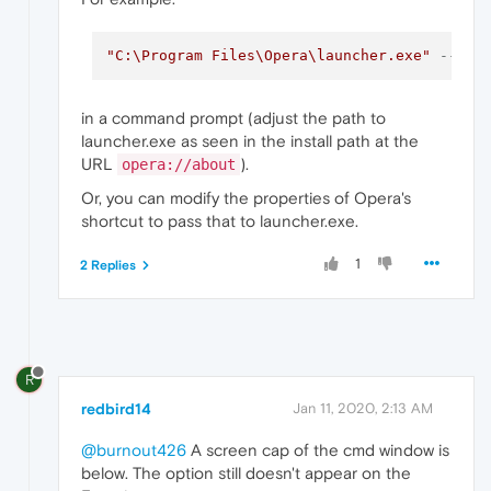
"C:\Program Files\Opera\launcher.exe"
--ena
in a command prompt (adjust the path to
launcher.exe as seen in the install path at the
URL
).
opera://about
Or, you can modify the properties of Opera's
shortcut to pass that to launcher.exe.
1
2 Replies
R
redbird14
Jan 11, 2020, 2:13 AM
@burnout426
A screen cap of the cmd window is
below. The option still doesn't appear on the