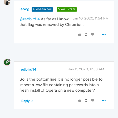
leocg
MODERATOR
VOLUNTEER
Jan 10, 2020, 11:54 PM
@redbird14
As far as I know,
that flag was removed by Chromium.
0
R
redbird14
Jan 11, 2020, 12:38 AM
So is the bottom line it is no longer possible to
import a .csv file containing passwords into a
fresh install of Opera on a new computer?
0
1 Reply