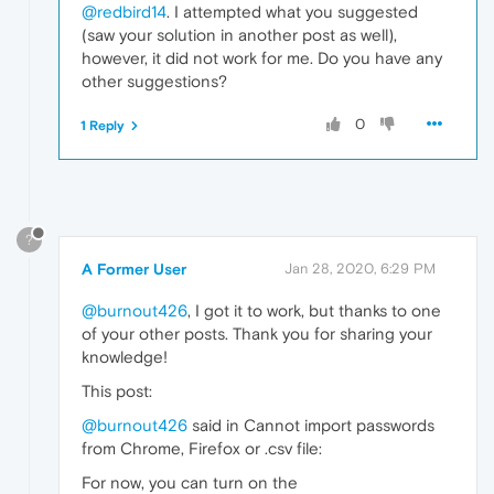
@redbird14
. I attempted what you suggested
(saw your solution in another post as well),
however, it did not work for me. Do you have any
other suggestions?
0
1 Reply
?
A Former User
Jan 28, 2020, 6:29 PM
@burnout426
, I got it to work, but thanks to one
of your other posts. Thank you for sharing your
knowledge!
This post:
@burnout426
said in Cannot import passwords
from Chrome, Firefox or .csv file:
For now, you can turn on the