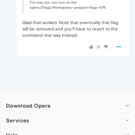
For now, you can turn on the
opera://flags/#temporary-unexpire-flags-m76
Glad that worked. Note that eventually that flag
will be removed and you'll have to resort to the
command-line way instead.
0
Download Opera
Computer browsers
Services
Opera for Windows
Add-ons