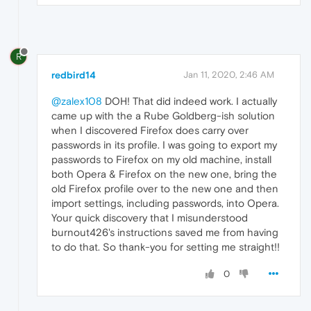
R
redbird14
Jan 11, 2020, 2:46 AM
@zalex108
DOH! That did indeed work. I actually
came up with the a Rube Goldberg-ish solution
when I discovered Firefox does carry over
passwords in its profile. I was going to export my
passwords to Firefox on my old machine, install
both Opera & Firefox on the new one, bring the
old Firefox profile over to the new one and then
import settings, including passwords, into Opera.
Your quick discovery that I misunderstood
burnout426's instructions saved me from having
to do that. So thank-you for setting me straight!!
0