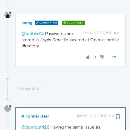
leocg
MODERATOR
VOLUNTEER
Jan 11, 2020, 5:18 AM
@redbird14
Passwords are
stored in
Login Data
file located at Opera's profile
directory.
0
18 days later
?
A Former User
Jan 28, 2020, 6:21 PM
@burnout426
Having the same issue as