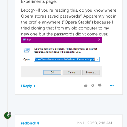
Experiments page.
Leocg>>If you're reading this, do you know where
Opera stores saved passwords? Apparently not in
the profile anywhere ("Opera Stable") because I
tried cloning that from my old computer to my
new one but the passwords didn't come over.
0
1 Reply
R
redbird14
Jan 11, 2020, 2:16 AM