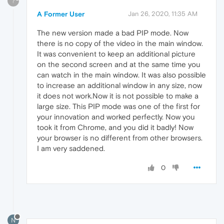
?
A Former User
Jan 26, 2020, 11:35 AM
The new version made a bad PIP mode. Now
there is no copy of the video in the main window.
It was convenient to keep an additional picture
on the second screen and at the same time you
can watch in the main window. It was also possible
to increase an additional window in any size, now
it does not work.Now it is not possible to make a
large size. This PIP mode was one of the first for
your innovation and worked perfectly. Now you
took it from Chrome, and you did it badly! Now
your browser is no different from other browsers.
I am very saddened.
0
N