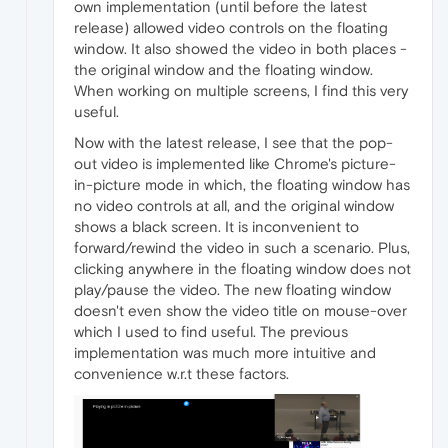
own implementation (until before the latest
release) allowed video controls on the floating
window. It also showed the video in both places -
the original window and the floating window.
When working on multiple screens, I find this very
useful.
Now with the latest release, I see that the pop-
out video is implemented like Chrome's picture-
in-picture mode in which, the floating window has
no video controls at all, and the original window
shows a black screen. It is inconvenient to
forward/rewind the video in such a scenario. Plus,
clicking anywhere in the floating window does not
play/pause the video. The new floating window
doesn't even show the video title on mouse-over
which I used to find useful. The previous
implementation was much more intuitive and
convenience w.r.t these factors.