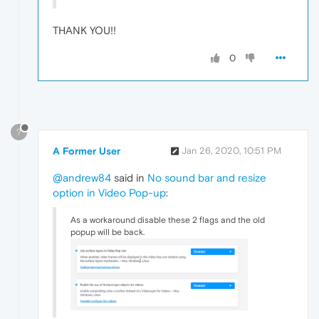
THANK YOU!!
0
?
A Former User
Jan 26, 2020, 10:51 PM
@andrew84
said in
No sound bar and resize
option in Video Pop-up
:
As a workaround disable these 2 flags and the old
popup will be back.