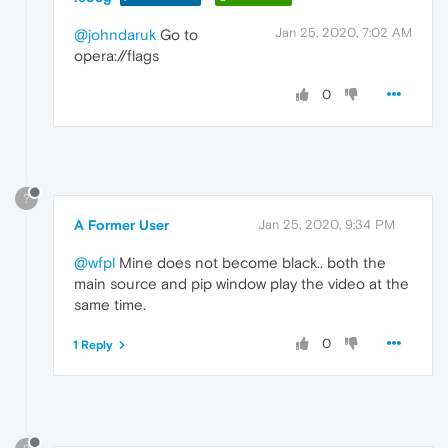
Jan 25, 2020, 7:02 AM
@johndaruk
Go to
opera://flags
0
?
A Former User
Jan 25, 2020, 9:34 PM
@wfpl
Mine does not become black.. both the
main source and pip window play the video at the
same time.
0
1 Reply