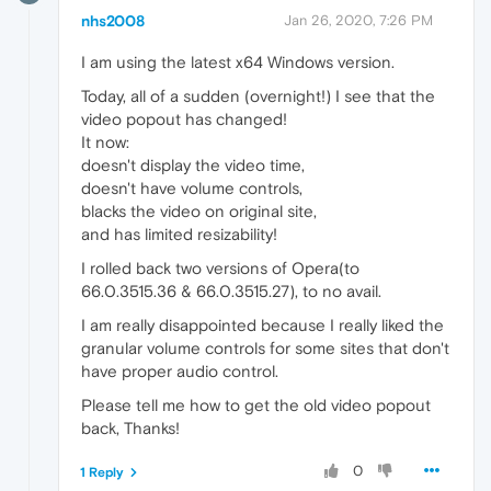
nhs2008
Jan 26, 2020, 7:26 PM
I am using the latest x64 Windows version.
Today, all of a sudden (overnight!) I see that the
video popout has changed!
It now:
doesn't display the video time,
doesn't have volume controls,
blacks the video on original site,
and has limited resizability!
I rolled back two versions of Opera(to
66.0.3515.36 & 66.0.3515.27), to no avail.
I am really disappointed because I really liked the
granular volume controls for some sites that don't
have proper audio control.
Please tell me how to get the old video popout
back, Thanks!
0
1 Reply