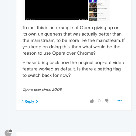
To me, this is an example of Opera giving up on
its own uniqueness that was actually better than
the mainstream, to be more like the mainstream. If
you keep on doing this, then what would be the
reason to use Opera over Chrome?
Please bring back how the original pop-out video
feature worked as default. Is there a setting flag
to switch back for now?
Opera user since 2008
0
1 Reply
?