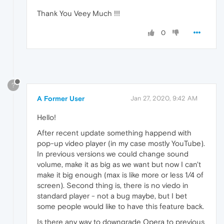
Thank You Veey Much !!!
0
?
A Former User
Jan 27, 2020, 9:42 AM
Hello!
After recent update something happend with
pop-up video player (in my case mostly YouTube).
In previous versions we could change sound
volume, make it as big as we want but now I can't
make it big enough (max is like more or less 1/4 of
screen). Second thing is, there is no viedo in
standard player - not a bug maybe, but I bet
some people would like to have this feature back.
Is there any way to downgrade Opera to previous