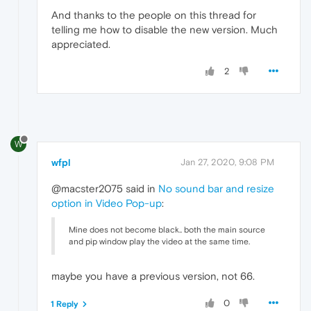
And thanks to the people on this thread for
telling me how to disable the new version. Much
appreciated.
2
W
wfpl
Jan 27, 2020, 9:08 PM
@macster2075 said in
No sound bar and resize
option in Video Pop-up
:
Mine does not become black.. both the main source
and pip window play the video at the same time.
maybe you have a previous version, not 66.
0
1 Reply