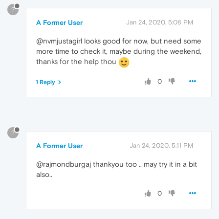
?
A Former User
Jan 24, 2020, 5:08 PM
@nvmjustagirl looks good for now, but need some
more time to check it, maybe during the weekend,
thanks for the help thou
0
1 Reply
?
A Former User
Jan 24, 2020, 5:11 PM
@rajmondburgaj thankyou too .. may try it in a bit
also..
0