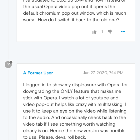
the usual Opera video pop out it opens the
default chromium pop out window which is much
worse. How do I switch it back to the old one?
1
?
A Former User
Jan 27, 2020, 7:14 PM
I logged in to show my displeasure with Opera for
downgrading the ONLY feature that makes me
stick with Opera. I watch a lot of youtube and
video pop-out helps like crazy with multitasking. I
use it to keep an eye on the video while listening
to the audio. And occasionally check back to the
video tab if I see something worth watching
clearly is on. Hence the new version was horrible
to use. Please, devs, roll back.