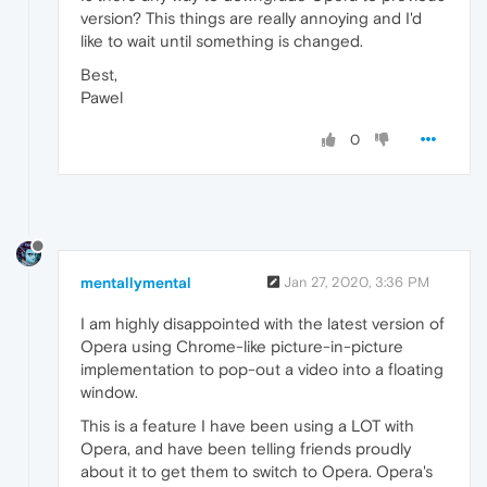
version? This things are really annoying and I'd
like to wait until something is changed.
Best,
Pawel
0
mentallymental
Jan 27, 2020, 3:36 PM
I am highly disappointed with the latest version of
Opera using Chrome-like picture-in-picture
implementation to pop-out a video into a floating
window.
This is a feature I have been using a LOT with
Opera, and have been telling friends proudly
about it to get them to switch to Opera. Opera's