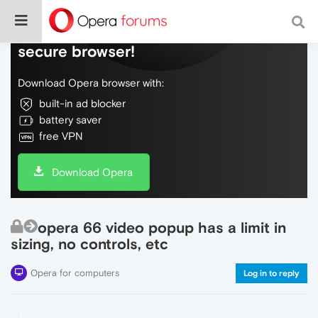
Do more on the web, with a fast and
secure browser!
Download Opera browser with:
built-in ad blocker
battery saver
free VPN
Download Opera
opera 66 video popup has a limit in
sizing, no controls, etc
Opera for computers
Log in to reply