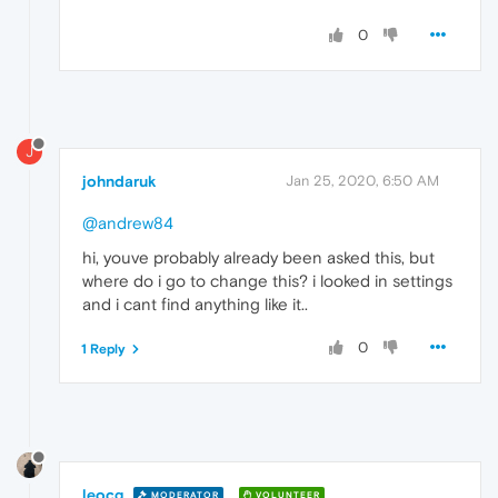
0
J
johndaruk
Jan 25, 2020, 6:50 AM
@andrew84
hi, youve probably already been asked this, but
where do i go to change this? i looked in settings
and i cant find anything like it..
0
1 Reply
leocg
MODERATOR
VOLUNTEER