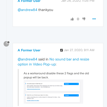
A Former User
Jan 26, 2020, 11:35 PM
@andrew84
thankyou
0
?
A Former User
Jan 27, 2020, 9:11 AM
@andrew84
said in
No sound bar and resize
option in Video Pop-up
:
As a workaround disable these 2 flags and the old
popup will be back.