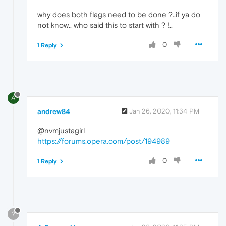
why does both flags need to be done ?..if ya do
not know.. who said this to start with ? !..
0
1 Reply
A
andrew84
Jan 26, 2020, 11:34 PM
@nvmjustagirl
https://forums.opera.com/post/194989
0
1 Reply
?