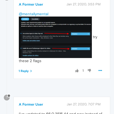
A Former User
Jan 27, 2020, 3:53 PM
@mentallymental
try
these 2 flags
1
1 Reply
?
A Former User
Jan 27, 2020, 7:07 PM
I've updated to 66.0.3515.44 and now instead of