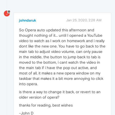
J
johndaruk
Jan 25, 2020, 2:28 AM
So Opera auto updated this afternoon and
thought nothing of it... until I opened a YouTube
video to watch as I work on homework and i really
dont like the new one. You have to go back to the
main tab to adjust video volume, can only pause
in the middle, the button to jump back to tab is
moved to the bottom, i cant watch the video in
the main tab if i have the pop out active, and
most of all, it makes a new opera window on my
taskbar that makes it a bit more annoying to click
into opera.
is there a way to change it back, or revert to an
older version of opera?
thanks for reading, best wishes
-John D