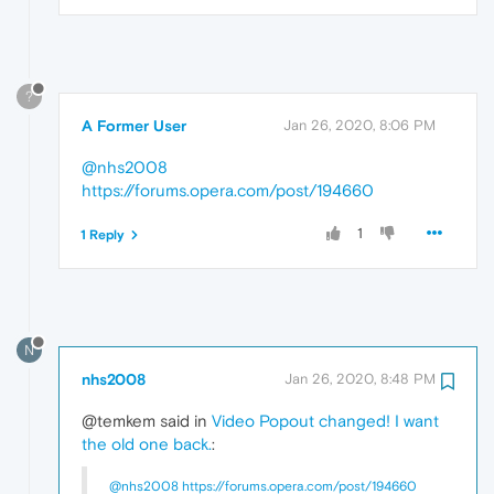
?
A Former User
Jan 26, 2020, 8:06 PM
@nhs2008
https://forums.opera.com/post/194660
1
1 Reply
N
nhs2008
Jan 26, 2020, 8:48 PM
@temkem said in
Video Popout changed! I want
the old one back.
:
@nhs2008
https://forums.opera.com/post/194660