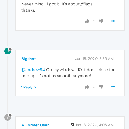
Never mind.. I got it.. it's about://flags
thanks.
0
B
Bigshot
Jan 18, 2020, 3:36 AM
@andrew84
On my windows 10 it does close the
pop up. It's not as smooth anymore!
0
1 Reply
?
A Former User
Jan 18, 2020, 4:06 AM