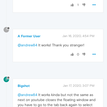
1
?
A Former User
Jan 16, 2020, 4:54 PM
@andrew84
It works! Thank you stranger!
0
B
Bigshot
Jan 17, 2020, 3:07 PM
@andrew84
It works kinda but not the same as
next on youtube closes the floating window and
you have to go to the tab back again to select