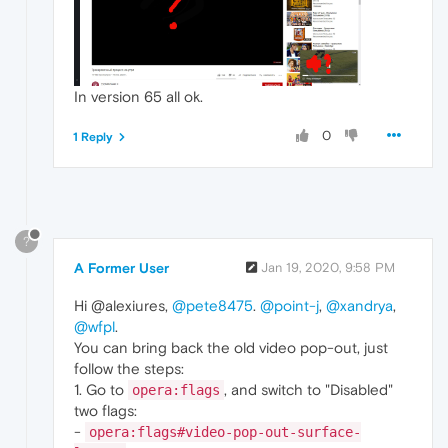
In version 65 all ok.
0
1 Reply
?
A Former User
Jan 19, 2020, 9:58 PM
Hi @alexiures,
@pete8475
.
@point-j
,
@xandrya
,
@wfpl
.
You can bring back the old video pop-out, just
follow the steps:
1. Go to
, and switch to "Disabled"
opera:flags
two flags:
-
opera:flags#video-pop-out-surface-