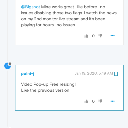
@Bigshot
Mine works great.. like before.. no
issues disabling those two flags. I watch the news
on my 2nd monitor live stream and it's been
playing for hours.. no issues.
0
P
point-j
Jan 19, 2020, 5:49 AM
Video Pop-up Free resizing!
Like the previous version
0