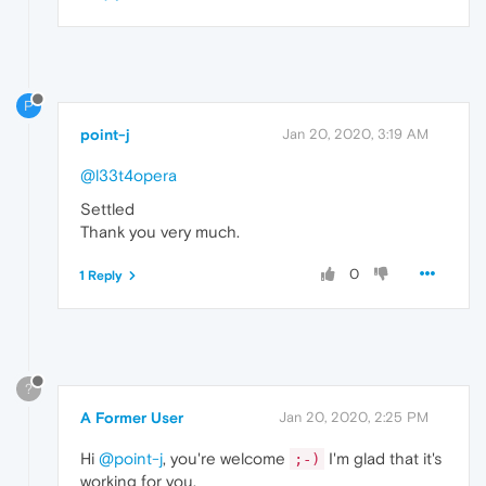
P
point-j
Jan 20, 2020, 3:19 AM
@l33t4opera
Settled
Thank you very much.
0
1 Reply
?
A Former User
Jan 20, 2020, 2:25 PM
Hi
@point-j
, you're welcome
I'm glad that it's
;-)
working for you.