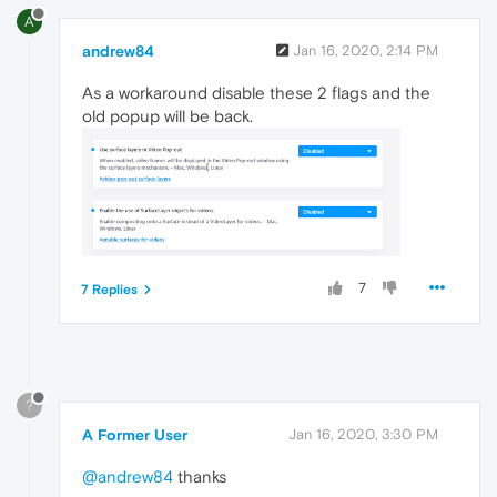
A
andrew84
Jan 16, 2020, 2:14 PM
As a workaround disable these 2 flags and the
old popup will be back.
7
7 Replies
?
A Former User
Jan 16, 2020, 3:30 PM
@andrew84
thanks