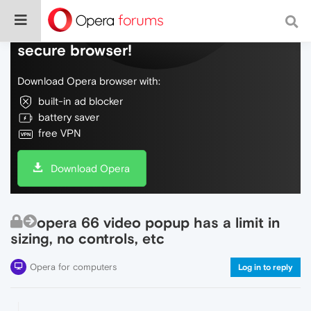
Do more on the web, with a fast and
secure browser!
Download Opera browser with:
built-in ad blocker
battery saver
free VPN
Download Opera
opera 66 video popup has a limit in
sizing, no controls, etc
Opera for computers
Log in to reply