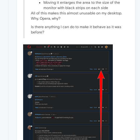
Moving it enlarges the area to the size of the
monitor with black strips on each side
All of this makes this almost unusable on my desktop.
Why, Opera, why?
Is there anything I can do to make it behave as it was
before?