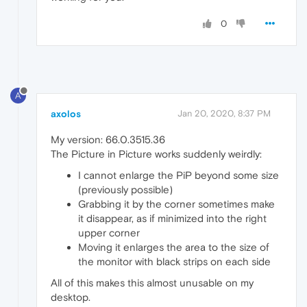
0
A
axolos
Jan 20, 2020, 8:37 PM
My version: 66.0.3515.36
The Picture in Picture works suddenly weirdly:
I cannot enlarge the PiP beyond some size
(previously possible)
Grabbing it by the corner sometimes make
it disappear, as if minimized into the right
upper corner
Moving it enlarges the area to the size of
the monitor with black strips on each side
All of this makes this almost unusable on my
desktop.