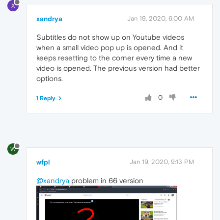
X
xandrya
Jan 19, 2020, 6:00 AM
Subtitles do not show up on Youtube videos
when a small video pop up is opened. And it
keeps resetting to the corner every time a new
video is opened. The previous version had better
options.
0
1 Reply
W
wfpl
Jan 19, 2020, 9:13 PM
@xandrya
problem in 66 version