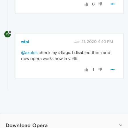
0
W
wfpl
Jan 21, 2020, 6:40 PM
@axolos
check my #flags. I disabled them and
now opera works how in v. 65.
1
Download Opera