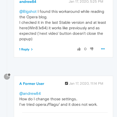
andrew84
Jan 17, 2020, 5:25 PM
@Bigshot
I found this workaround while reading
the Opera blog.
I checked it in the last Stable version and at least
here(Win8.1x64) it works like previously and as
expected ('next video' button doesn't close the
popup)
0
1 Reply
?
A Former User
Jan 17, 2020, 11:14 PM
@andrew84
How do I change those settings..
I've tried opera://flags/ and it does not work.