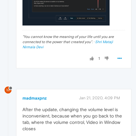
"
You cannot know the meaning of your life until you are
connected to the power that created you
". ·
Shri Mataji
Nirmala Devi
1
M
madmaxpnz
Jan 21, 2020, 4:09 PM
After the update, changing the volume level is
inconvenient, because when you go back to the
tab, where the volume control, Video in Window
closes