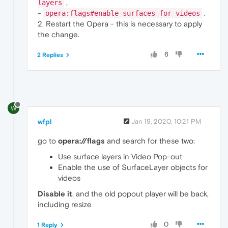
,
layers
-
.
opera:flags#enable-surfaces-for-videos
2. Restart the Opera - this is necessary to apply
the change.
6
2 Replies
W
wfpl
Jan 19, 2020, 10:21 PM
go to
opera://flags
and search for these two:
Use surface layers in Video Pop-out
Enable the use of SurfaceLayer objects for
videos
Disable it
, and the old popout player will be back,
including resize
0
1 Reply