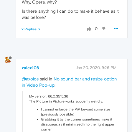
Why, Opera, why?
Is there anything I can do to make it behave as it
was before?
0
2 Replies
zalex108
Jan 20, 2020, 9:26 PM
@axolos
said in
No sound bar and resize option
in Video Pop-up
:
My version: 66.0.3515.36
The Picture in Picture works suddenly weirdly:
I cannot enlarge the PiP beyond some size
(previously possible)
Grabbing it by the corner sometimes make it
disappear, as if minimized into the right upper
corner