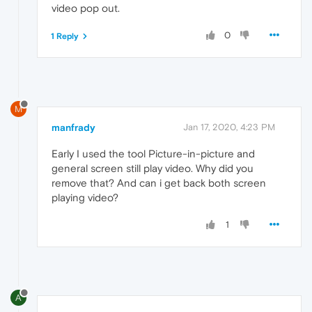
video pop out.
0
1 Reply
M
manfrady
Jan 17, 2020, 4:23 PM
Early I used the tool Picture-in-picture and
general screen still play video. Why did you
remove that? And can i get back both screen
playing video?
1
A