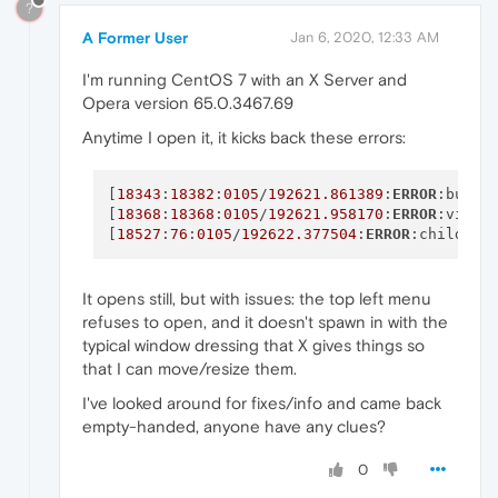
?
A Former User
Jan 6, 2020, 12:33 AM
I'm running CentOS 7 with an X Server and
Opera version 65.0.3467.69
Anytime I open it, it kicks back these errors:
[
18343
:
18382
:
0105
/
192621.861389
:
ERROR
:bus.c
[
18368
:
18368
:
0105
/
192621.958170
:
ERROR
:viz_m
[
18527
:
76
:
0105
/
192622.377504
:
ERROR
:child_th
It opens still, but with issues: the top left menu
refuses to open, and it doesn't spawn in with the
typical window dressing that X gives things so
that I can move/resize them.
I've looked around for fixes/info and came back
empty-handed, anyone have any clues?
0