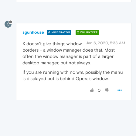
S
sgunhouse
MODERATOR
VOLUNTEER
Jan 6, 2020, 5:33 AM
X doesn't give things window
borders - a window manager does that. Most
often the window manager is part of a larger
desktop manager, but not always.
If you are running with no wm, possibly the menu
is displayed but is behind Opera's window.
0