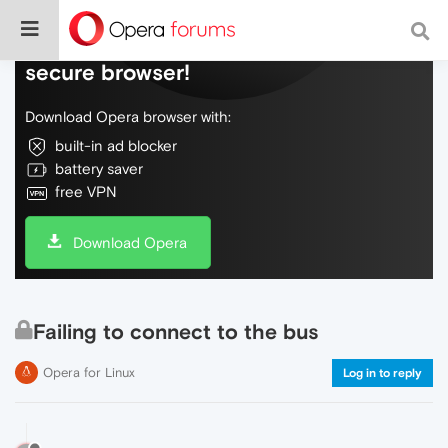
Do more on the web, with a fast and
secure browser!
Download Opera browser with:
built-in ad blocker
battery saver
free VPN
Download Opera
Failing to connect to the bus
Opera for Linux
Log in to reply