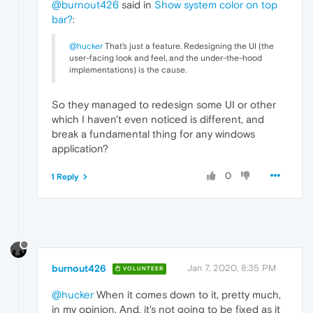
@burnout426
said in
Show system color on top
bar?
:
@hucker
That's just a feature. Redesigning the UI (the
user-facing look and feel, and the under-the-hood
implementations) is the cause.
So they managed to redesign some UI or other
which I haven't even noticed is different, and
break a fundamental thing for any windows
application?
0
1 Reply
burnout426
Jan 7, 2020, 8:35 PM
VOLUNTEER
@hucker
When it comes down to it, pretty much,
in my opinion. And, it's not going to be fixed as it