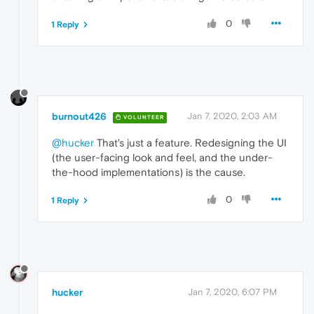
0
1 Reply
burnout426
Jan 7, 2020, 2:03 AM
VOLUNTEER
@hucker
That's just a feature. Redesigning the UI
(the user-facing look and feel, and the under-
the-hood implementations) is the cause.
0
1 Reply
hucker
Jan 7, 2020, 6:07 PM