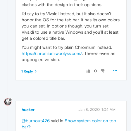
clashes with the design in their opinions.
I'd say to try Vivaldi instead, but it also doesn't
honor the OS for the tab bar. It has its own colors
you can set. In options though, you turn set
Vivaldi to use a native Windows and you'll at least
get a colored title bar.
You might want to try plain Chromium instead.
https://chromium.woolyss.com/
. There's even an
ungoogled version.
0
1 Reply
hucker
Jan 8, 2020, 1:04 AM
@burnout426
said in
Show system color on top
bar?
: