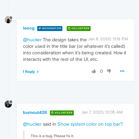
leocg
MODERATOR
VOLUNTEER
Jan 6, 2020, 11:18 PM
@hucker
The design takes the
color used in the title bar (or whatever it's called)
into consideration when it's being created. How it
interacts with the rest of the UI, etc.
0
1 Reply
burnout426
Jan 7, 2020, 12:05 AM
VOLUNTEER
@hucker
said in
Show system color on top bar?
:
This is a bug. Please fix it.