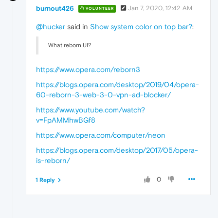
burnout426
Jan 7, 2020, 12:42 AM
VOLUNTEER
@hucker
said in
Show system color on top bar?
:
What reborn UI?
https://www.opera.com/reborn3
https://blogs.opera.com/desktop/2019/04/opera-
60-reborn-3-web-3-0-vpn-ad-blocker/
https://www.youtube.com/watch?
v=FpAMMhwBGf8
https://www.opera.com/computer/neon
https://blogs.opera.com/desktop/2017/05/opera-
is-reborn/
0
1 Reply