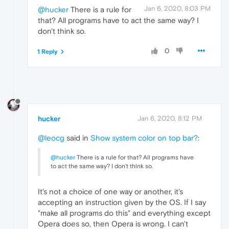
Jan 6, 2020, 8:03 PM
@hucker
There is a rule for
that? All programs have to act the same way? I
don't think so.
0
1 Reply
hucker
Jan 6, 2020, 8:12 PM
@leocg
said in
Show system color on top bar?
:
@hucker
There is a rule for that? All programs have
to act the same way? I don't think so.
It's not a choice of one way or another, it's
accepting an instruction given by the OS. If I say
"make all programs do this" and everything except
Opera does so, then Opera is wrong. I can't