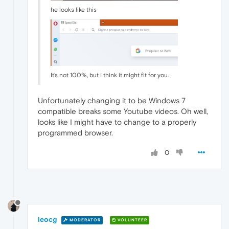
he looks like this
It's not 100%, but I think it might fit for you.
Unfortunately changing it to be Windows 7
compatible breaks some Youtube videos. Oh well,
looks like I might have to change to a properly
programmed browser.
0
leocg
MODERATOR
VOLUNTEER