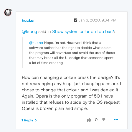
hucker
Jan 6, 2020, 9:34 PM
@leocg
said in
Show system color on top bar?
:
@hucker
Nope, I'm not. However I think that a
software author has the right to decide what colors
the program will have/use and avoid the use of those
that may break all the UI design that someone spent
a lot of time creating.
How can changing a colour break the design? It's
not rearranging anything, just changing a colour. I
chose to change that colour, and I was denied it.
Again, Opera is the only program of 50 I have
installed that refuses to abide by the OS request.
Opera is broken plain and simple.
0
1 Reply