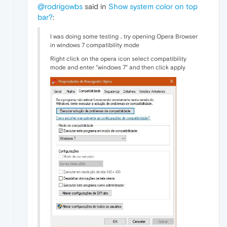
@rodrigowbs
said in
Show system color on top
bar?
:
I was doing some testing .. try opening Opera Browser
in windows 7 compatibility mode
Right click on the opera icon select compatibility
mode and enter "windows 7" and then click apply