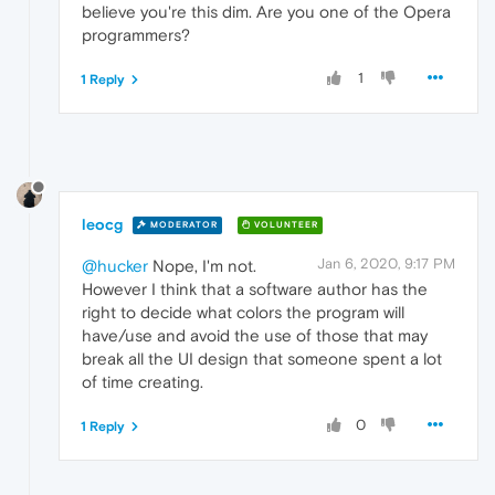
believe you're this dim. Are you one of the Opera
programmers?
1
1 Reply
leocg
MODERATOR
VOLUNTEER
Jan 6, 2020, 9:17 PM
@hucker
Nope, I'm not.
However I think that a software author has the
right to decide what colors the program will
have/use and avoid the use of those that may
break all the UI design that someone spent a lot
of time creating.
0
1 Reply