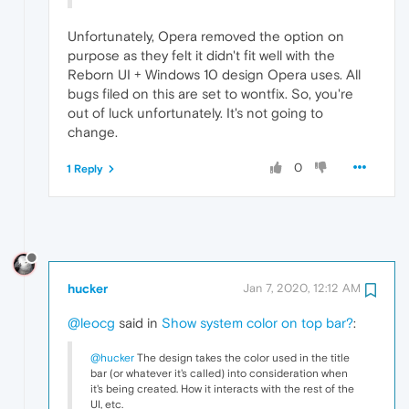
Unfortunately, Opera removed the option on
purpose as they felt it didn't fit well with the
Reborn UI + Windows 10 design Opera uses. All
bugs filed on this are set to wontfix. So, you're
out of luck unfortunately. It's not going to
change.
0
1 Reply
hucker
Jan 7, 2020, 12:12 AM
@leocg
said in
Show system color on top bar?
:
@hucker
The design takes the color used in the title
bar (or whatever it's called) into consideration when
it's being created. How it interacts with the rest of the
UI, etc.