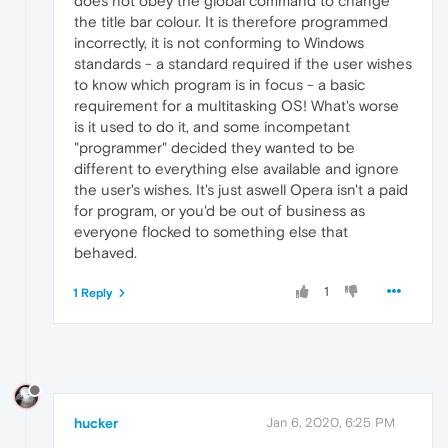
does not obey the global command to change
the title bar colour. It is therefore programmed
incorrectly, it is not conforming to Windows
standards - a standard required if the user wishes
to know which program is in focus - a basic
requirement for a multitasking OS! What's worse
is it used to do it, and some incompetant
"programmer" decided they wanted to be
different to everything else available and ignore
the user's wishes. It's just aswell Opera isn't a paid
for program, or you'd be out of business as
everyone flocked to something else that
behaved.
1
1 Reply
hucker
Jan 6, 2020, 6:25 PM