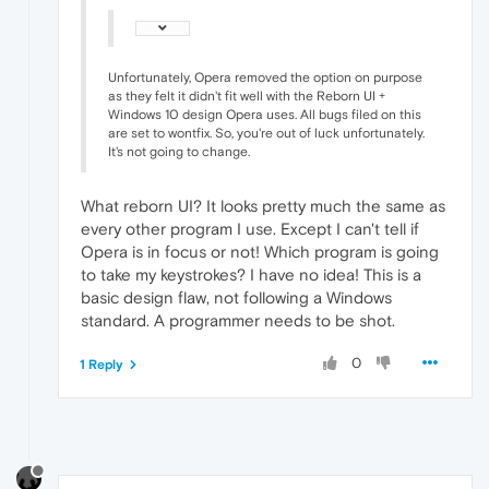
Unfortunately, Opera removed the option on purpose
as they felt it didn't fit well with the Reborn UI +
Windows 10 design Opera uses. All bugs filed on this
are set to wontfix. So, you're out of luck unfortunately.
It's not going to change.
What reborn UI? It looks pretty much the same as
every other program I use. Except I can't tell if
Opera is in focus or not! Which program is going
to take my keystrokes? I have no idea! This is a
basic design flaw, not following a Windows
standard. A programmer needs to be shot.
0
1 Reply