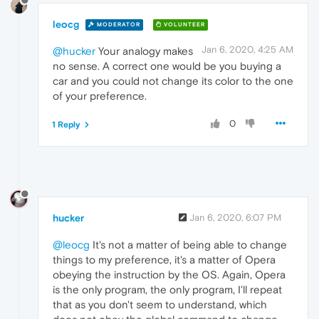
leocg
MODERATOR
VOLUNTEER
Jan 6, 2020, 4:25 AM
@hucker
Your analogy makes
no sense. A correct one would be you buying a
car and you could not change its color to the one
of your preference.
0
1 Reply
hucker
Jan 6, 2020, 6:07 PM
@leocg
It's not a matter of being able to change
things to my preference, it's a matter of Opera
obeying the instruction by the OS. Again, Opera
is the only program, the only program, I'll repeat
that as you don't seem to understand, which