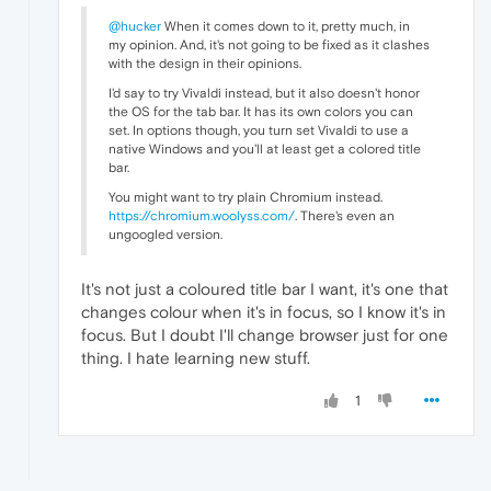
@hucker
When it comes down to it, pretty much, in
my opinion. And, it's not going to be fixed as it clashes
with the design in their opinions.
I'd say to try Vivaldi instead, but it also doesn't honor
the OS for the tab bar. It has its own colors you can
set. In options though, you turn set Vivaldi to use a
native Windows and you'll at least get a colored title
bar.
You might want to try plain Chromium instead.
https://chromium.woolyss.com/
. There's even an
ungoogled version.
It's not just a coloured title bar I want, it's one that
changes colour when it's in focus, so I know it's in
focus. But I doubt I'll change browser just for one
thing. I hate learning new stuff.
1