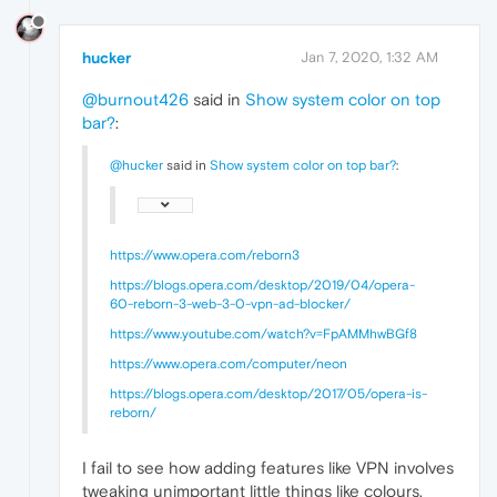
hucker
Jan 7, 2020, 1:32 AM
@burnout426
said in
Show system color on top
bar?
:
@hucker
said in
Show system color on top bar?
:
https://www.opera.com/reborn3
https://blogs.opera.com/desktop/2019/04/opera-
60-reborn-3-web-3-0-vpn-ad-blocker/
https://www.youtube.com/watch?v=FpAMMhwBGf8
https://www.opera.com/computer/neon
https://blogs.opera.com/desktop/2017/05/opera-is-
reborn/
I fail to see how adding features like VPN involves
tweaking unimportant little things like colours.