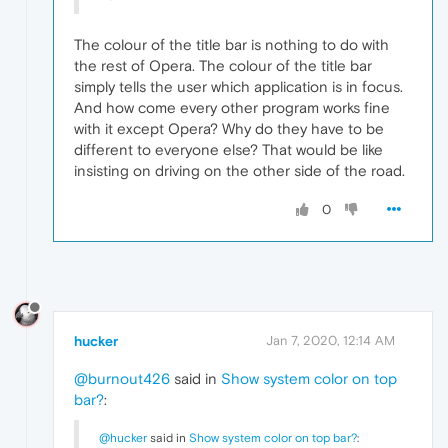
The colour of the title bar is nothing to do with
the rest of Opera. The colour of the title bar
simply tells the user which application is in focus.
And how come every other program works fine
with it except Opera? Why do they have to be
different to everyone else? That would be like
insisting on driving on the other side of the road.
0
hucker
Jan 7, 2020, 12:14 AM
@burnout426
said in
Show system color on top
bar?
:
@hucker
said in
Show system color on top bar?
: