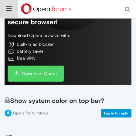
Do more on the web, with a fast and
secure browser!
Download Opera browser with:
built-in ad blocker
battery saver
free VPN
Download Opera
Show system color on top bar?
Opera for Windows
Log in to reply