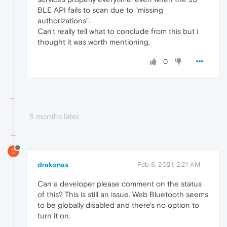
BLE API fails to scan due to "missing
authorizations".
Can't really tell what to conclude from this but i
thought it was worth mentioning.
0
5 months later
D
drakonas
Feb 8, 2021, 2:21 AM
Can a developer please comment on the status
of this? This is still an issue. Web Bluetooth seems
to be globally disabled and there's no option to
turn it on.