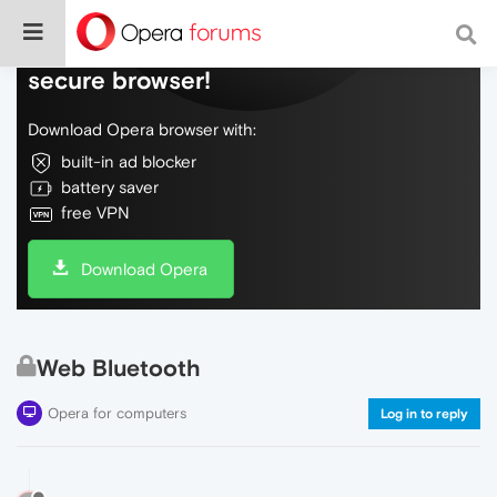
Do more on the web, with a fast and
secure browser!
Download Opera browser with:
built-in ad blocker
battery saver
free VPN
Download Opera
Web Bluetooth
Opera for computers
Log in to reply