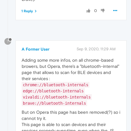
0
1 Reply
?
A Former User
Sep 9, 2020, 11:29 AM
Adding some more infos, on all chrome-based
browers, but Opera, there's a "bluetooth-internal"
page that allows to scan for BLE devices and
their services :
chrome://bluetooth-internals
edge://bluetooth-internals
vivaldi://bluetooth-internals
brave://bluetooth-internals
But on Opera this page has been removed(?) so i
cannot try it.
This page is able to scan devices and their
services properly everytime, even when the JS