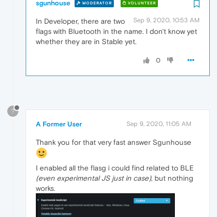
sgunhouse
MODERATOR
VOLUNTEER
Sep 9, 2020, 10:53 AM
In Developer, there are two
flags with Bluetooth in the name. I don't know yet
whether they are in Stable yet.
0
?
A Former User
Sep 9, 2020, 11:05 AM
Thank you for that very fast answer Sgunhouse
I enabled all the flasg i could find related to BLE
(even experimental JS just in case)
, but nothing
works.