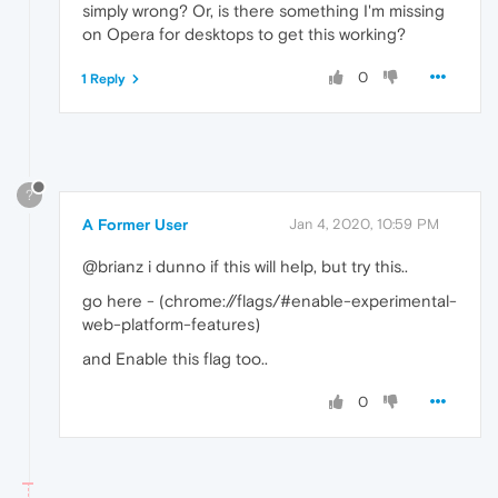
simply wrong? Or, is there something I'm missing
on Opera for desktops to get this working?
0
1 Reply
?
A Former User
Jan 4, 2020, 10:59 PM
@brianz i dunno if this will help, but try this..
go here - (chrome://flags/#enable-experimental-
web-platform-features)
and Enable this flag too..
0