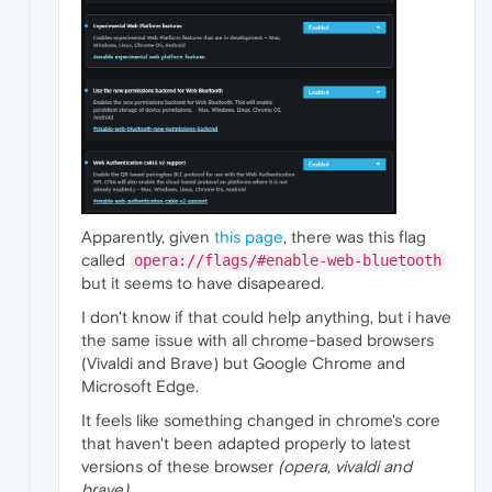
Apparently, given
this page
, there was this flag
called
opera://flags/#enable-web-bluetooth
but it seems to have disapeared.
I don't know if that could help anything, but i have
the same issue with all chrome-based browsers
(Vivaldi and Brave) but Google Chrome and
Microsoft Edge.
It feels like something changed in chrome's core
that haven't been adapted properly to latest
versions of these browser
(opera, vivaldi and
brave)
.