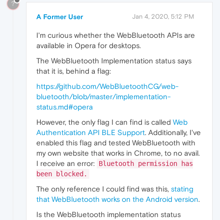
?
A Former User
Jan 4, 2020, 5:12 PM
I'm curious whether the WebBluetooth APIs are
available in Opera for desktops.
The WebBluetooth Implementation status says
that it is, behind a flag:
https://github.com/WebBluetoothCG/web-
bluetooth/blob/master/implementation-
status.md#opera
However, the only flag I can find is called
Web
Authentication API BLE Support
. Additionally, I've
enabled this flag and tested WebBluetooth with
my own website that works in Chrome, to no avail.
I receive an error:
Bluetooth permission has
been blocked.
The only reference I could find was this,
stating
that WebBluetooth works on the Android version
.
Is the WebBluetooth implementation status