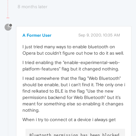
8 months later
?
A Former User
Sep 9, 2020, 10:35 AM
I just tried many ways to enable bluetooth on
Opera but couldn't figure out how to do it as well.
I tried enabling the "enable-experimental-web-
platform-features" flag but it changed nothing.
I read somewhere that the flag "Web Bluetooth"
should be enable, but i can't find it. THe only one i
find relkated to BLE is the flag "Use the new
permissions backend for Web Bluetooth" but it's
meant for something else so enabling it changes
nothing.
When i try to connect ot a device i always get