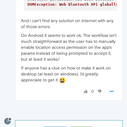
DOMException: Web Bluetooth API globally di
And i can't find any solution on internet with any
of those errors.
On Android it seems to work ok. The workflow isn't
much straigthforward as the user has to manually
enable location access permission on the app's
params instead of being prompted to accept it,
but at least it works/
If anyone has a clue on how ot make it work on
desktop (at least on windows), i'd greatly
appreciate to get it
0
S