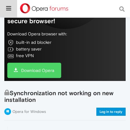
Do more on the web, with a fast and
secure browser!
Download Opera browser with:
built-in ad blocker
battery saver
free VPN
Download Opera
Synchronization not working on new
installation
Opera for Windows
Log in to reply