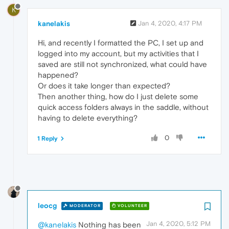
K
kanelakis
Jan 4, 2020, 4:17 PM
Hi, and recently I formatted the PC, I set up and
logged into my account, but my activities that I
saved are still not synchronized, what could have
happened?
Or does it take longer than expected?
Then another thing, how do I just delete some
quick access folders always in the saddle, without
having to delete everything?
0
1 Reply
leocg
MODERATOR
VOLUNTEER
Jan 4, 2020, 5:12 PM
@kanelakis
Nothing has been