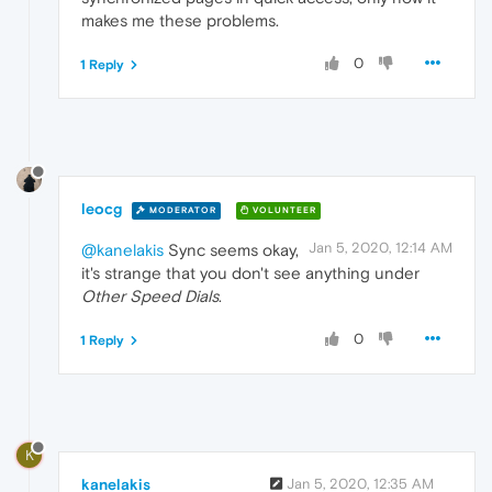
makes me these problems.
0
1 Reply
leocg
MODERATOR
VOLUNTEER
Jan 5, 2020, 12:14 AM
@kanelakis
Sync seems okay,
it's strange that you don't see anything under
Other Speed Dials
.
0
1 Reply
K
kanelakis
Jan 5, 2020, 12:35 AM