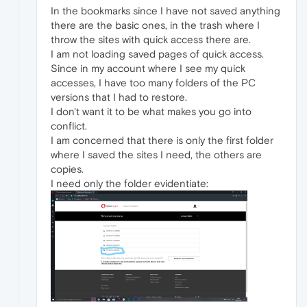
In the bookmarks since I have not saved anything
there are the basic ones, in the trash where I
throw the sites with quick access there are.
I am not loading saved pages of quick access.
Since in my account where I see my quick
accesses, I have too many folders of the PC
versions that I had to restore.
I don't want it to be what makes you go into
conflict.
I am concerned that there is only the first folder
where I saved the sites I need, the others are
copies.
I need only the folder evidentiate: