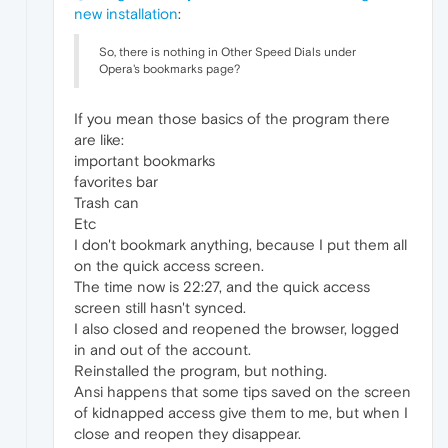
new installation
:
So, there is nothing in Other Speed Dials under
Opera's bookmarks page?
If you mean those basics of the program there
are like:
important bookmarks
favorites bar
Trash can
Etc
I don't bookmark anything, because I put them all
on the quick access screen.
The time now is 22:27, and the quick access
screen still hasn't synced.
I also closed and reopened the browser, logged
in and out of the account.
Reinstalled the program, but nothing.
Ansi happens that some tips saved on the screen
of kidnapped access give them to me, but when I
close and reopen they disappear.