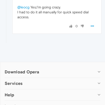
@leocg
Yes,I'm going crazy.
I had to do it all manually for quick speed dial
access.
0
Download Opera
Computer browsers
Services
Opera for Windows
Help
Add-ons
Opera for Mac
Opera account
Opera for Linux