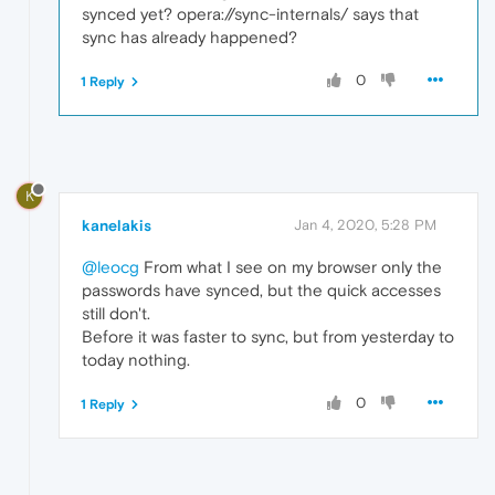
synced yet? opera://sync-internals/ says that
sync has already happened?
0
1 Reply
K
kanelakis
Jan 4, 2020, 5:28 PM
@leocg
From what I see on my browser only the
passwords have synced, but the quick accesses
still don't.
Before it was faster to sync, but from yesterday to
today nothing.
0
1 Reply