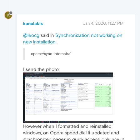
K
kanelakis
Jan 4, 2020, 11:27 PM
@leocg
said in
Synchronization not working on
new installation
:
opera://sync-internals/
I send the photo:
However when I formatted and reinstalled
windows, on Opera speed dial it updated and
synchronized pages in quick access, only now it