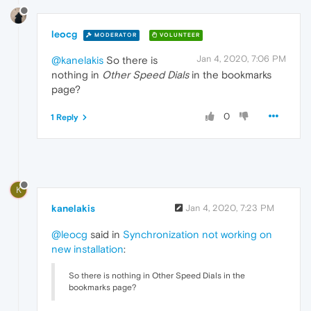
leocg
MODERATOR
VOLUNTEER
Jan 4, 2020, 7:06 PM
@kanelakis
So there is
nothing in
Other Speed Dials
in the bookmarks
page?
0
1 Reply
K
kanelakis
Jan 4, 2020, 7:23 PM
@leocg
said in
Synchronization not working on
new installation
:
So there is nothing in Other Speed Dials in the
bookmarks page?