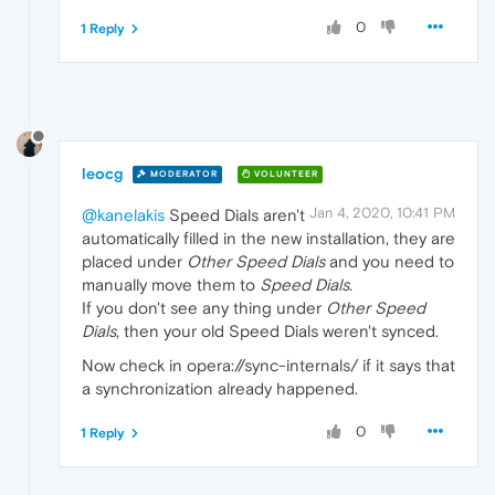
0
1 Reply
leocg
MODERATOR
VOLUNTEER
Jan 4, 2020, 10:41 PM
@kanelakis
Speed Dials aren't
automatically filled in the new installation, they are
placed under
Other Speed Dials
and you need to
manually move them to
Speed Dials
.
If you don't see any thing under
Other Speed
Dials
, then your old Speed Dials weren't synced.
Now check in opera://sync-internals/ if it says that
a synchronization already happened.
0
1 Reply