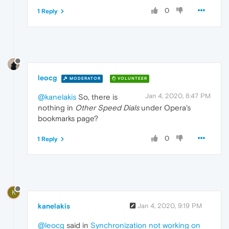
0
1 Reply
leocg
MODERATOR
VOLUNTEER
Jan 4, 2020, 8:47 PM
@kanelakis
So, there is
nothing in
Other Speed Dials
under Opera's
bookmarks page?
0
1 Reply
K
kanelakis
Jan 4, 2020, 9:19 PM
@leocg
said in
Synchronization not working on