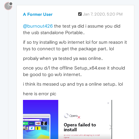
?
A Former User
Jan 7, 2020, 5:20 PM
@burnout426
the test ya did i assume you did
the usb standalone Portable..
if so try installing w/o internet lol for sum reason it
trys to connect to get the package part.. lol
probaly when ya tested ya was online..
once you d/l the offline Setup_x64.exe it should
be good to go w/o internet..
i think its messed up and trys a online setup.. lol
here is error pic