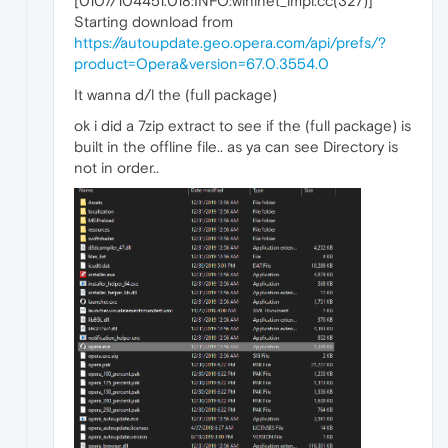
[0107/104451.018:INFO:wininet_impl.cc(327)]
Starting download from
https://autoupdate.geo.opera.com/api/prefs/?
product=Opera&version=67.0.3554.0
It wanna d/l the (full package)
ok i did a 7zip extract to see if the (full package) is
built in the offline file.. as ya can see Directory is
not in order..