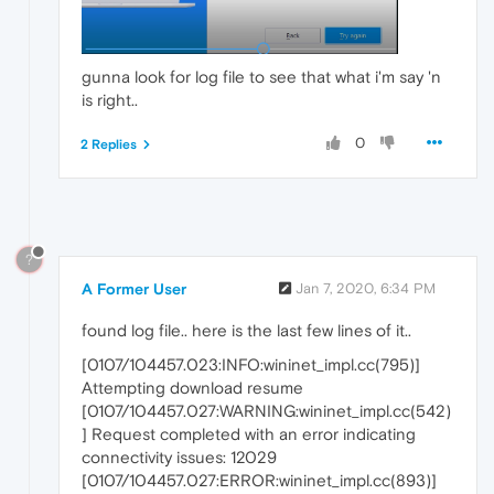
gunna look for log file to see that what i'm say 'n
is right..
0
2 Replies
?
A Former User
Jan 7, 2020, 6:34 PM
found log file.. here is the last few lines of it..
[0107/104457.023:INFO:wininet_impl.cc(795)]
Attempting download resume
[0107/104457.027:WARNING:wininet_impl.cc(542)
] Request completed with an error indicating
connectivity issues: 12029
[0107/104457.027:ERROR:wininet_impl.cc(893)]