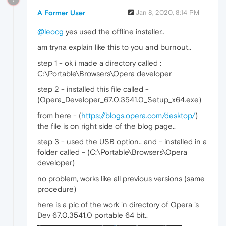
A Former User
Jan 8, 2020, 8:14 PM
@leocg
yes used the offline installer..
am tryna explain like this to you and burnout..
step 1 - ok i made a directory called :
C:\Portable\Browsers\Opera developer
step 2 - installed this file called -
(Opera_Developer_67.0.3541.0_Setup_x64.exe)
from here - (
https://blogs.opera.com/desktop/
)
the file is on right side of the blog page..
step 3 - used the USB option.. and - installed in a
folder called - (C:\Portable\Browsers\Opera
developer)
no problem, works like all previous versions (same
procedure)
here is a pic of the work 'n directory of Opera 's
Dev 67.0.3541.0 portable 64 bit..