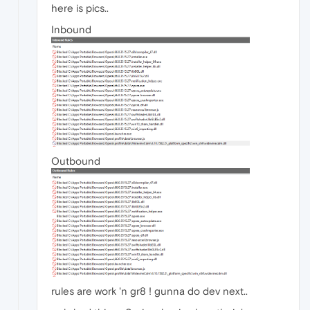
here is pics..
Inbound
Outbound
rules are work 'n gr8 ! gunna do dev next..