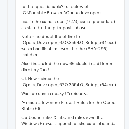
to the (questionable?) directory of
(C:\Portable\Browsers\Opera developer)..
use 'n the same steps (1/2/3) same (precedure)
as stated in the prior posts above..
Note - no doubt the offline file
(Opera_Developer_67.0.3554.0_Setup_x64.exe)
was a bad file 4 me even tho the (SHA-256)
matched..
Also i insatalled the new 66 stable in a different
directory Too !..
Ok Now - since the
(Opera_Developer_67.0.3554.0_Setup_x64.exe)
Was too damn sneaky ! *seriously..
i'v made a few more Firewall Rules for the Opera
Stable 66
Outbound rules & inbound rules even tho
Windows Firewall suppost to take care Inbound..