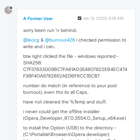
?
A Former User
Jan 13, 2020, 5:19 AM
sorry been run 'n behind..
@leocg
&
@burnout426
i checked permission to
write and i can..
btw right clicked the file - windows reported -
SHA256:
C7F37633D09BC7FA61A03E4807622EB4EC474
F36F40A5782652AEDBF8CC15CB7
number do match (in reference to your post
burnout), even tho its all Caps..
have not cleaned the %Temp and stuff..
i never could get the offline installer
(Opera_Developer_67.0.3554.0_Setup_x64.exe)
to install the Option (USB) to the directory -
(C:\Portable\Browsers\Opera developer)