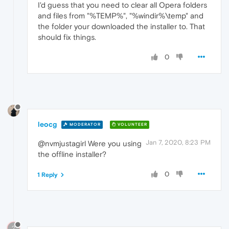
I'd guess that you need to clear all Opera folders
and files from "%TEMP%", "%windir%\temp" and
the folder your downloaded the installer to. That
should fix things.
0
leocg
MODERATOR
VOLUNTEER
Jan 7, 2020, 8:23 PM
@nvmjustagirl Were you using
the offline installer?
0
1 Reply
?