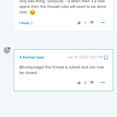
only bad thing.. Seriously - is when their 's a new
opera then the firewall rulez will need to be done
over..
1
1 Reply
?
A Former User
Jan 15, 2020, 12:21 PM
@nvmjustagirl this thread is solved and can now
be closed..
0