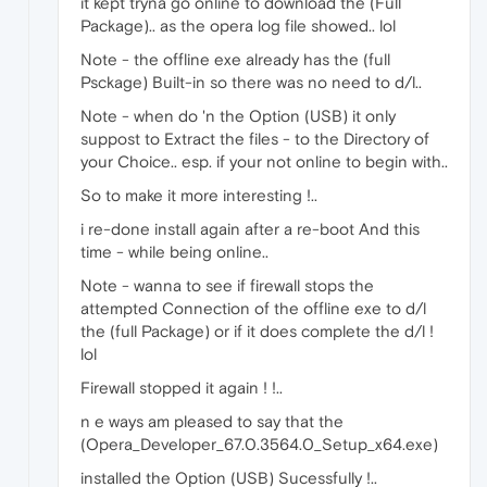
it kept tryna go online to download the (Full
Package).. as the opera log file showed.. lol
Note - the offline exe already has the (full
Psckage) Built-in so there was no need to d/l..
Note - when do 'n the Option (USB) it only
suppost to Extract the files - to the Directory of
your Choice.. esp. if your not online to begin with..
So to make it more interesting !..
i re-done install again after a re-boot And this
time - while being online..
Note - wanna to see if firewall stops the
attempted Connection of the offline exe to d/l
the (full Package) or if it does complete the d/l !
lol
Firewall stopped it again ! !..
n e ways am pleased to say that the
(Opera_Developer_67.0.3564.0_Setup_x64.exe)
installed the Option (USB) Sucessfully !..