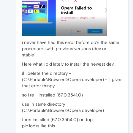
i never have had this error before do'n the same
procedures with previous versions (dev or
stable)..
Here what i did lately to install the newest dev..
if i delete the directory -
(C:\Portable\Browsers\Opera developer) - it gives
that error thingy..
so i re - installed (67.0.3541.0)
use 'n same directory
(C:\Portable\Browsers\Opera developer)
then installed (67.0.3554.0) on top..
pic looks like this..