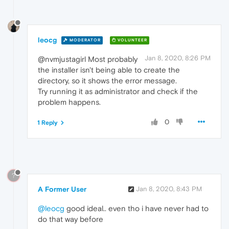
leocg
MODERATOR
VOLUNTEER
Jan 8, 2020, 8:26 PM
@nvmjustagirl Most probably
the installer isn't being able to create the
directory, so it shows the error message.
Try running it as administrator and check if the
problem happens.
0
1 Reply
?
A Former User
Jan 8, 2020, 8:43 PM
@leocg
good ideal.. even tho i have never had to
do that way before