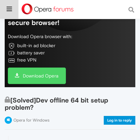
Do more on the web, with a fast and
secure browser!
Download Opera browser with:
built-in ad blocker
battery saver
free VPN
Download Opera
[Solved]Dev offline 64 bit setup
problem?
Opera for Windows
Log in to reply