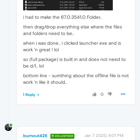
i had to make the 67.0.3541.0 Folder..
then drag/drop everything else where the files
and folders need to be..
when i was done.. i clicked launcher exe and is
work 'n great ! lol
so (full package) is built in and does not need to
be d/l.. lol
bottom line - sumthing about the offline file is not
work 'n like it should..
0
1 Reply
burnout426
Jan 7, 2020, 8:01 PM
VOLUNTEER