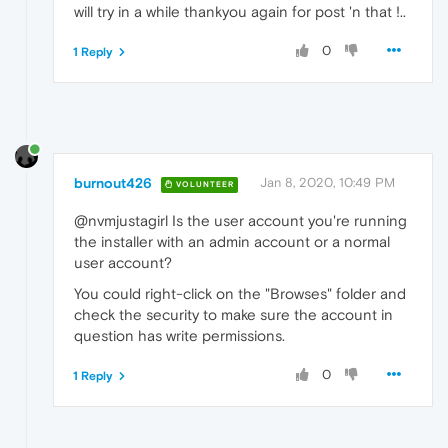
will try in a while thankyou again for post 'n that !..
0
1 Reply
burnout426
Jan 8, 2020, 10:49 PM
VOLUNTEER
@nvmjustagirl Is the user account you're running
the installer with an admin account or a normal
user account?
You could right-click on the "Browses" folder and
check the security to make sure the account in
question has write permissions.
0
1 Reply