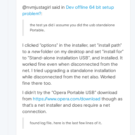
@nvmjustagirl said in
Dev offline 64 bit setup
problem?
:
the test ya did i assume you did the usb standalone
Portable..
I clicked "options" in the installer, set "install path"
to a
new
folder on my desktop and set "install for"
to "Stand-alone installation USB", and installed. It
worked fine even when disconnected from the
net. I tried upgrading a standalone installation
while disconnected from the net also. Worked
fine there too.
I didn't try the "Opera Portable USB" download
from
https://www.opera.com/download
though as
that's a net installer and does require a net
connection.
found log file.. here is the last few lines of it..