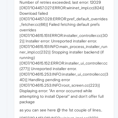
Number of retries exceeded, last error: 12029
[0107/104457.027:ERROR:wininet_impl.cc(824)]
Download failed
[0107/104457.028:ERROR:pref_default_overrides
_fetcher.cc(66)] Failed fetching default prefs
overrides
[0107/104615.151:ERROR:installer_controller.cc(30
2)] Installer error: Unreported installer error.
[0107/104615.151:INFO:main_process_installer_run
ner_impl.cc(232)] Stopping installer backend (if
running)
[0107/104615.152:ERROR:installer_ui_controller.cc
(277)] Unreported installer error.
[0107/104615.253:INFO:installer_ui_controller.cc(3
40)] Handling pending error
[0107/104615.253:INFO:root_screen.cc(223)]
Displaying error: "An error occurred while
attempting to install Opera!" and don't offer full
package
as you can see here @ the 1st couple of lines..