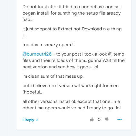
Do not trust after it tried to connect as soon as i
began install, for sumthing the setup file aready
had..
it just soppost to Extract not Download n e thing
!..
too damn sneaky opera !..
@burnout426
- to your post i took a look @ temp
files and their're loads of them.. gunna Wait till the
next version and see how it goes.. lol
im clean sum of that mess up..
but i believe next verson will work right for mee
(hopeful..
all other versions install ok except that one.. n e
other time opera would've had 1 ready to go.. lol
0
1 Reply