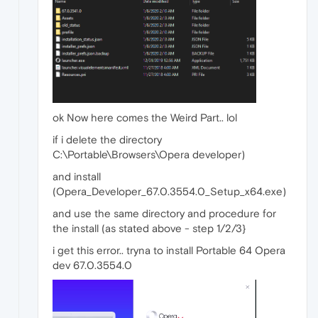
ok Now here comes the Weird Part.. lol
if i delete the directory
C:\Portable\Browsers\Opera developer)
and install
(Opera_Developer_67.0.3554.0_Setup_x64.exe)
and use the same directory and procedure for
the install (as stated above - step 1/2/3}
i get this error.. tryna to install Portable 64 Opera
dev 67.0.3554.0