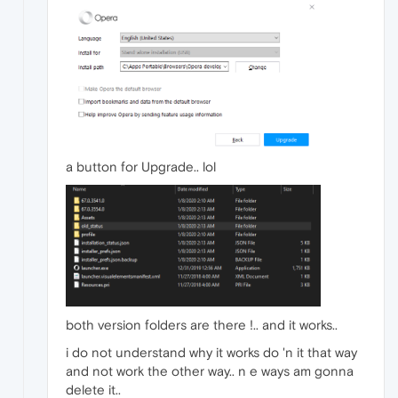
a button for Upgrade.. lol
both version folders are there !.. and it works..
i do not understand why it works do 'n it that way
and not work the other way.. n e ways am gonna
delete it..