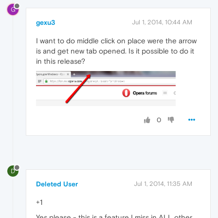
G
gexu3
Jul 1, 2014, 10:44 AM
I want to do middle click on place were the arrow
is and get new tab opened. Is it possible to do it
in this release?
0
D
Deleted User
Jul 1, 2014, 11:35 AM
+1
Yes please - this is a feature I miss in ALL other