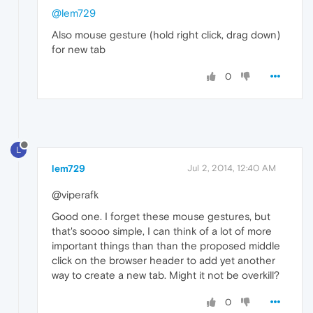
@lem729
Also mouse gesture (hold right click, drag down)
for new tab
0
L
lem729
Jul 2, 2014, 12:40 AM
@viperafk
Good one. I forget these mouse gestures, but
that's soooo simple, I can think of a lot of more
important things than than the proposed middle
click on the browser header to add yet another
way to create a new tab. Might it not be overkill?
0