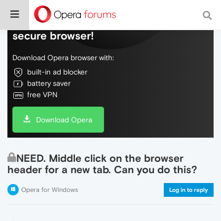
Do more on the web, with a fast and
secure browser!
Download Opera browser with:
built-in ad blocker
battery saver
free VPN
Download Opera
NEED. Middle click on the browser
header for a new tab. Can you do this?
Opera for Windows
Log in to reply