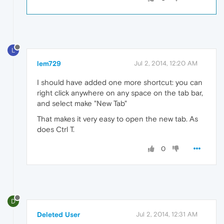
L
lem729
Jul 2, 2014, 12:20 AM
I should have added one more shortcut: you can
right click anywhere on any space on the tab bar,
and select make "New Tab"
That makes it very easy to open the new tab. As
does Ctrl T.
0
D
Deleted User
Jul 2, 2014, 12:31 AM