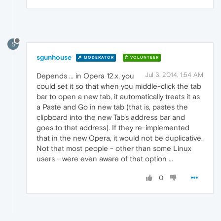
S
sgunhouse
MODERATOR
VOLUNTEER
Jul 3, 2014, 1:54 AM
Depends ... in Opera 12.x, you
could set it so that when you middle-click the tab
bar to open a new tab, it automatically treats it as
a Paste and Go in new tab (that is, pastes the
clipboard into the new Tab's address bar and
goes to that address). If they re-implemented
that in the new Opera, it would not be duplicative.
Not that most people - other than some Linux
users - were even aware of that option ...
0