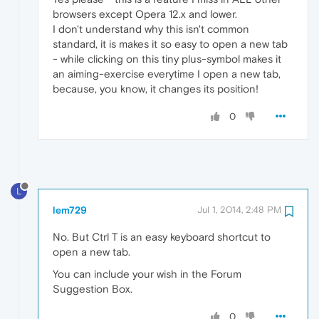
browsers except Opera 12.x and lower.
I don't understand why this isn't common
standard, it is makes it so easy to open a new tab
- while clicking on this tiny plus-symbol makes it
an aiming-exercise everytime I open a new tab,
because, you know, it changes its position!
0
L
lem729
Jul 1, 2014, 2:48 PM
No. But Ctrl T is an easy keyboard shortcut to
open a new tab.
You can include your wish in the Forum
Suggestion Box.
0