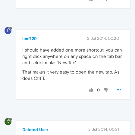
L
lem729
2 Jul 2014, 00:20
I should have added one more shortcut: you can
right click anywhere on any space on the tab bar,
and select make "New Tab"
That makes it very easy to open the new tab. As
does Ctrl T.
0
D
Deleted User
2 Jul 2014, 00:31