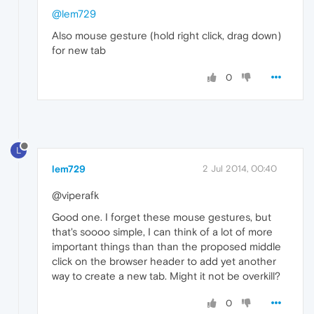
@lem729
Also mouse gesture (hold right click, drag down)
for new tab
0
L
lem729
2 Jul 2014, 00:40
@viperafk
Good one. I forget these mouse gestures, but
that's soooo simple, I can think of a lot of more
important things than than the proposed middle
click on the browser header to add yet another
way to create a new tab. Might it not be overkill?
0