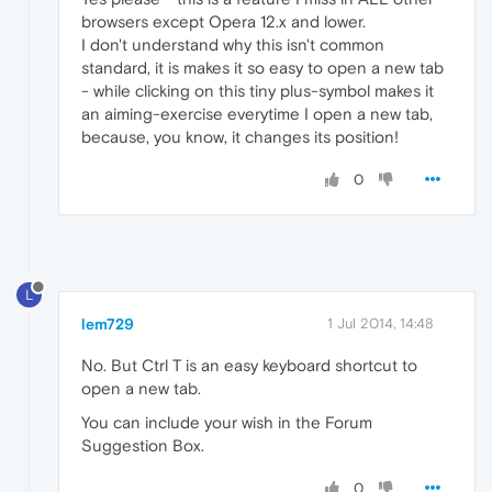
browsers except Opera 12.x and lower.
I don't understand why this isn't common
standard, it is makes it so easy to open a new tab
- while clicking on this tiny plus-symbol makes it
an aiming-exercise everytime I open a new tab,
because, you know, it changes its position!
0
L
lem729
1 Jul 2014, 14:48
No. But Ctrl T is an easy keyboard shortcut to
open a new tab.
You can include your wish in the Forum
Suggestion Box.
0