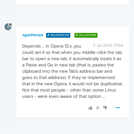
S
sgunhouse
MODERATOR
VOLUNTEER
3 Jul 2014, 01:54
Depends ... in Opera 12.x, you
could set it so that when you middle-click the tab
bar to open a new tab, it automatically treats it as
a Paste and Go in new tab (that is, pastes the
clipboard into the new Tab's address bar and
goes to that address). If they re-implemented
that in the new Opera, it would not be duplicative.
Not that most people - other than some Linux
users - were even aware of that option ...
0