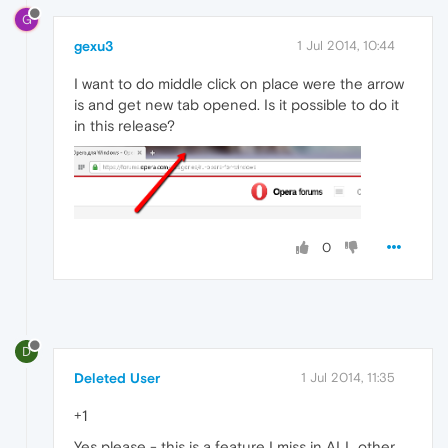
G
gexu3
1 Jul 2014, 10:44
I want to do middle click on place were the arrow
is and get new tab opened. Is it possible to do it
in this release?
0
D
Deleted User
1 Jul 2014, 11:35
+1
Yes please - this is a feature I miss in ALL other