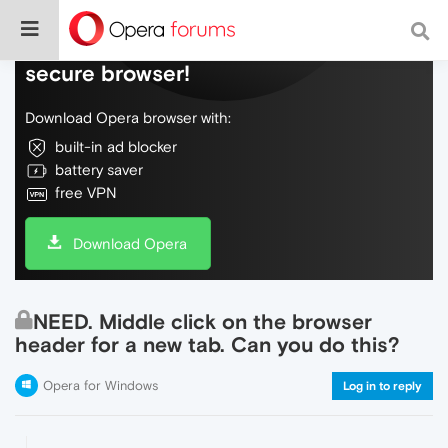
Do more on the web, with a fast and
secure browser!
Download Opera browser with:
built-in ad blocker
battery saver
free VPN
Download Opera
NEED. Middle click on the browser
header for a new tab. Can you do this?
Opera for Windows
Log in to reply