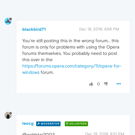
blackbird71
Dec 19, 2019, 4:56 PM
You're still posting this in the wrong forum... this
forum is only for problems with using the Opera
forums themselves. You probably need to post
this over in the
https://forums.opera.com/category/11/opera-for-
windows
forum.
0
leocg
MODERATOR
VOLUNTEER
Dec 19, 2019, 9:31 PM
@goldstar2003