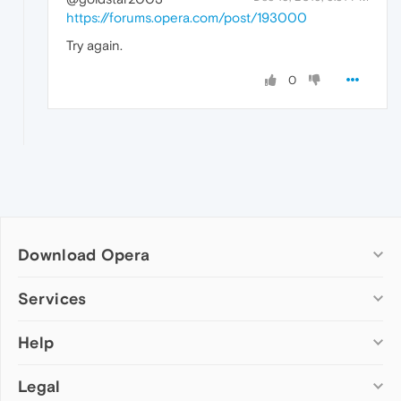
https://forums.opera.com/post/193000
Try again.
0
Download Opera
Computer browsers
Services
Opera for Windows
Help
Add-ons
Opera for Mac
Opera account
Opera for Linux
Legal
Wallpapers
Help & support
Opera beta version