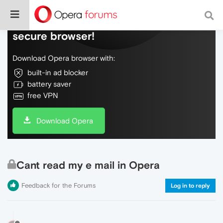
Do more on the web, with a fast and
secure browser!
Download Opera browser with:
built-in ad blocker
battery saver
free VPN
Download Opera
Cant read my e mail in Opera
Feedback for the Forums
Log in to reply