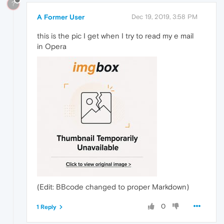
?
A Former User
Dec 19, 2019, 3:58 PM
this is the pic I get when I try to read my e mail
in Opera
(Edit: BBcode changed to proper Markdown)
0
1 Reply