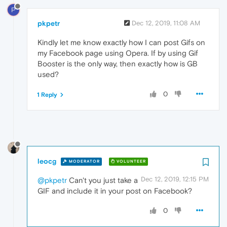
P
pkpetr
Dec 12, 2019, 11:08 AM
Kindly let me know exactly how I can post Gifs on
my Facebook page using Opera. If by using Gif
Booster is the only way, then exactly how is GB
used?
0
1 Reply
leocg
MODERATOR
VOLUNTEER
Dec 12, 2019, 12:15 PM
@pkpetr
Can't you just take a
GIF and include it in your post on Facebook?
0