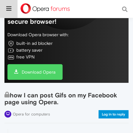
Do more on the web, with a fast and
secure browser!
Download Opera browser with:
built-in ad blocker
battery saver
free VPN
Download Opera
how I can post Gifs on my Facebook
page using Opera.
Opera for computers
Log in to reply