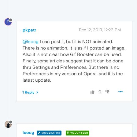
P
pkpetr
Dec 12, 2019, 12:22 PM
@leocg
I can post it, but it is NOT animated.
There is no animation. It is as if I posted an image.
Also it is not clear how Gif Booster can be used.
Finally, some articles suggest that it can be done
thru Settings and Preferences. But there is no
Preferences in my version of Opera, and it is the
latest update.
0
1 Reply
leocg
MODERATOR
VOLUNTEER