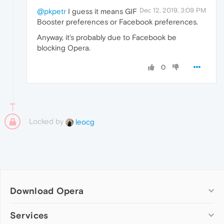
Dec 12, 2019, 3:09 PM
@pkpetr
I guess it means GIF
Booster preferences or Facebook preferences.
Anyway, it's probably due to Facebook be
blocking Opera.
0
Locked by
leocg
Download Opera
Computer browsers
Services