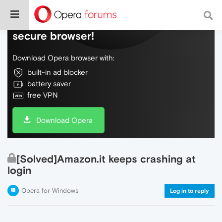
Do more on the web, with a fast and
secure browser!
Download Opera browser with:
built-in ad blocker
battery saver
free VPN
Download Opera
[Solved]Amazon.it keeps crashing at
login
Opera for Windows
Log in to reply