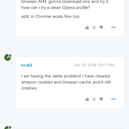
browser ATM, gonna download one and try it.
how can i try a clean Opera profile?
edit; in Chrome works fine too
0
K
kru62
Dec 10, 2019, 10:47 PM
I am having the same problem! I have cleared
amazon cookies and browser cache and it still
crashes.
0