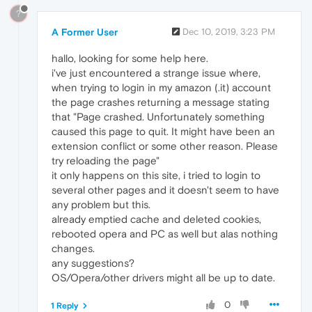
?
A Former User
Dec 10, 2019, 3:23 PM
hallo, looking for some help here.
i've just encountered a strange issue where,
when trying to login in my amazon (.it) account
the page crashes returning a message stating
that "Page crashed. Unfortunately something
caused this page to quit. It might have been an
extension conflict or some other reason. Please
try reloading the page"
it only happens on this site, i tried to login to
several other pages and it doesn't seem to have
any problem but this.
already emptied cache and deleted cookies,
rebooted opera and PC as well but alas nothing
changes.
any suggestions?
OS/Opera/other drivers might all be up to date.
0
1 Reply