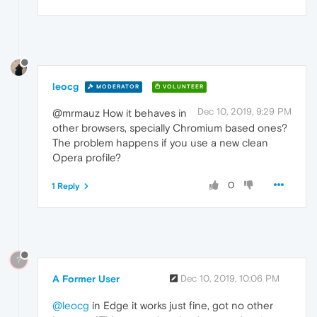
leocg
MODERATOR
VOLUNTEER
Dec 10, 2019, 9:29 PM
@mrmauz How it behaves in
other browsers, specially Chromium based ones?
The problem happens if you use a new clean
Opera profile?
0
1 Reply
?
A Former User
Dec 10, 2019, 10:06 PM
@leocg
in Edge it works just fine, got no other