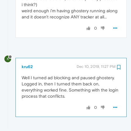
i think?)
weird enough i'm having ghostery running along
and it doesn't recognize ANY tracker at all...
0
K
kru62
Dec 10, 2019, 11:27 PM
Well I turned ad blocking and paused ghostery.
Logged in, then I turned them back on,
everything worked fine. Something with the login
process that conflicts.
0