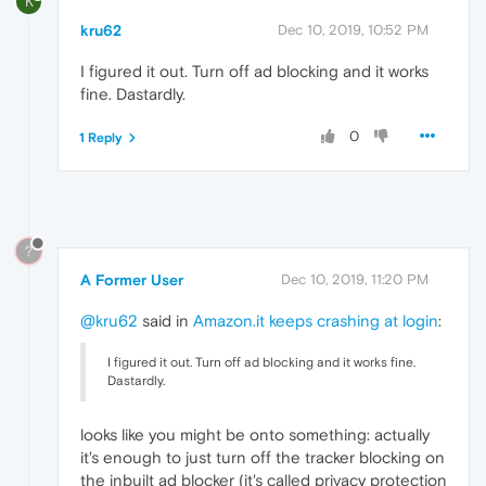
K
kru62
Dec 10, 2019, 10:52 PM
I figured it out. Turn off ad blocking and it works
fine. Dastardly.
0
1 Reply
?
A Former User
Dec 10, 2019, 11:20 PM
@kru62
said in
Amazon.it keeps crashing at login
:
I figured it out. Turn off ad blocking and it works fine.
Dastardly.
looks like you might be onto something: actually
it's enough to just turn off the tracker blocking on
the inbuilt ad blocker (it's called privacy protection