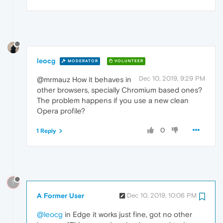
leocg
MODERATOR
VOLUNTEER
Dec 10, 2019, 9:29 PM
@mrmauz How it behaves in
other browsers, specially Chromium based ones?
The problem happens if you use a new clean
Opera profile?
0
1 Reply
?
A Former User
Dec 10, 2019, 10:06 PM
@leocg
in Edge it works just fine, got no other