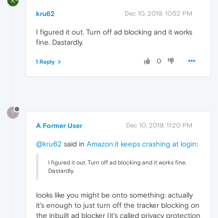
K
kru62
Dec 10, 2019, 10:52 PM
I figured it out. Turn off ad blocking and it works
fine. Dastardly.
0
1 Reply
?
A Former User
Dec 10, 2019, 11:20 PM
@kru62
said in
Amazon.it keeps crashing at login
:
I figured it out. Turn off ad blocking and it works fine.
Dastardly.
looks like you might be onto something: actually
it's enough to just turn off the tracker blocking on
the inbuilt ad blocker (it's called privacy protection