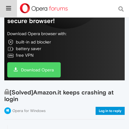
Do more on the web, with a fast and
secure browser!
Download Opera browser with:
built-in ad blocker
battery saver
free VPN
Download Opera
[Solved]Amazon.it keeps crashing at
login
Opera for Windows
Log in to reply