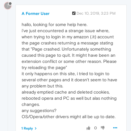
?
A Former User
Dec 10, 2019, 3:23 PM
hallo, looking for some help here.
i've just encountered a strange issue where,
when trying to login in my amazon (.it) account
the page crashes returning a message stating
that "Page crashed. Unfortunately something
caused this page to quit. It might have been an
extension conflict or some other reason. Please
try reloading the page"
it only happens on this site, i tried to login to
several other pages and it doesn't seem to have
any problem but this.
already emptied cache and deleted cookies,
rebooted opera and PC as well but alas nothing
changes.
any suggestions?
OS/Opera/other drivers might all be up to date.
0
1 Reply