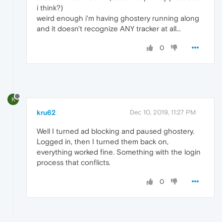
i think?)
weird enough i'm having ghostery running along
and it doesn't recognize ANY tracker at all...
0
K
kru62
Dec 10, 2019, 11:27 PM
Well I turned ad blocking and paused ghostery.
Logged in, then I turned them back on,
everything worked fine. Something with the login
process that conflicts.
0