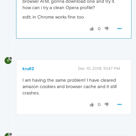
browser ATM, gonna download one and try it.
how can i try a clean Opera profile?
edit; in Chrome works fine too
0
K
kru62
Dec 10, 2019, 10:47 PM
I am having the same problem! I have cleared
amazon cookies and browser cache and it still
crashes.
0