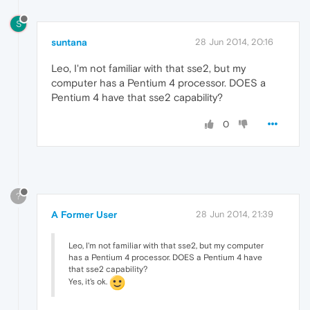
S
suntana
28 Jun 2014, 20:16
Leo, I'm not familiar with that sse2, but my
computer has a Pentium 4 processor. DOES a
Pentium 4 have that sse2 capability?
0
?
A Former User
28 Jun 2014, 21:39
Leo, I'm not familiar with that sse2, but my computer
has a Pentium 4 processor. DOES a Pentium 4 have
that sse2 capability?
Yes, it's ok.