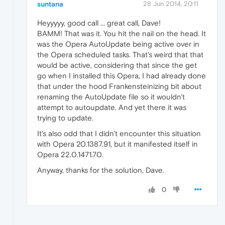
suntana
28 Jun 2014, 20:11
Heyyyyy, good call ... great call, Dave!
BAMM! That was it. You hit the nail on the head. It
was the Opera AutoUpdate being active over in
the Opera scheduled tasks. That's weird that that
would be active, considering that since the get
go when I installed this Opera, I had already done
that under the hood Frankensteinizing bit about
renaming the AutoUpdate file so it wouldn't
attempt to autoupdate. And yet there it was
trying to update.
It's also odd that I didn't encounter this situation
with Opera 20.1387.91, but it manifested itself in
Opera 22.0.1471.70.
Anyway, thanks for the solution, Dave.
0