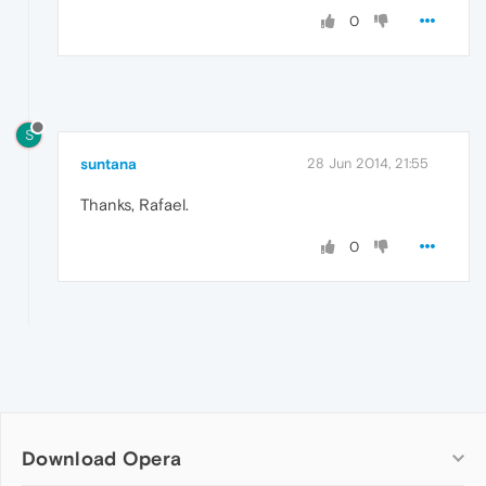
0
S
suntana
28 Jun 2014, 21:55
Thanks, Rafael.
0
Download Opera