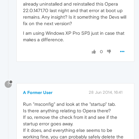
already uninstalled and reinstalled this Opera
22.0.1471.70 last night and that error at boot up
remains. Any insight? Is it something the Devs will
fix on the next version?
I am using Windows XP Pro SP3 just in case that
makes a difference.
0
?
A Former User
28 Jun 2014, 16:41
Run "msconfig" and look at the "startup" tab.
Is there anything relating to Opera there?
If so, remove the check from it and see if the
startup error goes away.
If it does, and everything else seems to be
working fine, you can probably safely delete the