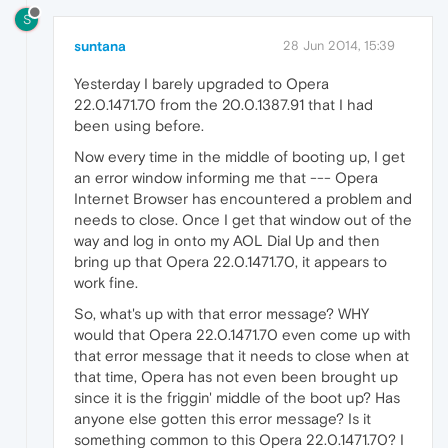
S
suntana
28 Jun 2014, 15:39
Yesterday I barely upgraded to Opera
22.0.1471.70 from the 20.0.1387.91 that I had
been using before.
Now every time in the middle of booting up, I get
an error window informing me that --- Opera
Internet Browser has encountered a problem and
needs to close. Once I get that window out of the
way and log in onto my AOL Dial Up and then
bring up that Opera 22.0.1471.70, it appears to
work fine.
So, what's up with that error message? WHY
would that Opera 22.0.1471.70 even come up with
that error message that it needs to close when at
that time, Opera has not even been brought up
since it is the friggin' middle of the boot up? Has
anyone else gotten this error message? Is it
something common to this Opera 22.0.1471.70? I