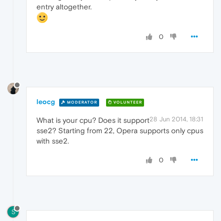
entry altogether.
0
leocg
MODERATOR
VOLUNTEER
28 Jun 2014, 18:31
What is your cpu? Does it support
sse2? Starting from 22, Opera supports only cpus
with sse2.
0
S