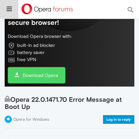
Do more on the web, with a fast and
secure browser!
Download Opera browser with:
built-in ad blocker
battery saver
free VPN
Download Opera
Opera 22.0.1471.70 Error Message at
Boot Up
Opera for Windows
Log in to reply